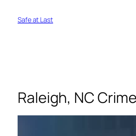
Skip
to
Safe at Last
content
Raleigh, NC Crim