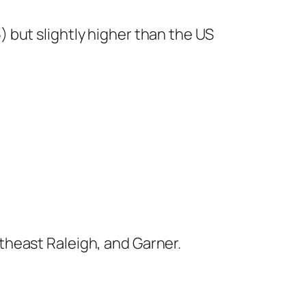
5) but slightly higher than the US
theast Raleigh, and Garner.