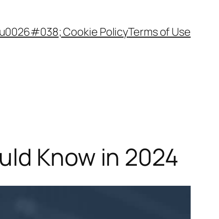
 u0026#038; Cookie Policy
Terms of Use
uld Know in 2024