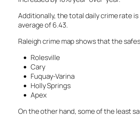
Additionally, the total daily crime rate i
average of 6.43.
Raleigh crime map shows that the safes
Rolesville
Cary
Fuquay-Varina
Holly Springs
Apex
On the other hand, some of the least s