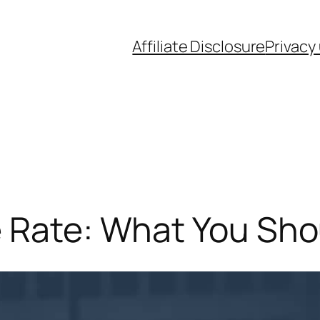
Affiliate Disclosure
Privacy
e Rate: What You Sho