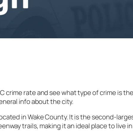
NC crime rate and see what type of crime is th
eneral info about the city.
located in Wake County. It is the second-large
enway trails, making it an ideal place to live i