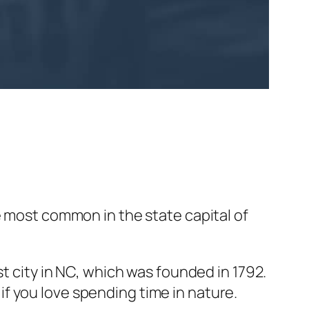
e most common in the state capital of
st city in NC, which was founded in 1792.
n if you love spending time in nature.