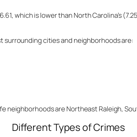
s 6.61, which is lower than North Carolina’s (7.2
t surrounding cities and neighborhoods are:
afe neighborhoods are Northeast Raleigh, Sou
Different Types of Crimes