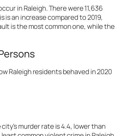
occur in Raleigh. There were 11,636
is is an increase compared to 2019,
ssault is the most common one, while the
 Persons
how Raleigh residents behaved in 2020
city’s murder rate is 4.4, lower than
 least common violent crime in Raleigh.