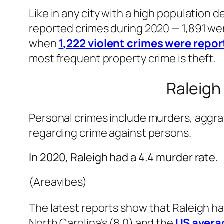
Like in any city with a high population 
reported crimes during 2020 — 1,891 wer
when
1,222 violent crimes were repor
most frequent property crime is theft.
Raleigh
Personal crimes include murders, aggra
regarding crime against persons.
In 2020, Raleigh had a 4.4 murder rate.
(Areavibes)
The latest reports show that Raleigh had
North Carolina’s (8.0) and the
US avera