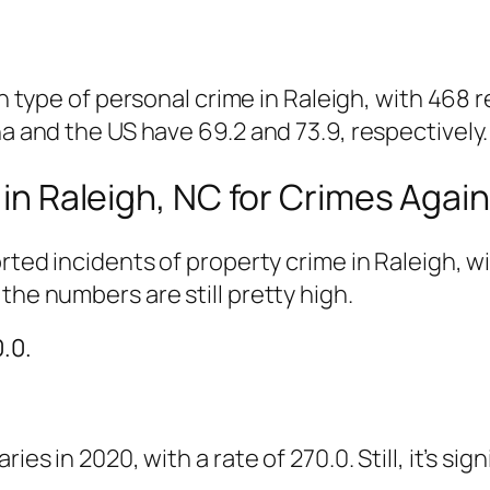
pe of personal crime in Raleigh, with 468 re
na and the US have 69.2 and 73.9, respectively.
in Raleigh, NC for Crimes Agai
orted incidents of property crime in Raleigh, w
the numbers are still pretty high.
.0.
es in 2020, with a rate of 270.0. Still, it’s sig