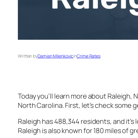
Written by
Damjan Milenkovic
in
Crime Rates
Today you’ll learn more about Raleigh, 
North Carolina. First, let’s check some g
Raleigh has 488,344 residents, and it’s 
Raleigh is also known for 180 miles of gre