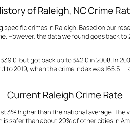
istory of Raleigh, NC Crime Ra
g specific crimes in Raleigh. Based on our res
ime. However, the data we found goes back to
 339.0, but got back up to 342.0 in 2008. In 2
d to 2019, when the crime index was 165.5 — al
Current Raleigh Crime Rate
ust 3% higher than the national average. The vi
h is safer than about 29% of other cities in A