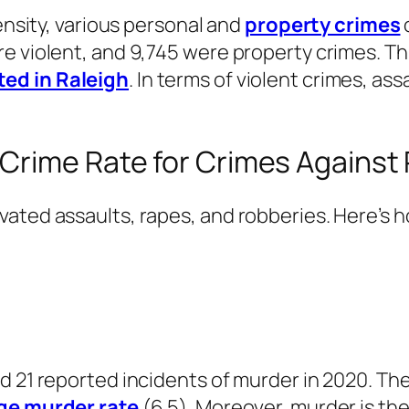
density, various personal and
property crimes
e violent, and 9,745 were property crimes. Th
ted in Raleigh
. In terms of violent crimes, a
 Crime Rate for Crimes Against
vated assaults, rapes, and robberies. Here’s 
 21 reported incidents of murder in 2020. The 
ge murder rate
(6.5). Moreover, murder is the