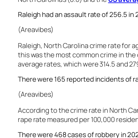
Raleigh had an assault rate of 256.5 in 
(Areavibes)
Raleigh, North Carolina crime rate for a
this was the most common crime in the ci
average rates, which were 314.5 and 279
There were 165 reported incidents of r
(Areavibes)
According to the crime rate in North Car
rape rate measured per 100,000 resident
There were 468 cases of robbery in 20