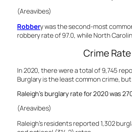
(Areavibes)
Robber
y was the second-most common ty
robbery rate of 97.0, while North Caroli
Crime Rate 
In 2020, there were a total of 9,745 rep
Burglary is the least common crime, but 
Raleigh’s burglary rate for 2020 was 270
(Areavibes)
Raleigh’s residents reported 1,302 burglari