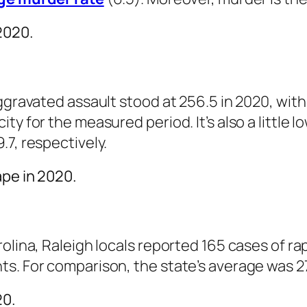
2020.
ggravated assault stood at 256.5 in 2020, with
ty for the measured period. It’s also a little 
.7, respectively.
ape in 2020.
olina, Raleigh locals reported 165 cases of rap
s. For comparison, the state’s average was 27
20.