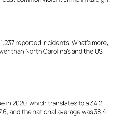
 1,237 reported incidents. What’s more,
lower than North Carolina’s and the US
e in 2020, which translates to a 34.2
.6, and the national average was 38.4.