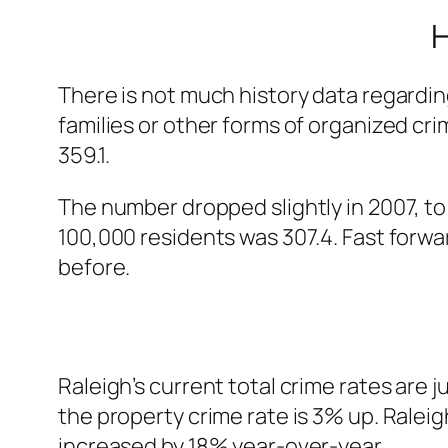
H
There is not much history data regardin
families or other forms of organized cr
359.1.
The number dropped slightly in 2007, to
100,000 residents was 307.4. Fast forwar
before.
Raleigh’s current total crime rates are j
the property crime rate is 3% up. Raleig
increased by 18% year-over-year.