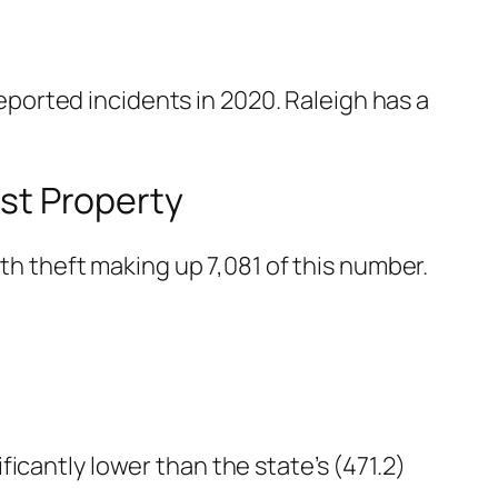
ported incidents in 2020. Raleigh has a
nst Property
ith theft making up 7,081 of this number.
nificantly lower than the state’s (471.2)