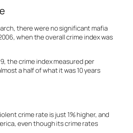
te
earch, there were no significant mafia
 2006, when the overall crime index was
009, the crime index measured per
most a half of what it was 10 years
olent crime rate is just 1% higher, and
merica, even though its crime rates