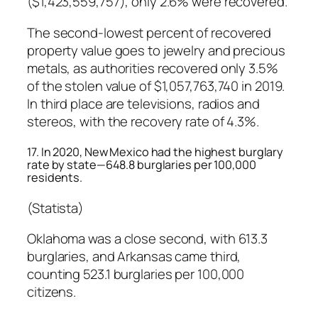
($1,423,559,757), only 2.6% were recovered.
The second-lowest percent of recovered
property value goes to jewelry and precious
metals, as authorities recovered only 3.5%
of the stolen value of $1,057,763,740 in 2019.
In third place are televisions, radios and
stereos, with the recovery rate of 4.3%.
17. In 2020, New Mexico had the highest burglary
rate by state—648.8 burglaries per 100,000
residents.
(Statista)
Oklahoma was a close second, with 613.3
burglaries, and Arkansas came third,
counting 523.1 burglaries per 100,000
citizens.