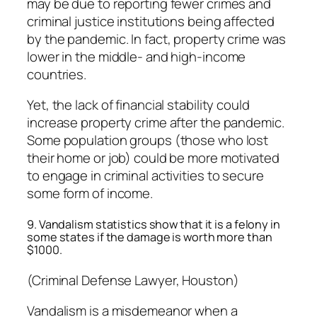
may be due to reporting fewer crimes and
criminal justice institutions being affected
by the pandemic. In fact, property crime was
lower in the middle- and high-income
countries.
Yet, the lack of financial stability could
increase property crime after the pandemic.
Some population groups (those who lost
their home or job) could be more motivated
to engage in criminal activities to secure
some form of income.
9. Vandalism statistics show that it is a felony in
some states if the damage is worth more than
$1000.
(Criminal Defense Lawyer, Houston)
Vandalism is a misdemeanor when a