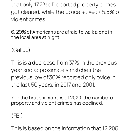
that only 17.2% of reported property crimes
got cleared, while the police solved 45.5% of
violent crimes.
6. 29% of Americans are afraid to walk alone in
the local area at night.
(Gallup)
This is a decrease from 37% in the previous
year and approximately matches the
previous low of 30% recorded only twice in
the last 50 years, in 2017 and 2001.
7. In the first six months of 2020, the number of
property and violent crimes has declined.
(FBI)
This is based on the information that 12,206