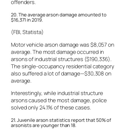
offenders.
20. The average arson damage amounted to
$16,371 in 2019.
(FBI, Statista)
Motor vehicle arson damage was $8,057 on
average. The most damage occurred in
arsons of industrial structures ($190,336).
The single-occupancy residential category
also suffered a lot of damage—$30,308 on
average.
Interestingly, while industrial structure
arsons caused the most damage, police
solved only 24.1% of these cases.
21. Juvenile arson statistics report that 50% of
arsonists are younger than 18.