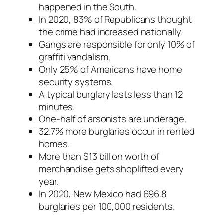
happened in the South.
In 2020, 83% of Republicans thought
the crime had increased nationally.
Gangs are responsible for only 10% of
graffiti vandalism.
Only 25% of Americans have home
security systems.
A typical burglary lasts less than 12
minutes.
One-half of arsonists are underage.
32.7% more burglaries occur in rented
homes.
More than $13 billion worth of
merchandise gets shoplifted every
year.
In 2020, New Mexico had 696.8
burglaries per 100,000 residents.