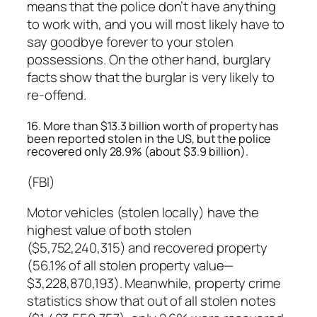
means that the police don’t have anything
to work with, and you will most likely have to
say goodbye forever to your stolen
possessions. On the other hand, burglary
facts show that the burglar is very likely to
re-offend.
16. More than $13.3 billion worth of property has
been reported stolen in the US, but the police
recovered only 28.9% (about $3.9 billion).
(FBI)
Motor vehicles (stolen locally) have the
highest value of both stolen
($5,752,240,315) and recovered property
(56.1% of all stolen property value—
$3,228,870,193). Meanwhile, property crime
statistics show that out of all stolen notes