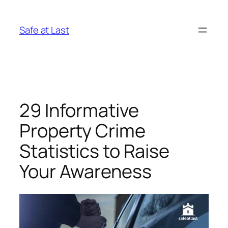
Skip
to
Safe at Last
content
29 Informative
Property Crime
Statistics to Raise
Your Awareness