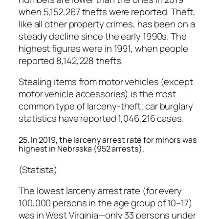
when 5,152,267 thefts were reported. Theft,
like all other property crimes, has been on a
steady decline since the early 1990s. The
highest figures were in 1991, when people
reported 8,142,228 thefts.
Stealing items from motor vehicles (except
motor vehicle accessories) is the most
common type of larceny-theft; car burglary
statistics have reported 1,046,216 cases.
25. In 2019, the larceny arrest rate for minors was
highest in Nebraska (952 arrests).
(Statista)
The lowest larceny arrest rate (for every
100,000 persons in the age group of 10–17)
was in West Virginia—only 33 persons under