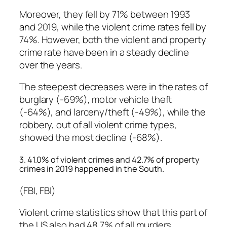
Moreover, they fell by 71% between 1993
and 2019, while the violent crime rates fell by
74%. However, both the violent and property
crime rate have been in a steady decline
over the years.
The steepest decreases were in the rates of
burglary (-69%), motor vehicle theft
(-64%), and larceny/theft (-49%), while the
robbery, out of all violent crime types,
showed the most decline (-68%).
3. 41.0% of violent crimes and 42.7% of property
crimes in 2019 happened in the South.
(FBI, FBI)
Violent crime statistics show that this part of
the US also had 48.7% of all murders