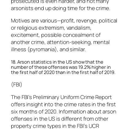
prosecuted is even harder, and not many
arsonists end up doing time for the crime.
Motives are various—profit, revenge, political
or religious extremism, vandalism,
excitement, possible concealment of
another crime, attention-seeking, mental
illness (pyromania), and similar.
18. Arson statistics in the US show that the
number of these offenses was 19.2% higher in
the first half of 2020 than in the first half of 2019.
(FBI)
The FBI’s Preliminary Uniform Crime Report
offers insight into the crime rates in the first
six months of 2020. Information about arson
offenses in the US is different from other
property crime types in the FBI’s UCR