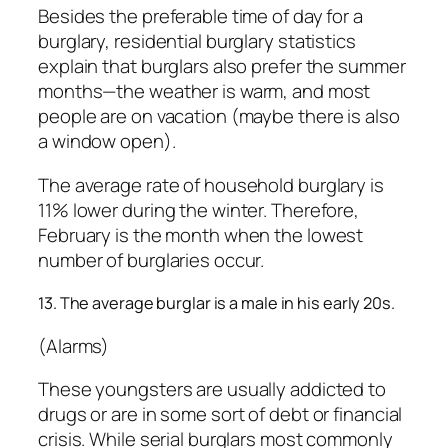
Besides the preferable time of day for a
burglary, residential burglary statistics
explain that burglars also prefer the summer
months—the weather is warm, and most
people are on vacation (maybe there is also
a window open).
The average rate of household burglary is
11% lower during the winter. Therefore,
February is the month when the lowest
number of burglaries occur.
13. The average burglar is a male in his early 20s.
(Alarms)
These youngsters are usually addicted to
drugs or are in some sort of debt or financial
crisis. While serial burglars most commonly