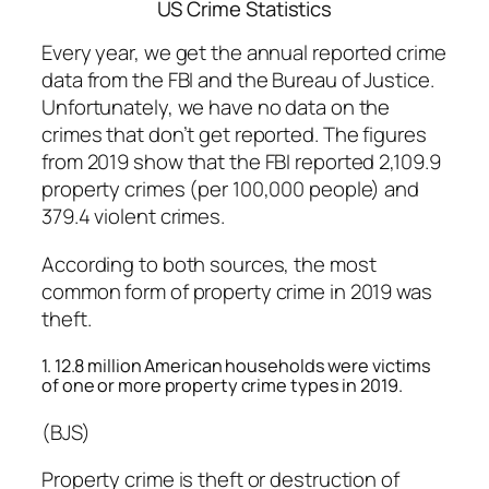
US Crime Statistics
Every year, we get the annual reported crime
data from the FBI and the Bureau of Justice.
Unfortunately, we have no data on the
crimes that don’t get reported. The figures
from 2019 show that the FBI reported 2,109.9
property crimes (per 100,000 people) and
379.4 violent crimes.
According to both sources, the most
common form of property crime in 2019 was
theft.
1. 12.8 million American households were victims
of one or more property crime types in 2019.
(BJS)
Property crime is theft or destruction of