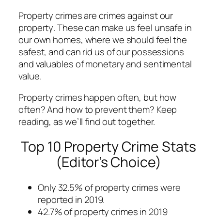
Property crimes are crimes against
our
property
. These can make us feel unsafe in
our own homes, where we should feel the
safest, and can rid us of our possessions
and valuables of monetary and sentimental
value.
Property crimes happen often, but how
often? And how to prevent them? Keep
reading, as we’ll find out together.
Top 10 Property Crime Stats
(Editor’s Choice)
Only 32.5% of property crimes were
reported in 2019.
42.7% of property crimes in 2019