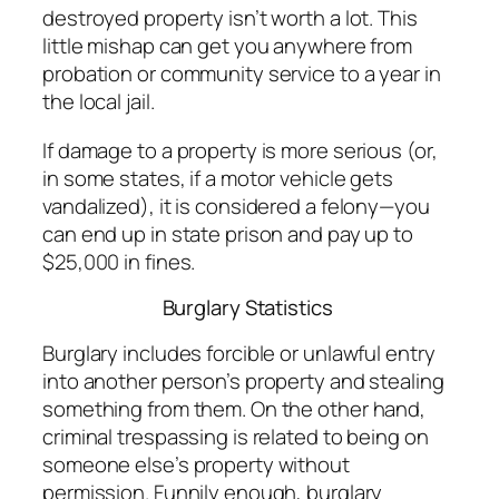
destroyed property isn’t worth a lot. This
little mishap can get you anywhere from
probation or community service to a year in
the local jail.
If damage to a property is more serious (or,
in some states, if a motor vehicle gets
vandalized), it is considered a felony—you
can end up in state prison and pay up to
$25,000 in fines.
Burglary Statistics
Burglary includes forcible or unlawful entry
into another person’s property and stealing
something from them. On the other hand,
criminal trespassing is related to being on
someone else’s property without
permission. Funnily enough, burglary