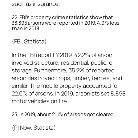
such as insurance.
22. FBI’s property crime statistics show that
33,395 arsons were reported in 2019, 4.9% less
than in 2018.
(FBI, Statista)
In the FBI report FY 2019, 42.2% of arson
involved structure, residential, public, or
storage. Furthermore, 35.2% of reported
arson destroyed crops, timber, fences, and
similar. The mobile property accounted for
22.6% of arsons. In 2019, arsonists set 8,898
motor vehicles on fire.
23. In 2019, about 21.1% of arsons got cleared.
(PI Now, Statista)