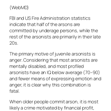
(WebMD)
FBI and US Fire Administration statistics
indicate that half of the arsons are
committed by underage persons, while the
rest of the arsonists are primarily in their late
20s.
The primary motive of juvenile arsonists is
anger
. Considering that most arsonists are
mentally disabled, and most profiled
arsonists have an IQ below average (70–90)
and fewer means of expressing emotion and
anger, it is clear why this combination is
fatal
.
When older people commit arson, it is most
likely a crime motivated by financial profit,