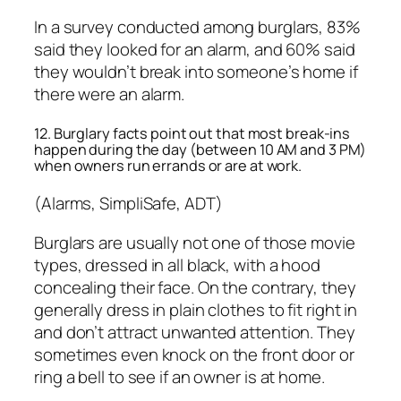
In a survey conducted among burglars, 83%
said they looked for an alarm, and 60% said
they wouldn’t break into someone’s home if
there were an alarm.
12. Burglary facts point out that most break-ins
happen during the day (between 10 AM and 3 PM)
when owners run errands or are at work.
(Alarms, SimpliSafe, ADT)
Burglars are usually not one of those movie
types, dressed in all black, with a hood
concealing their face. On the contrary, they
generally dress in plain clothes to fit right in
and don’t attract unwanted attention. They
sometimes even knock on the front door or
ring a bell to see if an owner is at home.