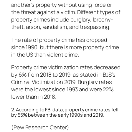
another’s property without using force or
the threat against a victim. Different types of
property crimes include burglary, larceny-
theft, arson, vandalism, and trespassing.
The rate of property crime has dropped
since 1990, but there is more property crime
in the US than violent crime.
Property crime victimization rates decreased
by 6% from 2018 to 2019, as stated in BJS’s
Criminal Victimization 2019. Burglary rates
were the lowest since 1993 and were 22%
lower than in 2018.
2. According to FBI data, property crime rates fell
by 55% between the early 1990s and 2019.
(Pew Research Center)