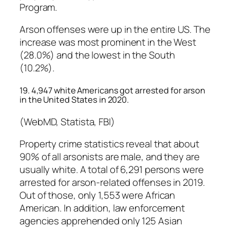
Program.
Arson offenses were up in the entire US. The
increase was most prominent in the West
(28.0%) and the lowest in the South
(10.2%).
19. 4,947 white Americans got arrested for arson
in the United States in 2020.
(WebMD, Statista, FBI)
Property crime statistics reveal that about
90% of all arsonists are male, and they are
usually white. A total of 6,291 persons were
arrested for arson-related offenses in 2019.
Out of those, only 1,553 were African
American. In addition, law enforcement
agencies apprehended only 125 Asian