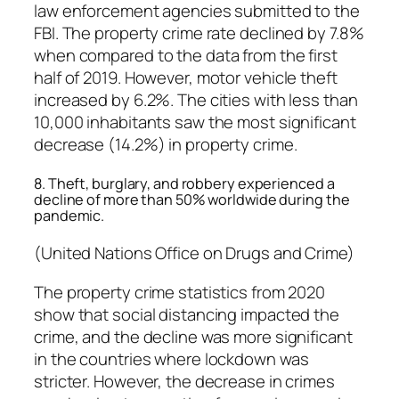
law enforcement agencies submitted to the
FBI. The property crime rate declined by 7.8%
when compared to the data from the first
half of 2019. However, motor vehicle theft
increased by 6.2%. The cities with less than
10,000 inhabitants saw the most significant
decrease (14.2%) in property crime.
8. Theft, burglary, and robbery experienced a
decline of more than 50% worldwide during the
pandemic.
(United Nations Office on Drugs and Crime)
The property crime statistics from 2020
show that social distancing impacted the
crime, and the decline was more significant
in the countries where lockdown was
stricter. However, the decrease in crimes