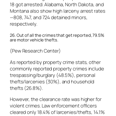
18 got arrested. Alabama, North Dakota, and
Montana also show high larceny arrest rates
—808, 747, and 724 detained minors,
respectively.
26. Out of all the crimes that get reported, 79.5%
are motor vehicle thefts.
(Pew Research Center)
As reported by property crime stats, other
commonly reported property crimes include
trespassing/burglary (48.5%), personal
thefts/larcenies (30%), and household
thefts (26.8%).
However, the clearance rate was higher for
violent crimes. Law enforcement officers
cleared only 18.4% of larcenies/thefts, 14.1%