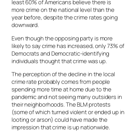
least 60% of Americans believe there is
more crime on the national level than the
year before, despite the crime rates going
downward.
Even though the opposing party is more
likely to say crime has increased, only 73% of
Democrats and Democratic-identifying
individuals thought that crime was up.
The perception of the decline in the local
crime rate probably comes from people
spending more time at home due to the
pandemic and not seeing many outsiders in
their neighborhoods. The BLM protests
(some of which turned violent or ended up in
looting or arson) could have made the
impression that crime is up nationwide.