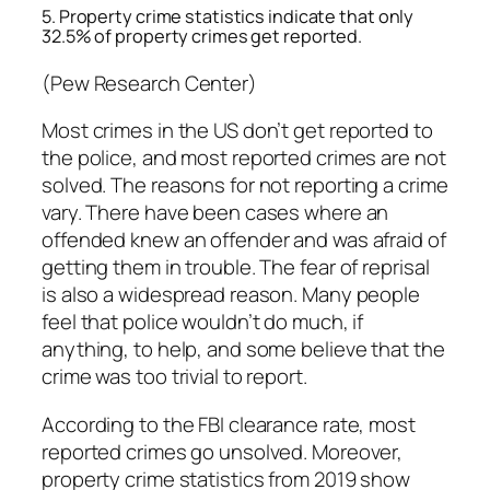
5. Property crime statistics indicate that only
32.5% of property crimes get reported.
(Pew Research Center)
Most crimes in the US don’t get reported to
the police, and most reported crimes are not
solved. The reasons for not reporting a crime
vary. There have been cases where an
offended knew an offender and was afraid of
getting them in trouble. The fear of reprisal
is also a widespread reason. Many people
feel that police wouldn’t do much, if
anything, to help, and some believe that the
crime was too trivial to report.
According to the FBI clearance rate, most
reported crimes go unsolved. Moreover,
property crime statistics from 2019 show