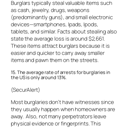
Burglars typically steal valuable items such
as cash, jewelry, drugs, weapons
(predominantly guns), and small electronic
devices—smartphones, Ipads, Ipods,
tablets, and similar. Facts about stealing also
state the average loss is around $2,661.
These items attract burglars because it is
easier and quicker to carry away smaller
items and pawn them on the streets.
15. The average rate of arrests for burglaries in
the US is only around 13%.
(SecurAlert)
Most burglaries don’t have witnesses since
they usually happen when homeowners are
away. Also, not many perpetrators leave
physical evidence or fingerprints. This