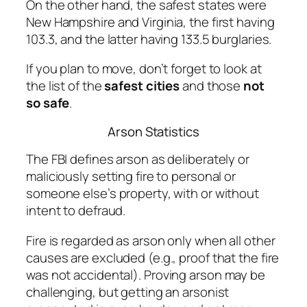
On the other hand, the safest states were
New Hampshire and Virginia, the first having
103.3, and the latter having 133.5 burglaries.
If you plan to move, don’t forget to look at
the list of the
safest cities
and those
not
so safe
.
Arson Statistics
The FBI defines arson as deliberately or
maliciously setting fire to personal or
someone else’s property, with or without
intent to defraud.
Fire is regarded as arson only when all other
causes are excluded (e.g., proof that the fire
was not
accidental
). Proving arson may be
challenging, but getting an arsonist