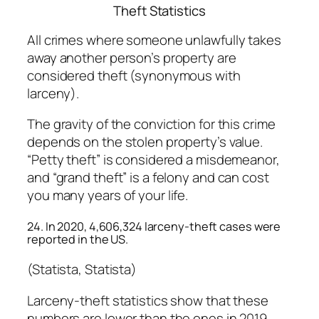
Theft Statistics
All crimes where someone unlawfully takes
away another person’s property are
considered theft (synonymous with
larceny).
The gravity of the conviction for this crime
depends on the stolen property’s value.
“Petty theft” is considered a misdemeanor,
and “grand theft” is a felony and can cost
you many years of your life.
24. In 2020, 4,606,324 larceny-theft cases were
reported in the US.
(Statista, Statista)
Larceny-theft statistics show that these
numbers are lower than the ones in 2019