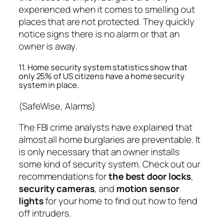
experienced when it comes to smelling out
places that are not protected. They quickly
notice signs there is no alarm or that an
owner is away.
11. Home security system statistics show that
only 25% of US citizens have a home security
system in place.
(SafeWise, Alarms)
The FBI crime analysts have explained that
almost all home burglaries are preventable. It
is only necessary that an owner installs
some kind of security system. Check out our
recommendations for
the best door locks
,
security cameras
, and
motion sensor
lights
for your home to find out how to fend
off intruders.