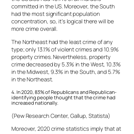
committed in the US. Moreover, the South
had the most significant population
concentration, so, it’s logical there will be
more crime overall.
The Northeast had the least crime of any
type; only 13.1% of violent crimes and 10.9%
property crimes. Nevertheless, property
crime decreased by 5.3% in the West, 10.3%
in the Midwest, 9.3% in the South, and 5.7%
in the Northeast.
4. In 2020, 83% of Republicans and Republican-
identifying people thought that the crime had
increased nationally.
(Pew Research Center, Gallup, Statista)
Moreover, 2020 crime statistics imply that at