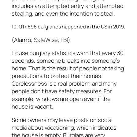
includes an attempted entry and attempted
stealing, and even the intention to steal.
10. 1,117,696 burglaries happened in the US in 2019.
(Alarms, SafeWise, FBI)
House burglary statistics warn that every 30
seconds, someone breaks into someone’s
home. That is the result of people not taking
precautions to protect their homes.
Carelessness is a real problem, and many
people don’t have safety measures. For
example, windows are open even if the
house is vacant.
Some owners may leave posts on social
media about vacationing, which indicates
the house is empty. Burglars are very