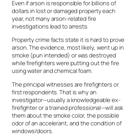
Even if arson is responsible for billions of
dollars in lost or damaged property each
year, not many arson-related fire
investigations lead to arrests.
Property crime facts state it is hard to prove
arson. The evidence, most likely, went up in
smoke (pun intended) or was destroyed
while firefighters were putting out the fire
using water and chemical foam.
The principal witnesses are firefighters or
first respondents. That is why an
investigator—usually a knowledgeable ex-
firefighter or a trained professional—will ask
them about the smoke color, the possible
odor of an accelerant, and the condition of
windows/doors.