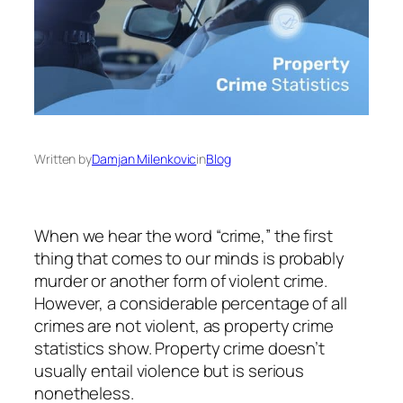
Written by
Damjan Milenkovic
in
Blog
When we hear the word “crime,” the first
thing that comes to our minds is probably
murder or another form of violent crime.
However, a considerable percentage of all
crimes are not violent, as property crime
statistics show. Property crime doesn’t
usually entail violence but is serious
nonetheless.