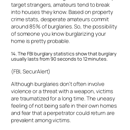
target strangers, amateurs tend to break
into houses they know. Based on property
crime stats, desperate amateurs commit
around 85% of burglaries. So, the possibility
of someone you know burglarizing your
home is pretty probable.
14. The FBI burglary statistics show that burglary
usually lasts from 90 seconds to 12 minutes.
(FBI, SecurAlert)
Although burglaries don’t often involve
violence or a threat with a weapon, victims
are traumatized for a long time. The uneasy
feeling of not being safe in their own homes
and fear that a perpetrator could return are
prevalent among victims.