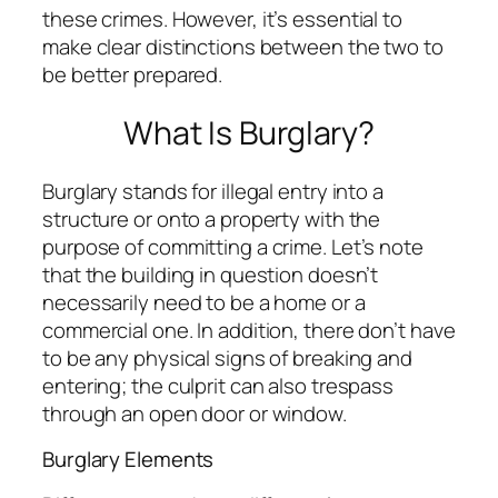
these crimes. However, it’s essential to
make clear distinctions between the two to
be better prepared.
What Is Burglary?
Burglary stands for illegal entry into a
structure or onto a property with the
purpose of committing a crime. Let’s note
that the building in question doesn’t
necessarily need to be a home or a
commercial one. In addition, there don’t have
to be any physical signs of breaking and
entering; the culprit can also trespass
through an open door or window.
Burglary Elements