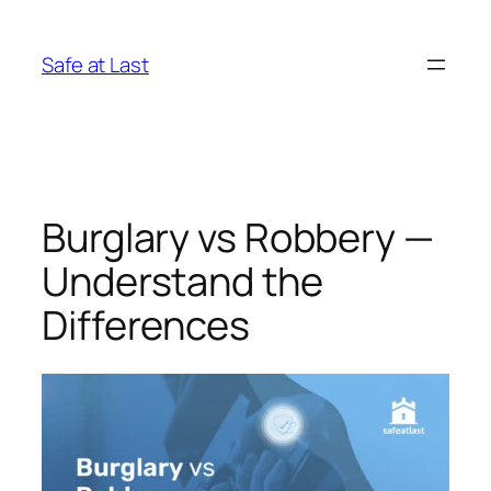
Skip
to
Safe at Last
content
Burglary vs Robbery —
Understand the
Differences