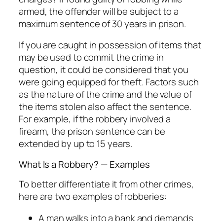
armed, the offender will be subject to a
maximum sentence of 30 years in prison.
If you are caught in possession of items that
may be used to commit the crime in
question, it could be considered that you
were going equipped for theft. Factors such
as the nature of the crime and the value of
the items stolen also affect the sentence.
For example, if the robbery involved a
firearm, the prison sentence can be
extended by up to 15 years.
What Is a Robbery? — Examples
To better differentiate it from other crimes,
here are two examples of robberies:
A man walks into a bank and demands