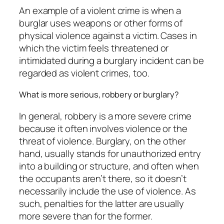
An example of a violent crime is when a
burglar uses weapons or other forms of
physical violence against a victim. Cases in
which the victim feels threatened or
intimidated during a burglary incident can be
regarded as violent crimes, too.
What is more serious, robbery or burglary?
In general, robbery is a more severe crime
because it often involves violence or the
threat of violence. Burglary, on the other
hand, usually stands for unauthorized entry
into a building or structure, and often when
the occupants aren’t there, so it doesn’t
necessarily include the use of violence. As
such, penalties for the latter are usually
more severe than for the former.