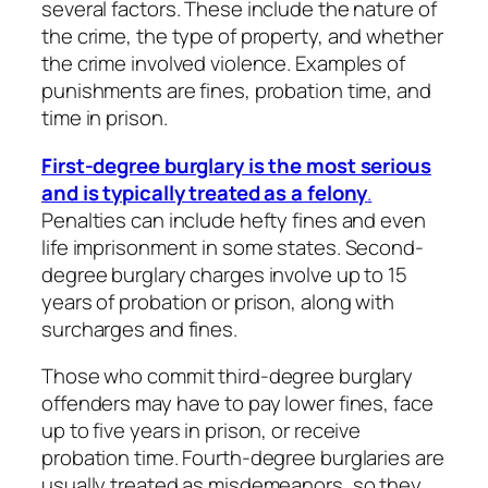
several factors. These include the nature of
the crime, the type of property, and whether
the crime involved violence. Examples of
punishments are fines, probation time, and
time in prison.
First-degree burglary is the most serious
and is typically treated as a felony
.
Penalties can include hefty fines and even
life imprisonment in some states. Second-
degree burglary charges involve up to 15
years of probation or prison, along with
surcharges and fines.
Those who commit third-degree burglary
offenders may have to pay lower fines, face
up to five years in prison, or receive
probation time. Fourth-degree burglaries are
usually treated as misdemeanors, so they