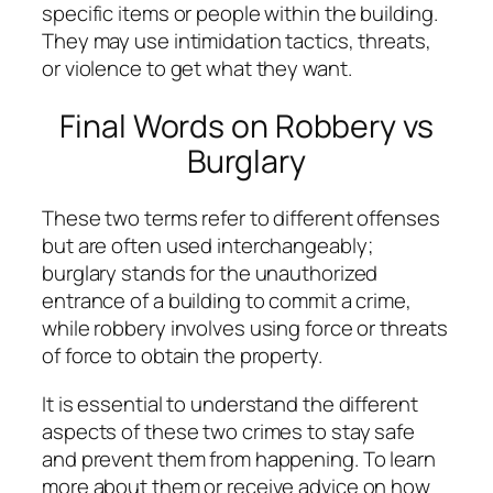
specific items or people within the building.
They may use intimidation tactics, threats,
or violence to get what they want.
Final Words on Robbery vs
Burglary
These two terms refer to different offenses
but are often used interchangeably;
burglary stands for the unauthorized
entrance of a building to commit a crime,
while robbery involves using force or threats
of force to obtain the property.
It is essential to understand the different
aspects of these two crimes to stay safe
and prevent them from happening. To learn
more about them or receive advice on how