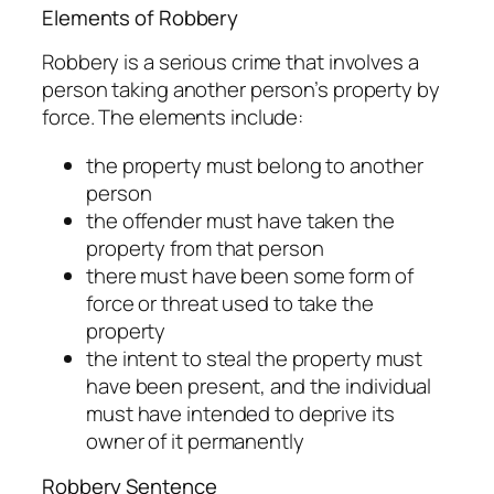
Elements of Robbery
Robbery is a serious crime that involves a
person taking another person’s property by
force. The elements include:
the property must belong to another
person
the offender must have taken the
property from that person
there must have been some form of
force or threat used to take the
property
the intent to steal the property must
have been present, and the individual
must have intended to deprive its
owner of it permanently
Robbery Sentence