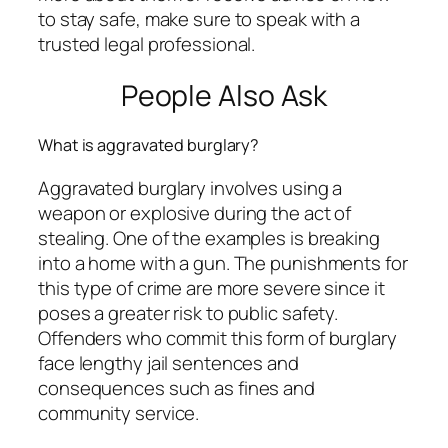
to stay safe, make sure to speak with a
trusted legal professional.
People Also Ask
What is aggravated burglary?
Aggravated burglary involves using a
weapon or explosive during the act of
stealing. One of the examples is breaking
into a home with a gun. The punishments for
this type of crime are more severe since it
poses a greater risk to public safety.
Offenders who commit this form of burglary
face lengthy jail sentences and
consequences such as fines and
community service.