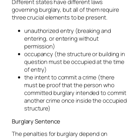
Different states have different laws
governing burglary, but all of them require
three crucial elements to be present.
unauthorized entry (breaking and
entering, or entering without
permission)
occupancy (the structure or building in
question must be occupied at the time
of entry)
the intent to commit a crime (there
must be proof that the person who
committed burglary intended to commit
another crime once inside the occupied
structure)
Burglary Sentence
The penalties for burglary depend on