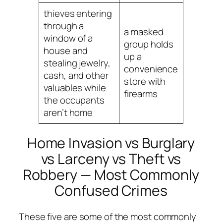
thieves entering
through a
a masked
window of a
group holds
house and
up a
stealing jewelry,
convenience
cash, and other
store with
valuables while
firearms
the occupants
aren’t home
Home Invasion vs Burglary
vs Larceny vs Theft vs
Robbery — Most Commonly
Confused Crimes
These five are some of the most commonly