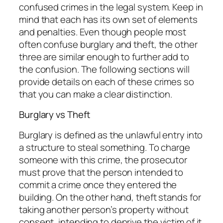
confused crimes in the legal system. Keep in
mind that each has its own set of elements
and penalties. Even though people most
often confuse burglary and theft, the other
three are similar enough to further add to
the confusion. The following sections will
provide details on each of these crimes so
that you can make a clear distinction.
Burglary vs Theft
Burglary is defined as the unlawful entry into
a structure to steal something. To charge
someone with this crime, the prosecutor
must prove that the person intended to
commit a crime once they entered the
building. On the other hand, theft stands for
taking another person’s property without
consent, intending to deprive the victim of it