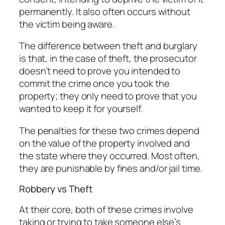
permanently. It also often occurs without
the victim being aware.
The difference between theft and burglary
is that, in the case of theft, the prosecutor
doesn’t need to prove you intended to
commit the crime once you took the
property; they only need to prove that you
wanted to keep it for yourself.
The penalties for these two crimes depend
on the value of the property involved and
the state where they occurred. Most often,
they are punishable by fines and/or jail time.
Robbery vs Theft
At their core, both of these crimes involve
taking or trying to take someone else’s