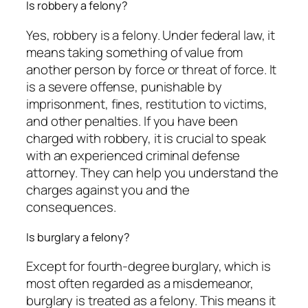
Is robbery a felony?
Yes, robbery is a felony. Under federal law, it
means taking something of value from
another person by force or threat of force. It
is a severe offense, punishable by
imprisonment, fines, restitution to victims,
and other penalties. If you have been
charged with robbery, it is crucial to speak
with an experienced criminal defense
attorney. They can help you understand the
charges against you and the
consequences.
Is burglary a felony?
Except for fourth-degree burglary, which is
most often regarded as a misdemeanor,
burglary is treated as a felony. This means it