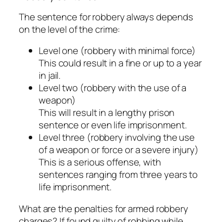
The sentence for robbery always depends
on the level of the crime:
Level one (robbery with minimal force)
This could result in a fine or up to a year
in jail.
Level two (robbery with the use of a
weapon)
This will result in a lengthy prison
sentence or even life imprisonment.
Level three (robbery involving the use
of a weapon or force or a severe injury)
This is a serious offense, with
sentences ranging from three years to
life imprisonment.
What are the penalties for armed robbery
charges? If found guilty of robbing while