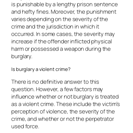
is punishable by a lengthy prison sentence
and hefty fines. Moreover, the punishment
varies depending on the severity of the
crime and the jurisdiction in which it
occurred. In some cases, the severity may
increase if the offender inflicted physical
harm or possessed a weapon during the
burglary.
Is burglary a violent crime?
There is no definitive answer to this
question. However, a few factors may
influence whether or not burglary is treated
as a violent crime. These include the victim’s
perception of violence, the severity of the
crime, and whether or not the perpetrator
used force.