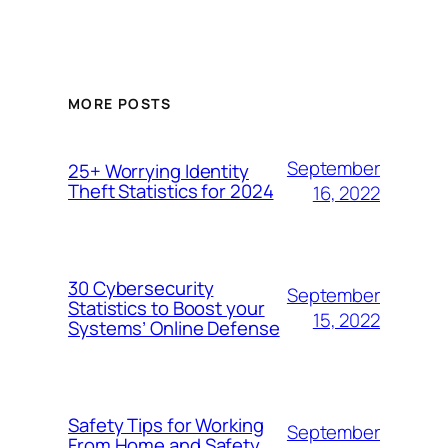
MORE POSTS
September
25+ Worrying Identity
Theft Statistics for 2024
16, 2022
30 Cybersecurity
September
Statistics to Boost your
15, 2022
Systems’ Online Defense
Safety Tips for Working
September
From Home and Safety