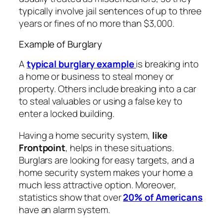
typically involve jail sentences of up to three
years or fines of no more than $3,000.
Example of Burglary
A
typical burglary example
is breaking into
a home or business to steal money or
property. Others include breaking into a car
to steal valuables or using a false key to
enter a locked building.
Having a home security system,
like
Frontpoint
, helps in these situations.
Burglars are looking for easy targets, and a
home security system makes your home a
much less attractive option. Moreover,
statistics show that over
20% of Americans
have an alarm system.