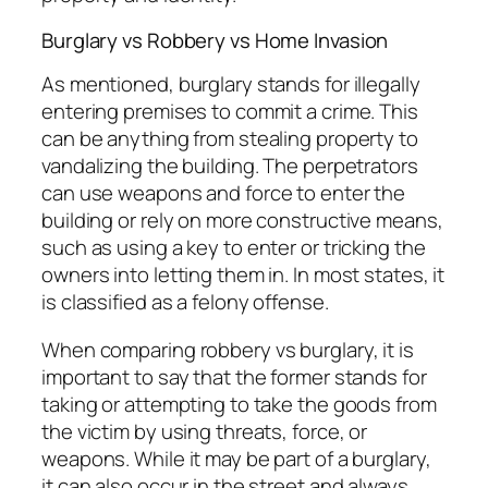
Burglary vs Robbery vs Home Invasion
As mentioned, burglary stands for illegally
entering premises to commit a crime. This
can be anything from stealing property to
vandalizing the building. The perpetrators
can use weapons and force to enter the
building or rely on more constructive means,
such as using a key to enter or tricking the
owners into letting them in. In most states, it
is classified as a felony offense.
When comparing robbery vs burglary, it is
important to say that the former stands for
taking or attempting to take the goods from
the victim by using threats, force, or
weapons. While it may be part of a burglary,
it can also occur in the street and always