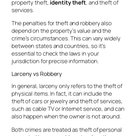
property theft,
identity theft
, and theft of
services.
The penalties for theft and robbery also
depend on the property’s value and the
crime’s circumstances. This can vary widely
between states and countries, so it’s
essential to check the laws in your
jurisdiction for precise information.
Larceny vs Robbery
In general, larceny only refers to the theft of
physical items. In fact, it can include the
theft of cars or jewelry and theft of services,
such as cable TV or Internet service, and can
also happen when the owner is not around.
Both crimes are treated as theft of personal