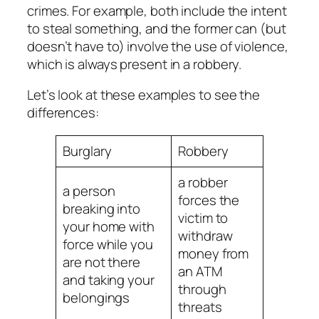
crimes. For example, both include the intent
to steal something, and the former can (but
doesn’t have to) involve the use of violence,
which is always present in a robbery.
Let’s look at these examples to see the
differences:
Burglary
Robbery
a robber
a person
forces the
breaking into
victim to
your home with
withdraw
force while you
money from
are not there
an ATM
and taking your
through
belongings
threats