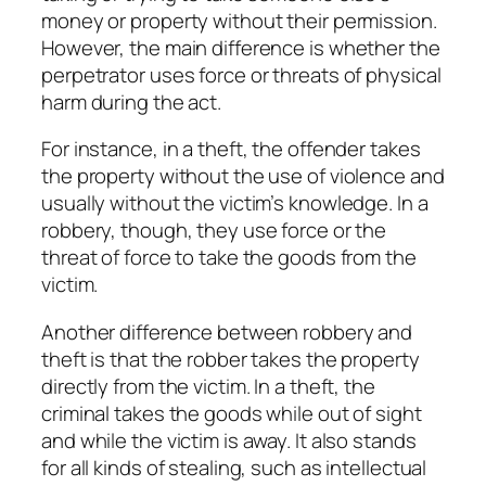
money or property without their permission.
However, the main difference is whether the
perpetrator uses force or threats of physical
harm during the act.
For instance, in a theft, the offender takes
the property without the use of violence and
usually without the victim’s knowledge. In a
robbery, though, they use force or the
threat of force to take the goods from the
victim.
Another difference between robbery and
theft is that the robber takes the property
directly from the victim. In a theft, the
criminal takes the goods while out of sight
and while the victim is away. It also stands
for all kinds of stealing, such as intellectual