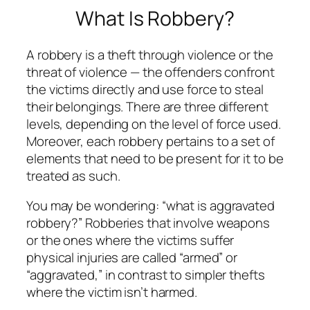
What Is Robbery?
A robbery is a theft through violence or the
threat of violence — the offenders confront
the victims directly and use force to steal
their belongings. There are three different
levels, depending on the level of force used.
Moreover, each robbery pertains to a set of
elements that need to be present for it to be
treated as such.
You may be wondering: “what is aggravated
robbery?” Robberies that involve weapons
or the ones where the victims suffer
physical injuries are called “armed” or
“aggravated,” in contrast to simpler thefts
where the victim isn’t harmed.