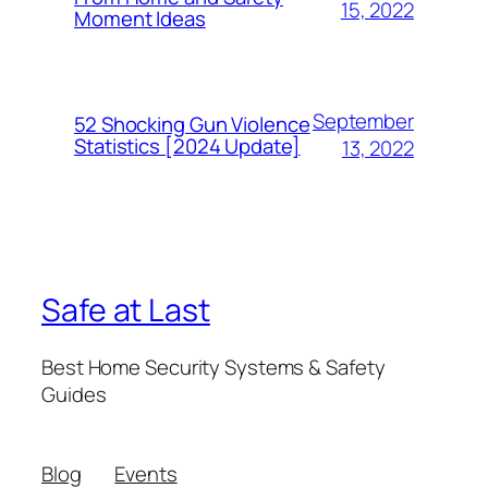
15, 2022
Moment Ideas
September
52 Shocking Gun Violence
Statistics [2024 Update]
13, 2022
Safe at Last
Best Home Security Systems & Safety
Guides
Blog
Events