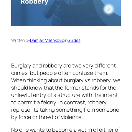
Written by
Damjan Milenkovic
in
Guides
Burglary and robbery are two very different
crimes, but people often confuse them.
When thinking about burglary vs robbery, we
should know that the former stands for the
unlawful entry of a structure with the intent
to commit a felony. In contrast, robbery
represents taking something from someone
by force or threat of violence.
No one wants to become a victim of either of