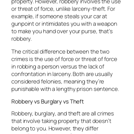
property. However, robbery involves the use
or threat of force, unlike larceny-theft. For
example, if someone steals your car at
gunpoint or intimidates you with a weapon
to make you hand over your purse, that’s
robbery.
The critical difference between the two
crimes is the use of force or threat of force
in robbing a person versus the lack of
confrontation in larceny. Both are usually
considered felonies, meaning they’re
punishable with a lengthy prison sentence.
Robbery vs Burglary vs Theft
Robbery, burglary, and theft are all crimes
that involve taking property that doesn’t
belong to you. However, they differ