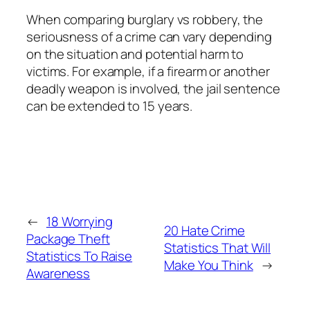
When comparing burglary vs robbery, the
seriousness of a crime can vary depending
on the situation and potential harm to
victims. For example, if a firearm or another
deadly weapon is involved, the jail sentence
can be extended to 15 years.
←
18 Worrying
20 Hate Crime
Package Theft
Statistics That Will
Statistics To Raise
Make You Think
→
Awareness