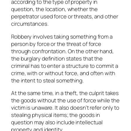
according to the type of property in
question, the location, whether the
perpetrator used force or threats, and other
circumstances.
Robbery involves taking something from a
person by force or the threat of force
through confrontation. On the other hand,
the burglary definition states that the
criminal has to enter a structure to commit a
crime, with or without force, and often with
the intent to steal something.
At the same time, in a theft, the culprit takes
the goods without the use of force while the
victim is unaware. It also doesn’t refer only to
stealing physical items; the goods in
question may also include intellectual
property and identity.