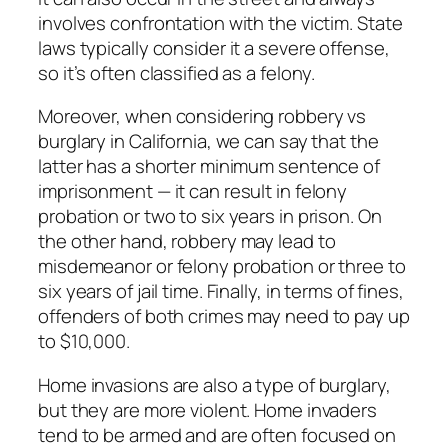
involves confrontation with the victim. State
laws typically consider it a severe offense,
so it’s often classified as a felony.
Moreover, when considering robbery vs
burglary in California, we can say that the
latter has a shorter minimum sentence of
imprisonment — it can result in felony
probation or two to six years in prison. On
the other hand, robbery may lead to
misdemeanor or felony probation or three to
six years of jail time. Finally, in terms of fines,
offenders of both crimes may need to pay up
to $10,000.
Home invasions are also a type of burglary,
but they are more violent. Home invaders
tend to be armed and are often focused on