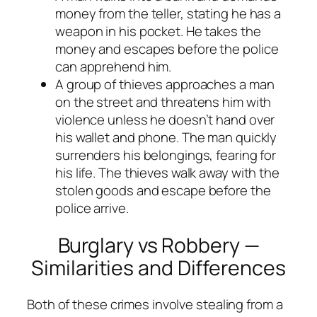
money from the teller, stating he has a
weapon in his pocket. He takes the
money and escapes before the police
can apprehend him.
A group of thieves approaches a man
on the street and threatens him with
violence unless he doesn’t hand over
his wallet and phone. The man quickly
surrenders his belongings, fearing for
his life. The thieves walk away with the
stolen goods and escape before the
police arrive.
Burglary vs Robbery —
Similarities and Differences
Both of these crimes involve stealing from a