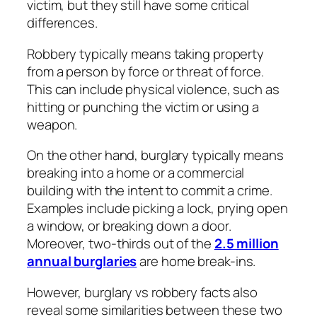
victim, but they still have some critical
differences.
Robbery typically means taking property
from a person by force or threat of force.
This can include physical violence, such as
hitting or punching the victim or using a
weapon.
On the other hand, burglary typically means
breaking into a home or a commercial
building with the intent to commit a crime.
Examples include picking a lock, prying open
a window, or breaking down a door.
Moreover, two-thirds out of the
2.5 million
annual burglaries
are home break-ins.
However, burglary vs robbery facts also
reveal some similarities between these two