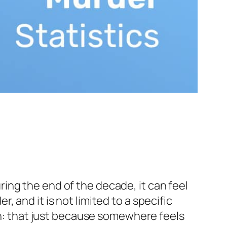
ing the end of the decade, it can feel
er, and it is not limited to a specific
ion: that just because somewhere feels