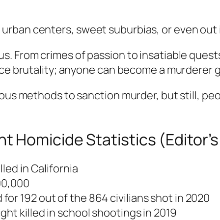
rban centers, sweet suburbias, or even out 
s. From crimes of passion to insatiable quest
ice brutality; anyone can become a murderer g
ous methods to sanction murder, but still, peo
t Homicide Statistics (Editor’
lled in California
100,000
or 192 out of the 864 civilians shot in 2020
ht killed in school shootings in 2019