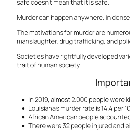
safe doesn’t mean that it is safe.
Murder can happen anywhere, in dense u
The motivations for murder are numerou
manslaughter, drug trafficking, and pol
Societies have rightfully developed vari
trait of human society.
Importan
In 2019, almost 2.000 people were ki
Louisiana’s murder rate is 14.4 per 
African American people accounted f
There were 32 people injured and eig