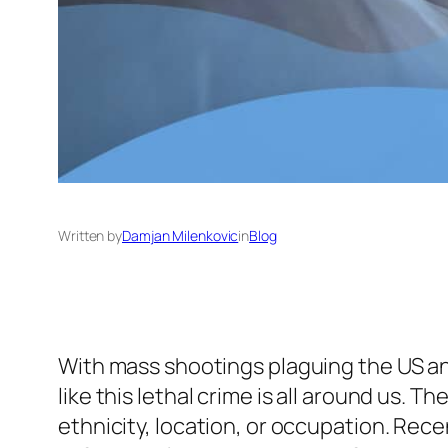
Written by
Damjan Milenkovic
in
Blog
With mass shootings plaguing the US and
like this lethal crime is all around us. Th
ethnicity, location, or occupation. Rec