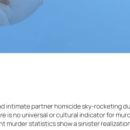
 intimate partner homicide sky-rocketing dur
ere is no universal or cultural indicator for murd
ent murder statistics show a sinister realizat