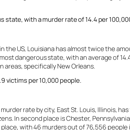
s state, with a murder rate of 14.4 per 100,00
in the US, Louisiana has almost twice the amou
 most dangerous state, with an average of 14.
 areas, specifically New Orleans.
0.9 victims per 10,000 people.
rder rate by city, East St. Louis, Illinois, ha
ens. In second place is Chester, Pennsylvania,
rd place, with 46 murders out of 76,556 people i