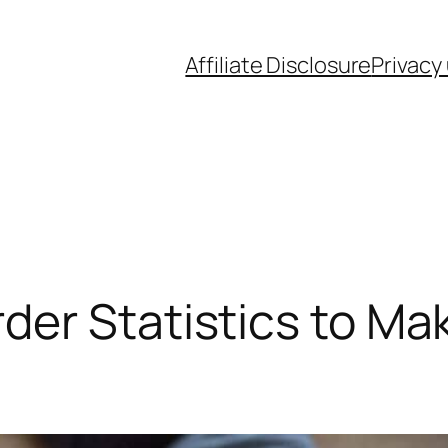
Affiliate Disclosure
Privacy
der Statistics to Ma