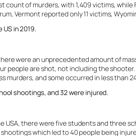
count of murders, with 1,409 victims, while Flo
trum, Vermont reported only 11 victims, Wyomi
 US in 2019.
 there were an unprecedented amount of mass 
ur people are shot, not including the shooter
ss murders, and some occurred in less than 24
school shootings, and 32 were injured.
e USA, there were five students and three sch
 shootings which led to 40 people being injur