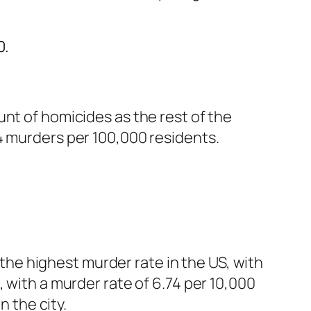
0.
nt of homicides as the rest of the
4 murders per 100,000 residents.
s the highest murder rate in the US, with
 with a murder rate of 6.74 per 10,000
n the city.