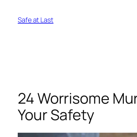
Skip
to
Safe at Last
content
24 Worrisome Mur
Your Safety