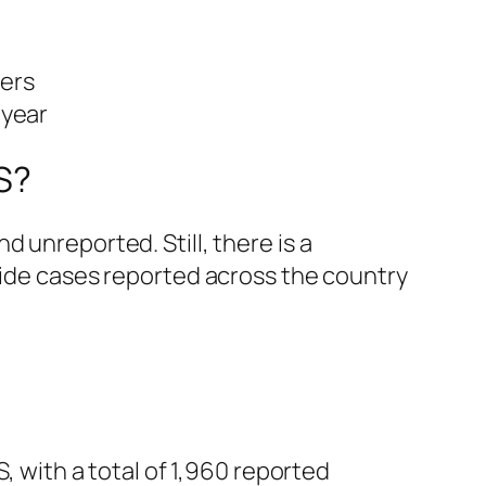
bers
 year
S?
 unreported. Still, there is a
icide cases reported across the country
, with a total of 1,960 reported