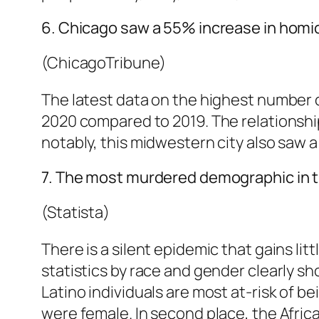
6. Chicago saw a 55% increase in homi
(ChicagoTribune)
The latest data on the highest number 
2020 compared to 2019. The relationsh
notably, this midwestern city also saw a
7. The most murdered demographic in th
(Statista)
There is a silent epidemic that gains li
statistics by race and gender clearly s
Latino individuals are most at-risk of be
were female. In second place, the Afric