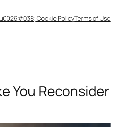
 u0026#038; Cookie Policy
Terms of Use
ke You Reconsider