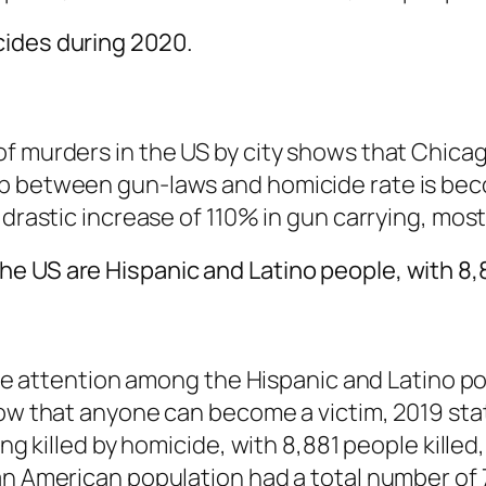
cides during 2020.
of murders in the US by city shows that Chica
ip between gun-laws and homicide rate is be
 drastic increase of 110% in gun carrying, most
e US are Hispanic and Latino people, with 8,
ttle attention among the Hispanic and Latino p
how that anyone can become a victim, 2019 stat
ing killed by homicide, with 8,881 people kille
an American population had a total number of 