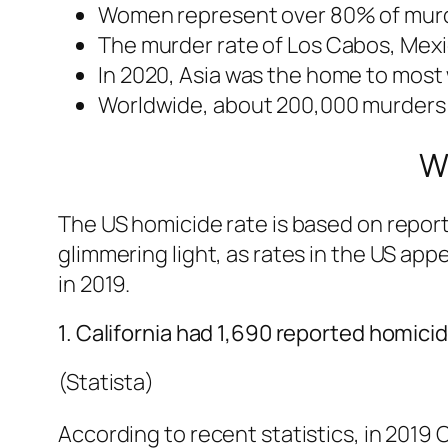
Women represent over 80% of murder
The murder rate of Los Cabos, Mexic
In 2020, Asia was the home to most 
Worldwide, about 200,000 murders
W
The US homicide rate is based on reporte
glimmering light, as rates in the US ap
in 2019.
1. California had 1,690 reported homicid
(Statista)
According to recent statistics, in 2019 