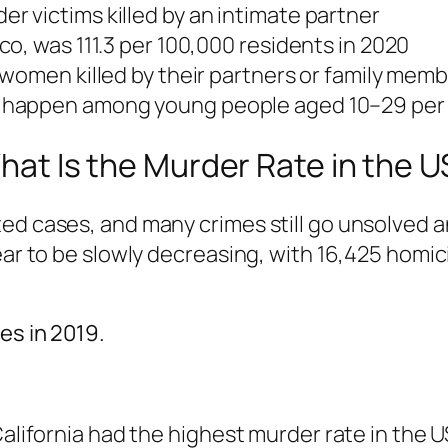
 victims killed by an intimate partner
o, was 111.3 per 100,000 residents in 2020
women killed by their partners or family mem
 happen among young people aged 10–29 per
hat Is the Murder Rate in the U
d cases, and many crimes still go unsolved and
pear to be slowly decreasing, with 16,425 hom
es in 2019.
California had the highest murder rate in the US