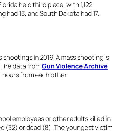
rida held third place, with 1,122
ng had 13, and South Dakota had 17.
shootings in 2019. A mass shooting is
. The data from
Gun Violence Archive
 hours from each other.
ool employees or other adults killed in
ed (32) or dead (8). The youngest victim