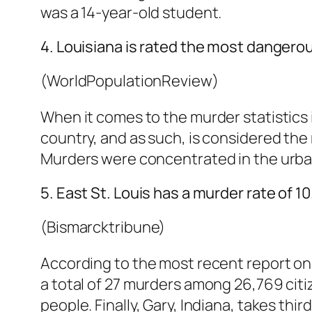
was a 14-year-old student.
4. Louisiana is rated the most dangerou
(WorldPopulationReview)
When it comes to the murder statistics 
country, and as such, is considered the
Murders were concentrated in the urban
5. East St. Louis has a murder rate of 1
(Bismarcktribune)
According to the most recent report on mu
a total of 27 murders among 26,769 citiz
people. Finally, Gary, Indiana, takes thi