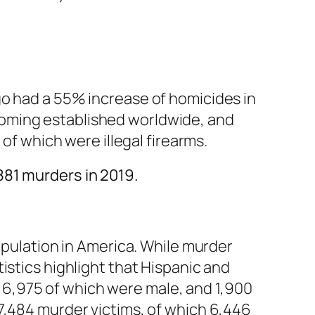
go had a 55% increase of homicides in
coming established worldwide, and
 of which were illegal firearms.
881 murders in 2019.
opulation in America. While murder
istics highlight that Hispanic and
d, 6,975 of which were male, and 1,900
7,484 murder victims, of which 6,446