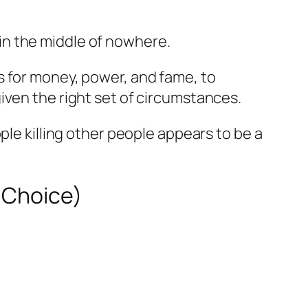
in the middle of nowhere.
s for money, power, and fame, to
iven the right set of circumstances.
ple killing other people appears to be a
s Choice)