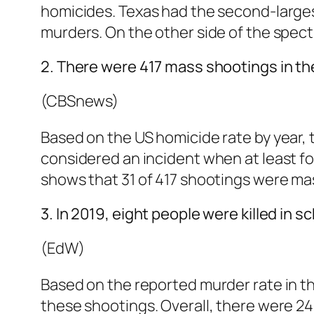
homicides. Texas had the second-largest 
murders. On the other side of the spec
2. There were 417 mass shootings in the
(CBSnews)
Based on the US homicide rate by year,
considered an incident when at least fo
shows that 31 of 417 shootings were ma
3. In 2019, eight people were killed in 
(EdW)
Based on the reported murder rate in th
these shootings. Overall, there were 24