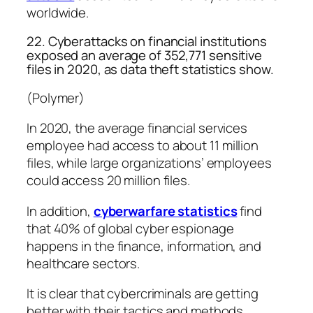
worldwide.
22. Cyberattacks on financial institutions
exposed an average of 352,771 sensitive
files in 2020, as data theft statistics show.
(Polymer)
In 2020, the average financial services
employee had access to about 11 million
files, while large organizations’ employees
could access 20 million files.
In addition,
cyberwarfare statistics
find
that 40% of global cyber espionage
happens in the finance, information, and
healthcare sectors.
It is clear that cybercriminals are getting
better with their tactics and methods.