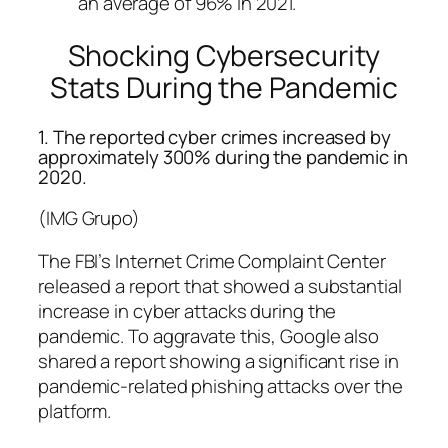
an average of 96% in 2021.
Shocking Cybersecurity
Stats During the Pandemic
1. The reported cyber crimes increased by
approximately 300% during the pandemic in
2020.
(IMG Grupo)
The FBI’s Internet Crime Complaint Center
released a report that showed a substantial
increase in cyber attacks during the
pandemic. To aggravate this, Google also
shared a report showing a significant rise in
pandemic-related phishing attacks over the
platform.