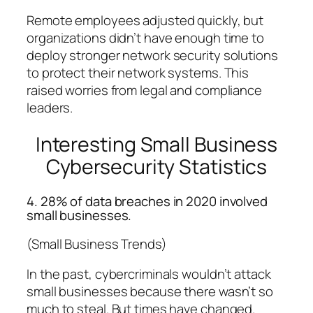
Remote employees adjusted quickly, but
organizations didn’t have enough time to
deploy stronger network security solutions
to protect their network systems. This
raised worries from legal and compliance
leaders.
Interesting Small Business
Cybersecurity Statistics
4. 28% of data breaches in 2020 involved
small businesses.
(Small Business Trends)
In the past, cybercriminals wouldn’t attack
small businesses because there wasn’t so
much to steal. But times have changed.