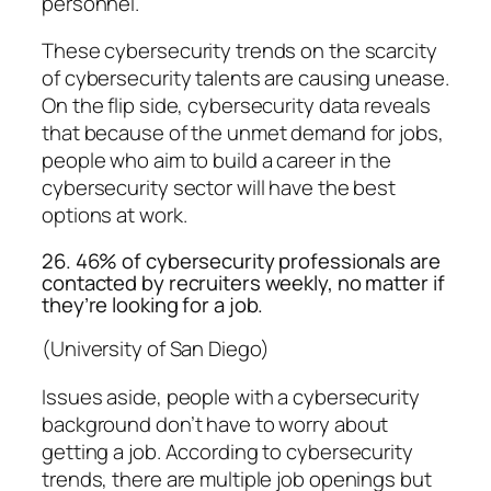
personnel.
These cybersecurity trends on the scarcity
of cybersecurity talents are causing unease.
On the flip side, cybersecurity data reveals
that because of the unmet demand for jobs,
people who aim to build a career in the
cybersecurity sector will have the best
options at work.
26. 46% of cybersecurity professionals are
contacted by recruiters weekly, no matter if
they’re looking for a job.
(University of San Diego)
Issues aside, people with a cybersecurity
background don’t have to worry about
getting a job. According to cybersecurity
trends, there are multiple job openings but