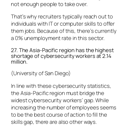
not enough people to take over.
That’s why recruiters typically reach out to
individuals with IT or computer skills to offer
them jobs. Because of this, there’s currently
a 0% unemployment rate in this sector.
27. The Asia-Pacific region has the highest
shortage of cybersecurity workers at 2.14
million.
(University of San Diego)
In line with these cybersecurity statistics,
the Asia-Pacific region must bridge the
widest cybersecurity workers’ gap. While
increasing the number of employees seems
to be the best course of action to fill the
skills gap, there are also other ways.