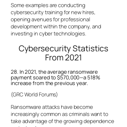
Some examples are conducting
cybersecurity training for new hires,
opening avenues for professional
development within the company, and
investing in cyber technologies.
Cybersecurity Statistics
From 2021
28. In 2021, the average ransomware
payment soared to $570,000—a 518%
increase from the previous year.
(GRC World Forums)
Ransomware attacks have become
increasingly common as criminals want to
take advantage of the growing dependence