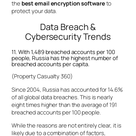
the
best email encryption software
to
protect your data.
Data Breach &
Cybersecurity Trends
11. With 1,489 breached accounts per 100
people, Russia has the highest number of
breached accounts per capita.
(Property Casualty 360)
Since 2004, Russia has accounted for 14.6%
of all global data breaches. This is nearly
eight times higher than the average of 191
breached accounts per 100 people.
While the reasons are not entirely clear, it is
likely due to a combination of factors,