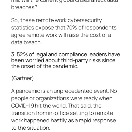
breaches?
So, these remote work cybersecurity
statistics expose that 70% of respondents
agree remote work will raise the cost of a
data breach.
3. 52% of legal and compliance leaders have
been worried about third-party risks since
the onset of the pandemic.
(Gartner)
A pandemic is an unprecedented event. No
people or organizations were ready when
COVID-19 hit the world. That said, the
transition from in-office setting to remote
work happened hastily as a rapid response
to the situation.