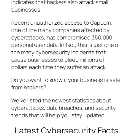
indicates that hackers also attack small
businesses.
Recent unauthorized access to Capcom,
one of the many companies affected by
cyberattacks, has compromised 350,000
personal user data. In fact, this is just one of
the many cybersecurity incidents that
cause businesses to bleed millions of
dollars each time they suffer an attack.
Do you want to know if your business is safe
from hackers?
We’ve listed the newest statistics about
cyberattacks, data breaches, and security
trends that will help you stay updated.
Latest Cybersecurity Facts