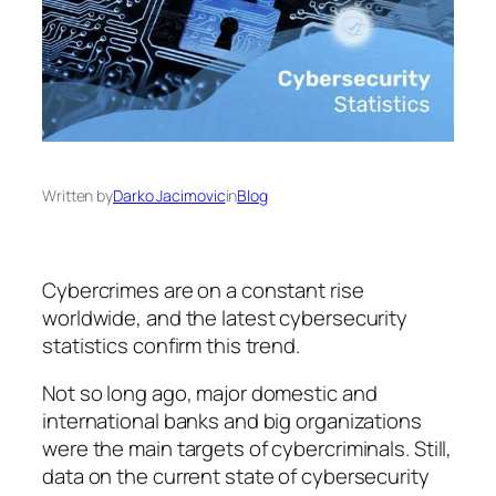
Written by
Darko Jacimovic
in
Blog
Cybercrimes are on a constant rise
worldwide, and the latest cybersecurity
statistics confirm this trend.
Not so long ago, major domestic and
international banks and big organizations
were the main targets of cybercriminals. Still,
data on the current state of cybersecurity