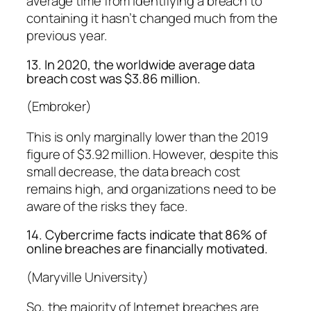
average time from identifying a breach to
containing it hasn’t changed much from the
previous year.
13. In 2020, the worldwide average data
breach cost was $3.86 million.
(Embroker)
This is only marginally lower than the 2019
figure of $3.92 million. However, despite this
small decrease, the data breach cost
remains high, and organizations need to be
aware of the risks they face.
14. Cybercrime facts indicate that 86% of
online breaches are financially motivated.
(Maryville University)
So, the majority of Internet breaches are