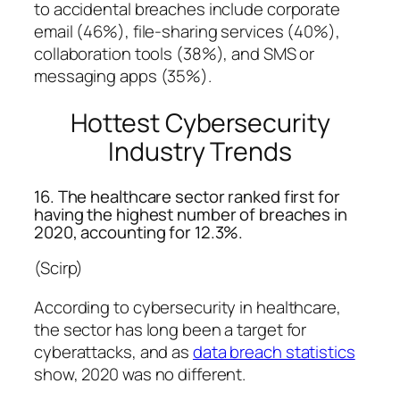
to accidental breaches include corporate
email (46%), file-sharing services (40%),
collaboration tools (38%), and SMS or
messaging apps (35%).
Hottest Cybersecurity
Industry Trends
16. The healthcare sector ranked first for
having the highest number of breaches in
2020, accounting for 12.3%.
(Scirp)
According to cybersecurity in healthcare,
the sector has long been a target for
cyberattacks, and as
data breach statistics
show, 2020 was no different.