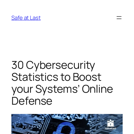
Skip
to
Safe at Last
content
30 Cybersecurity
Statistics to Boost
your Systems’ Online
Defense