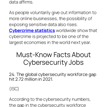
data affirms.
As people voluntarily give out information to
more online businesses, the possibility of
exposing sensitive data also rises.
Cybercrime statistics
worldwide show that
cybercrime is projected to be one of the
largest economies in the world next year.
Must-Know Facts About
Cybersecurity Jobs
24. The global cybersecurity workforce gap
hit 2.72 million in 2021.
(ISC)
According to the cybersecurity numbers,
the gap in the cybersecurity workforce