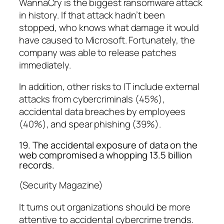
WannaCry is the biggest ransomware attack
in history. If that attack hadn’t been
stopped, who knows what damage it would
have caused to Microsoft. Fortunately, the
company was able to release patches
immediately.
In addition, other risks to IT include external
attacks from cybercriminals (45%),
accidental data breaches by employees
(40%), and spear phishing (39%).
19. The accidental exposure of data on the
web compromised a whopping 13.5 billion
records.
(Security Magazine)
It turns out organizations should be more
attentive to accidental cybercrime trends.