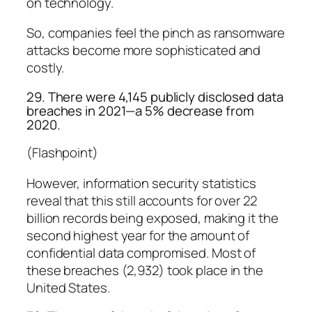
on technology.
So, companies feel the pinch as ransomware
attacks become more sophisticated and
costly.
29. There were 4,145 publicly disclosed data
breaches in 2021—a 5% decrease from
2020.
(Flashpoint)
However, information security statistics
reveal that this still accounts for over 22
billion records being exposed, making it the
second highest year for the amount of
confidential data compromised. Most of
these breaches (2,932) took place in the
United States.