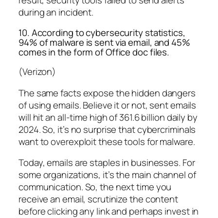
result, security tools failed to send alerts
during an incident.
10. According to cybersecurity statistics,
94% of malware is sent via email, and 45%
comes in the form of Office doc files.
(Verizon)
The same facts expose the hidden dangers
of using emails. Believe it or not, sent emails
will hit an all-time high of 361.6 billion daily by
2024. So, it’s no surprise that cybercriminals
want to overexploit these tools for malware.
Today, emails are staples in businesses. For
some organizations, it’s the main channel of
communication. So, the next time you
receive an email, scrutinize the content
before clicking any link and perhaps invest in