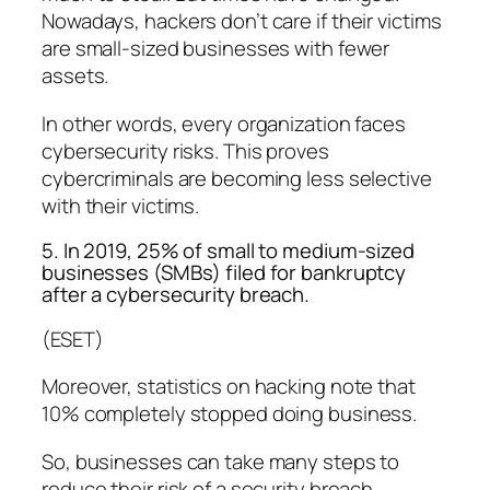
Nowadays, hackers don’t care if their victims
are small-sized businesses with fewer
assets.
In other words, every organization faces
cybersecurity risks. This proves
cybercriminals are becoming less selective
with their victims.
5. In 2019, 25% of small to medium-sized
businesses (SMBs) filed for bankruptcy
after a cybersecurity breach.
(ESET)
Moreover, statistics on hacking note that
10% completely stopped doing business.
So, businesses can take many steps to
reduce their risk of a security breach,