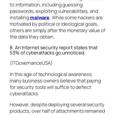
to information, including guessing
passwords, exploiting vulnerabilities, and
installing
malware
.
While some hackers are
motivated by political or ideological goals,
others are simply after the monetary value of
the data they obtain.
8. An Internet security report states that
53% of cyberattacks go unnoticed.
(ITGovernanceUSA)
In this age of technological awareness,
many business owners believe that paying
for security tools will suffice to deflect
cyberattacks.
However, despite deploying several security
products, over half of attachments remained