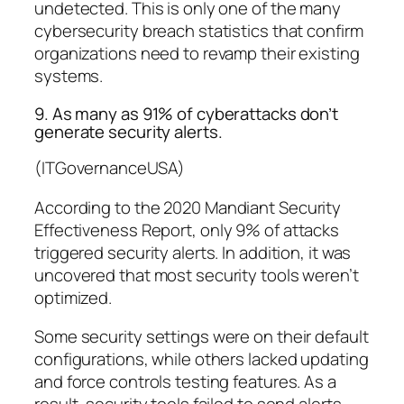
undetected. This is only one of the many
cybersecurity breach statistics that confirm
organizations need to revamp their existing
systems.
9. As many as 91% of cyberattacks don’t
generate security alerts.
(ITGovernanceUSA)
According to the
2020 Mandiant Security
Effectiveness Report
, only 9% of attacks
triggered security alerts. In addition, it was
uncovered that most security tools weren’t
optimized.
Some security settings were on their default
configurations, while others lacked updating
and force controls testing features. As a