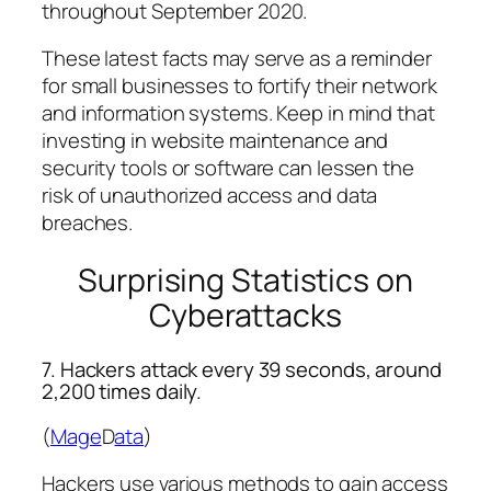
throughout September 2020.
These latest facts may serve as a reminder
for small businesses to fortify their network
and information systems. Keep in mind that
investing in website maintenance and
security tools or software can lessen the
risk of unauthorized access and data
breaches.
Surprising Statistics on
Cyberattacks
7. Hackers attack every 39 seconds, around
2,200 times daily.
(
Mage
D
ata
)
Hackers use various methods to gain access