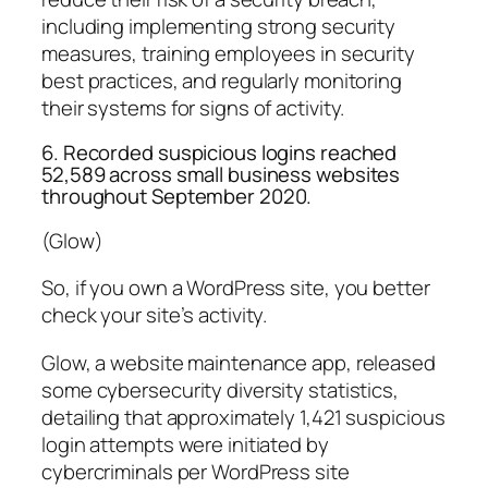
including implementing strong security
measures, training employees in security
best practices, and regularly monitoring
their systems for signs of activity.
6. Recorded suspicious logins reached
52,589 across small business websites
throughout September 2020.
(Glow)
So, if you own a WordPress site, you better
check your site’s activity.
Glow, a website maintenance app, released
some cybersecurity diversity statistics,
detailing that approximately 1,421 suspicious
login attempts were initiated by
cybercriminals per WordPress site