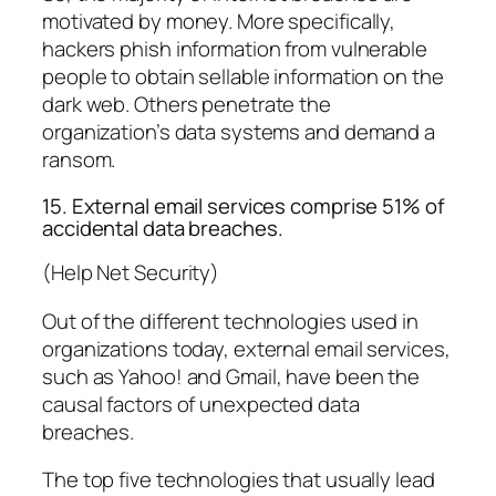
motivated by money. More specifically,
hackers phish information from vulnerable
people to obtain sellable information on the
dark web. Others penetrate the
organization’s data systems and demand a
ransom.
15. External email services comprise 51% of
accidental data breaches.
(Help Net Security)
Out of the different technologies used in
organizations today, external email services,
such as Yahoo! and Gmail, have been the
causal factors of unexpected data
breaches.
The top five technologies that usually lead