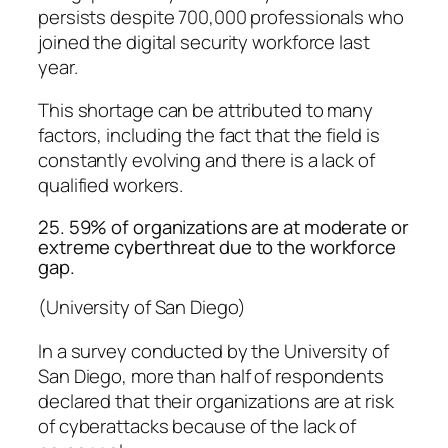
persists despite 700,000 professionals who
joined the digital security workforce last
year.
This shortage can be attributed to many
factors, including the fact that the field is
constantly evolving and there is a lack of
qualified workers.
25. 59% of organizations are at moderate or
extreme cyberthreat due to the workforce
gap.
(University of San Diego)
In a survey conducted by the University of
San Diego, more than half of respondents
declared that their organizations are at risk
of cyberattacks because of the lack of