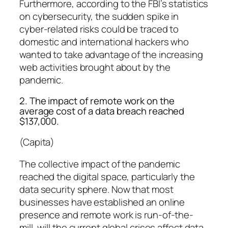
Furthermore, according to the FBI’s statistics
on cybersecurity, the sudden spike in
cyber-related risks could be traced to
domestic and international hackers who
wanted to take advantage of the increasing
web activities brought about by the
pandemic.
2. The impact of remote work on the
average cost of a data breach reached
$137,000.
(Capita)
The collective impact of the pandemic
reached the digital space, particularly the
data security sphere. Now that most
businesses have established an online
presence and remote work is run-of-the-
mill, will the current global crises affect data