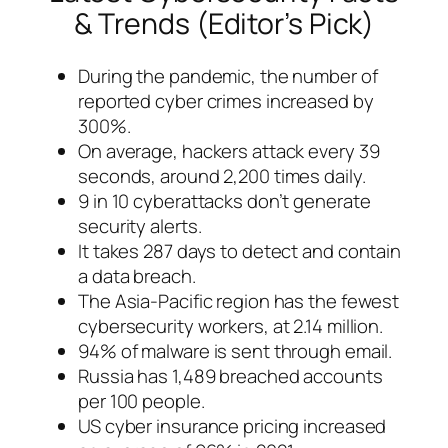
& Trends (Editor’s Pick)
During the pandemic, the number of
reported cyber crimes increased by
300%.
On average, hackers attack every 39
seconds, around 2,200 times daily.
9 in 10 cyberattacks don’t generate
security alerts.
It takes 287 days to detect and contain
a data breach.
The Asia-Pacific region has the fewest
cybersecurity workers, at 2.14 million.
94% of malware is sent through email.
Russia has 1,489 breached accounts
per 100 people.
US cyber insurance pricing increased