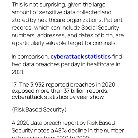
This is not surprising, given the large
amount of sensitive data collected and
stored by healthcare organizations. Patient
records, which can include Social Security
numbers, addresses, and dates of birth, are
a particularly valuable target for criminals.
In comparison,
cyberattack statistics
find
two data breaches per day in healthcare in
2021.
17. The 3,932 reported breaches in 2020
exposed more than 37 billion records,
cyberattack statistics by year show.
(Risk Based Security)
A 2020 data breach report by Risk Based
Security notes a 48% decline in the number