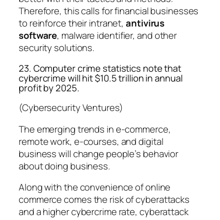
Therefore, this calls for financial businesses
to reinforce their intranet,
antivirus
software
, malware identifier, and other
security solutions.
23. Computer crime statistics note that
cybercrime will hit $10.5 trillion in annual
profit by 2025.
(Cybersecurity Ventures)
The emerging trends in e-commerce,
remote work, e-courses, and digital
business will change people’s behavior
about doing business.
Along with the convenience of online
commerce comes the risk of cyberattacks
and a higher cybercrime rate, cyberattack