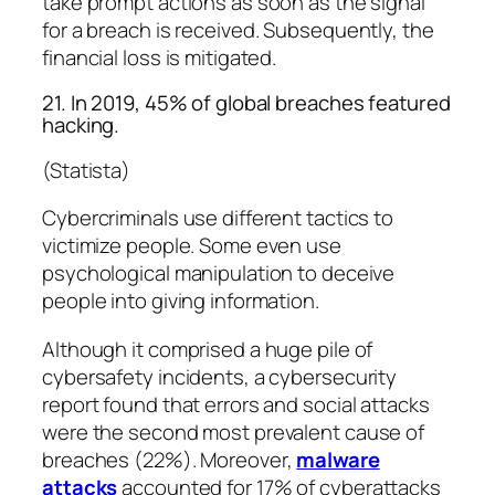
take prompt actions as soon as the signal
for a breach is received. Subsequently, the
financial loss is mitigated.
21. In 2019, 45% of global breaches featured
hacking.
(Statista)
Cybercriminals use different tactics to
victimize people. Some even use
psychological manipulation to deceive
people into giving information.
Although it comprised a huge pile of
cybersafety incidents, a cybersecurity
report found that errors and social attacks
were the second most prevalent cause of
breaches (22%). Moreover,
malware
attacks
accounted for 17% of cyberattacks