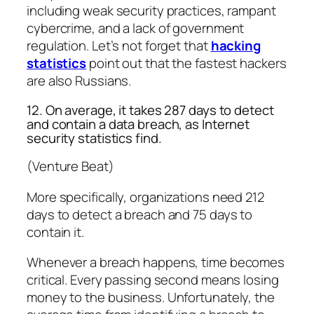
including weak security practices, rampant
cybercrime, and a lack of government
regulation. Let’s not forget that
hacking
statistics
point out that the fastest hackers
are also Russians.
12. On average, it takes 287 days to detect
and contain a data breach, as Internet
security statistics find.
(Venture Beat)
More specifically, organizations need 212
days to detect a breach and 75 days to
contain it.
Whenever a breach happens, time becomes
critical. Every passing second means losing
money to the business. Unfortunately, the