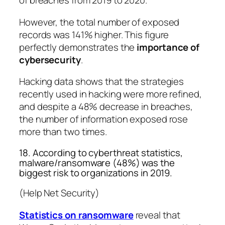
of breaches from 2019 to 2020.
However, the total number of exposed
records was 141% higher. This figure
perfectly demonstrates the
importance of
cybersecurity
.
Hacking data shows that the strategies
recently used in hacking were more refined,
and despite a 48% decrease in breaches,
the number of information exposed rose
more than two times.
18. According to cyberthreat statistics,
malware/ransomware (48%) was the
biggest risk to organizations in 2019.
(Help Net Security)
Statistics on ransomware
reveal that