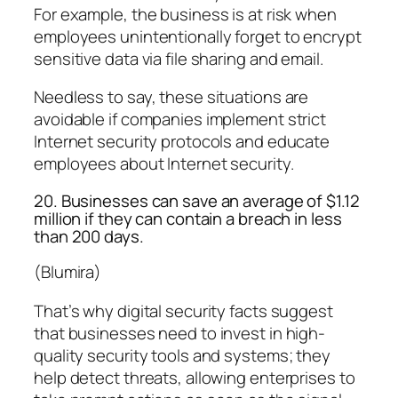
For example, the business is at risk when
employees unintentionally forget to encrypt
sensitive data via file sharing and email.
Needless to say, these situations are
avoidable if companies implement strict
Internet security protocols and educate
employees about Internet security.
20. Businesses can save an average of $1.12
million if they can contain a breach in less
than 200 days.
(Blumira)
That’s why digital security facts suggest
that businesses need to invest in high-
quality security tools and systems; they
help detect threats, allowing enterprises to