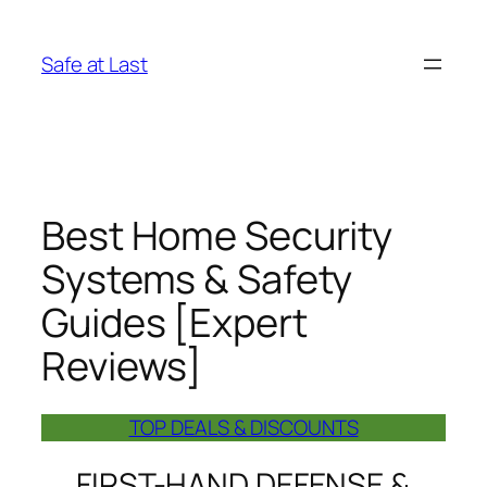
Skip
to
Safe at Last
content
Best Home Security
Systems & Safety
Guides [Expert
Reviews]
TOP DEALS & DISCOUNTS
FIRST-HAND DEFENSE &