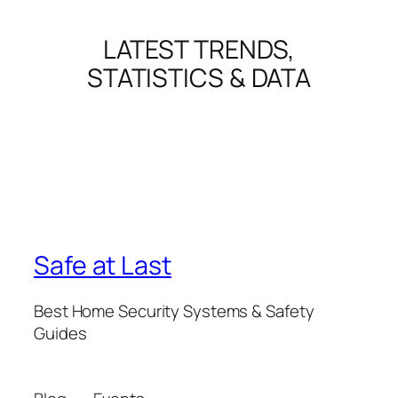
LATEST TRENDS,
STATISTICS & DATA
Safe at Last
Best Home Security Systems & Safety
Guides