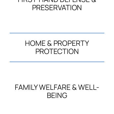
PRESERVATION
HOME & PROPERTY
PROTECTION
FAMILY WELFARE & WELL-
BEING