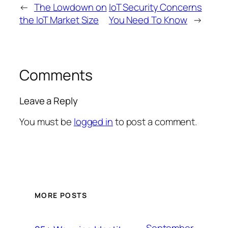
←
The Lowdown on
IoT Security Concerns
the IoT Market Size
You Need To Know
→
Comments
Leave a Reply
You must be
logged in
to post a comment.
MORE POSTS