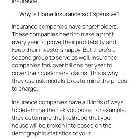
insurance.
Why Is Home Insurance so Expensive?
Insurance companies have shareholders.
These companies need to make a profit
every year to prove their profitability and
keep their investors happy. But there’s a
second group to serve as well. Insurance
companies fork over billions per year to
cover their customers’ claims. This is why
they use risk models to determine the prices
to charge.
Insurance companies have all kinds of ways
to determine the risk you pose. For example,
they determine the likelihood that your
house will be broken into based on the
demographic statistics of your