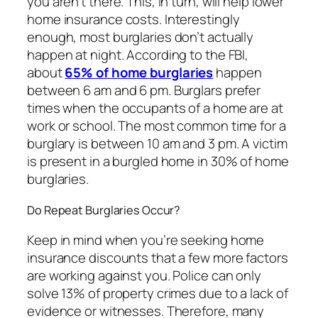
you aren’t there. This, in turn, will help lower
home insurance costs. Interestingly
enough, most burglaries don’t actually
happen at night. According to the FBI,
about
65% of home burglaries
happen
between 6 am and 6 pm. Burglars prefer
times when the occupants of a home are at
work or school. The most common time for a
burglary is between 10 am and 3 pm. A victim
is present in a burgled home in 30% of home
burglaries.
Do Repeat Burglaries Occur?
Keep in mind when you’re seeking home
insurance discounts that a few more factors
are working against you. Police can only
solve 13% of property crimes due to a lack of
evidence or witnesses. Therefore, many