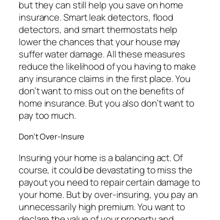
but they can still help you save on home
insurance. Smart leak detectors, flood
detectors, and smart thermostats help
lower the chances that your house may
suffer water damage. All these measures
reduce the likelihood of you having to make
any insurance claims in the first place. You
don’t want to miss out on the benefits of
home insurance. But you also don’t want to
pay too much.
Don’t Over-Insure
Insuring your home is a balancing act. Of
course, it could be devastating to miss the
payout you need to repair certain damage to
your home. But by over-insuring, you pay an
unnecessarily high premium. You want to
declare the value of your property and