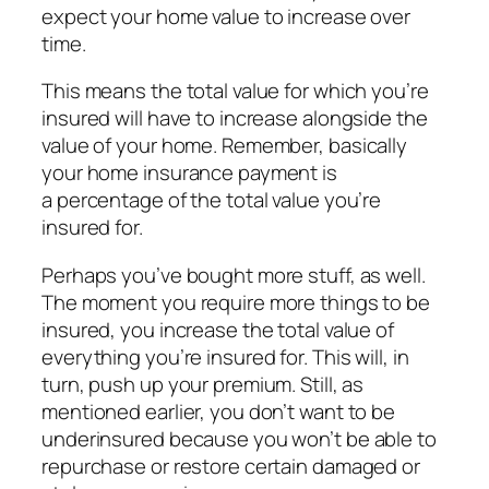
expect your home value to increase over
time.
This means the total value for which you’re
insured will have to increase alongside the
value of your home. Remember, basically
your home insurance payment is
a percentage of the total value you’re
insured for.
Perhaps you’ve bought more stuff, as well.
The moment you require more things to be
insured, you increase the total value of
everything you’re insured for. This will, in
turn, push up your premium. Still, as
mentioned earlier, you don’t want to be
underinsured because you won’t be able to
repurchase or restore certain damaged or