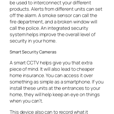
be used to interconnect your different
products. Alerts from different units can set
off the alarm. A smoke sensor can call the
fire department, and a broken window will
call the police. An integrated security
system helps improve the overall level of
security in your home.
Smart Security Cameras
A smart CCTV helps give you that extra
piece of mind. It will also lead to cheaper
home insurance. You can access it over
something as simple as a smartphone. If you
install these units at the entrances to your
home, they will help keep an eye on things
when you can’t.
This device also can to record what it