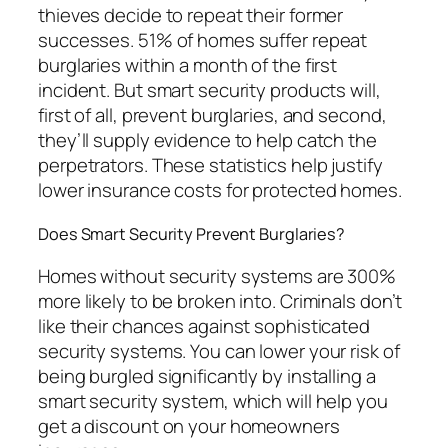
thieves decide to repeat their former
successes. 51% of homes suffer repeat
burglaries within a month of the first
incident. But smart security products will,
first of all, prevent burglaries, and second,
they’ll supply evidence to help catch the
perpetrators. These statistics help justify
lower insurance costs for protected homes.
Does Smart Security Prevent Burglaries?
Homes without security systems are 300%
more likely to be broken into. Criminals don’t
like their chances against sophisticated
security systems. You can lower your risk of
being burgled significantly by installing a
smart security system, which will help you
get a discount on your homeowners