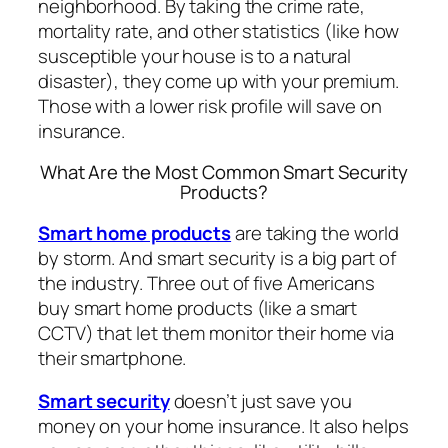
neighborhood. By taking the crime rate,
mortality rate, and other statistics (like how
susceptible your house is to a natural
disaster), they come up with your premium.
Those with a lower risk profile will save on
insurance.
What Are the Most Common Smart Security
Products?
Smart home products
are taking the world
by storm. And smart security is a big part of
the industry. Three out of five Americans
buy smart home products (like a smart
CCTV) that let them monitor their home via
their smartphone.
Smart security
doesn’t just save you
money on your home insurance. It also helps