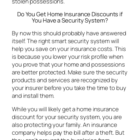
stolen possessions.
Do You Get Home Insurance Discounts if
You Have a Security System?
By now this should probably have answered
itself. The right smart security system will
help you save on your insurance costs. This
is because you lower your risk profile when
you prove that your home and possessions
are better protected. Make sure the security
products and services are recognized by
your insurer before you take the time to buy
and install them.
While you will likely get a home insurance
discount for your security system, you are
also protecting your family. An insurance
company helps pay the bill after a theft. But