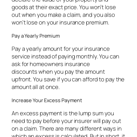
goods at their exact price. You won’t lose
out when you make a claim, and you also
won’t lose on your insurance premium.
Pay a Yearly Premium
Pay a yearly amount for your insurance
service instead of paying monthly. You can
ask for homeowners insurance
discounts when you pay the amount
upfront. You save if you can afford to pay the
amount all at once.
Increase Your Excess Payment
An excess payment is the lump sum you
need to pay before your insurer will pay out
on a claim. There are many different ways in
which an excess is calculated. But in short, it