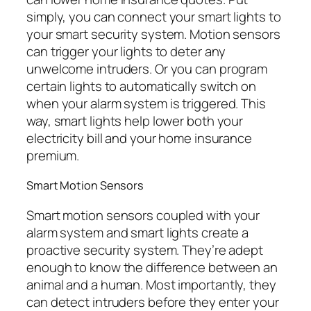
simply, you can connect your smart lights to
your smart security system. Motion sensors
can trigger your lights to deter any
unwelcome intruders. Or you can program
certain lights to automatically switch on
when your alarm system is triggered. This
way, smart lights help lower both your
electricity bill and your home insurance
premium.
Smart Motion Sensors
Smart motion sensors coupled with your
alarm system and smart lights create a
proactive security system. They’re adept
enough to know the difference between an
animal and a human. Most importantly, they
can detect intruders before they enter your