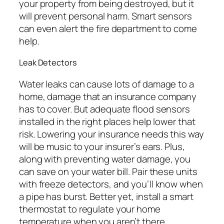
your property from being destroyed, but it
will prevent personal harm. Smart sensors
can even alert the fire department to come
help.
Leak Detectors
Water leaks can cause lots of damage to a
home, damage that an insurance company
has to cover. But adequate flood sensors
installed in the right places help lower that
risk. Lowering your insurance needs this way
will be music to your insurer’s ears. Plus,
along with preventing water damage, you
can save on your water bill. Pair these units
with freeze detectors, and you’ll know when
a pipe has burst. Better yet, install a smart
thermostat to regulate your home
temperature when you aren’t there.