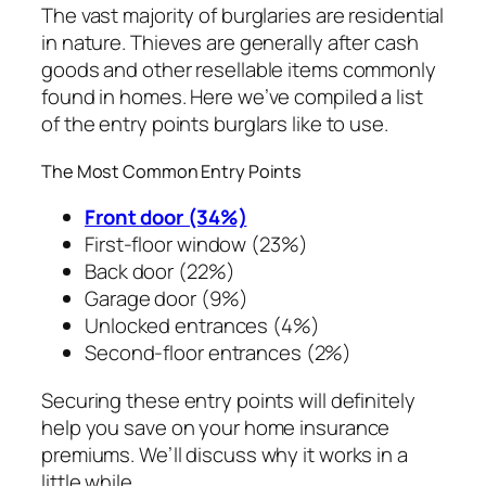
The vast majority of burglaries are residential
in nature. Thieves are generally after cash
goods and other resellable items commonly
found in homes. Here we’ve compiled a list
of the entry points burglars like to use.
The Most Common Entry Points
Front door (34%)
First-floor window (23%)
Back door (22%)
Garage door (9%)
Unlocked entrances (4%)
Second-floor entrances (2%)
Securing these entry points will definitely
help you save on your home insurance
premiums. We’ll discuss why it works in a
little while.