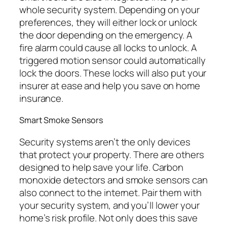
whole security system. Depending on your
preferences, they will either lock or unlock
the door depending on the emergency. A
fire alarm could cause all locks to unlock. A
triggered motion sensor could automatically
lock the doors. These locks will also put your
insurer at ease and help you save on home
insurance.
Smart Smoke Sensors
Security systems aren’t the only devices
that protect your property. There are others
designed to help save your life. Carbon
monoxide detectors and smoke sensors can
also connect to the internet. Pair them with
your security system, and you’ll lower your
home’s risk profile. Not only does this save