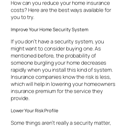
How can you reduce your home insurance
costs? Here are the best ways available for
you to try.
Improve Your Home Security System
If you don’t have a security system, you
might want to consider buying one. As
mentioned before, the probability of
someone burgling your home decreases
rapidly when you install this kind of system.
Insurance companies know the risk is less,
which will help in lowering your homeowners
insurance premium for the service they
provide.
Lower Your Risk Profile
Some things aren’t really a security matter,