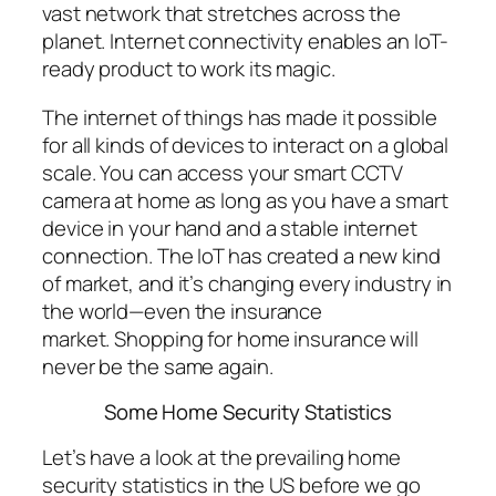
vast network that stretches across the
planet. Internet connectivity enables an IoT-
ready product to work its magic.
The internet of things has made it possible
for all kinds of devices to interact on a global
scale. You can access your smart CCTV
camera at home as long as you have a smart
device in your hand and a stable internet
connection. The IoT has created a new kind
of market, and it’s changing every industry in
the world—even the insurance
market. Shopping for home insurance will
never be the same again.
Some Home Security Statistics
Let’s have a look at the prevailing home
security statistics in the US before we go