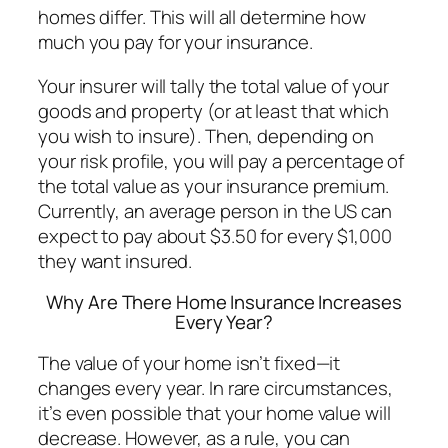
homes differ. This will all determine how
much you pay for your insurance.
Your insurer will tally the total value of your
goods and property (or at least that which
you wish to insure). Then, depending on
your risk profile, you will pay a percentage of
the total value as your insurance premium.
Currently, an average person in the US can
expect to pay about $3.50 for every $1,000
they want insured.
Why Are There Home Insurance Increases
Every Year?
The value of your home isn’t fixed—it
changes every year. In rare circumstances,
it’s even possible that your home value will
decrease. However, as a rule, you can