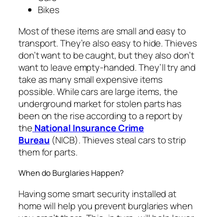
Bikes
Most of these items are small and easy to
transport. They’re also easy to hide. Thieves
don’t want to be caught, but they also don’t
want to leave empty-handed. They’ll try and
take as many small expensive items
possible. While cars are large items, the
underground market for stolen parts has
been on the rise according to a report by
the
National Insurance Crime
Bureau
(NICB). Thieves steal cars to strip
them for parts.
When do Burglaries Happen?
Having some smart security installed at
home will help you prevent burglaries when