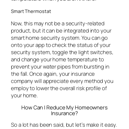
Smart Thermostat
Now, this may not be a security-related
product, but it can be integrated into your
smart home security system. You can go
onto your app to check the status of your
security system, toggle the light switches,
and change your home temperature to
prevent your water pipes from bursting in
the fall. Once again, your insurance
company will appreciate every method you
employ to lower the overall risk profile of
your home.
How Can I Reduce My Homeowners
Insurance?
So a lot has been said, but let’s make it easy.