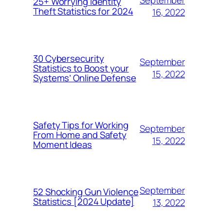
September
25+ Worrying Identity
Theft Statistics for 2024
16, 2022
30 Cybersecurity
September
Statistics to Boost your
15, 2022
Systems’ Online Defense
Safety Tips for Working
September
From Home and Safety
15, 2022
Moment Ideas
September
52 Shocking Gun Violence
Statistics [2024 Update]
13, 2022