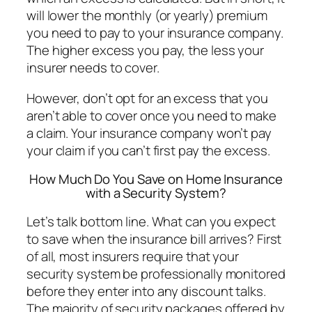
will lower the monthly (or yearly) premium
you need to pay to your insurance company.
The higher excess you pay, the less your
insurer needs to cover.
However, don’t opt for an excess that you
aren’t able to cover once you need to make
a claim. Your insurance company won’t pay
your claim if you can’t first pay the excess.
How Much Do You Save on Home Insurance
with a Security System?
Let’s talk bottom line. What can you expect
to save when the insurance bill arrives? First
of all, most insurers require that your
security system be professionally monitored
before they enter into any discount talks.
The majority of security packages offered by