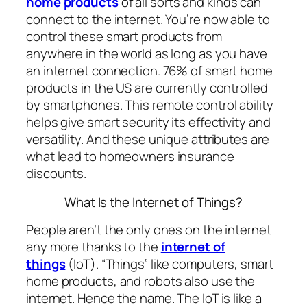
home products
of all sorts and kinds can
connect to the internet. You’re now able to
control these smart products from
anywhere in the world as long as you have
an internet connection. 76% of smart home
products in the US are currently controlled
by smartphones. This remote control ability
helps give smart security its effectivity and
versatility. And these unique attributes are
what lead to homeowners insurance
discounts.
What Is the Internet of Things?
People aren’t the only ones on the internet
any more thanks to the
internet of
things
(IoT). “Things” like computers, smart
home products, and robots also use the
internet. Hence the name. The IoT is like a