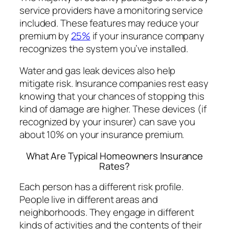
service providers have a monitoring service
included. These features may reduce your
premium by
25%
if your insurance company
recognizes the system you’ve installed.
Water and gas leak devices also help
mitigate risk. Insurance companies rest easy
knowing that your chances of stopping this
kind of damage are higher. These devices (if
recognized by your insurer) can save you
about 10% on your insurance premium.
What Are Typical Homeowners Insurance
Rates?
Each person has a different risk profile.
People live in different areas and
neighborhoods. They engage in different
kinds of activities and the contents of their