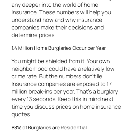
any deeper into the world of home
insurance. These numbers will help you
understand how and why insurance
companies make their decisions and
determine prices.
1.4 Million Home Burglaries Occur per Year
You might be shielded from it. Your own
neighborhood could have a relatively low
crime rate. But the numbers don’t lie.
Insurance companies are exposed to 1.4
million break-ins per year. That’s a burglary
every 13 seconds. Keep this in mind next
time you discuss prices on home insurance
quotes.
88% of Burglaries are Residential