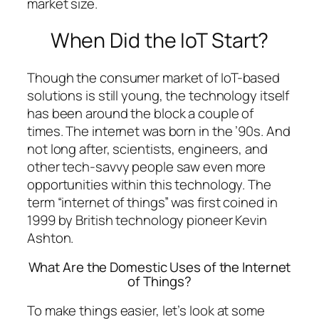
market size.
When Did the IoT Start?
Though the consumer market of IoT-based
solutions is still young, the technology itself
has been around the block a couple of
times. The internet was born in the ’90s. And
not long after, scientists, engineers, and
other tech-savvy people saw even more
opportunities within this technology. The
term “internet of things” was first coined in
1999 by British technology pioneer Kevin
Ashton.
What Are the Domestic Uses of the Internet
of Things?
To make things easier, let’s look at some