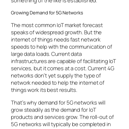
something of the like is established.
Growing Demand for 5G Networks
The most common IoT market forecast
speaks of widespread growth. But the
internet of things needs fast network
speeds to help with the communication of
large data loads. Current data
infrastructures are capable of facilitating IoT
services, but it comes at a cost. Current 4G
networks don’t yet supply the type of
network needed to help the internet of
things work its best results.
That’s why demand for 5G networks will
grow steadily as the demand for IoT
products and services grow. The roll-out of
5G networks will typically be completed in