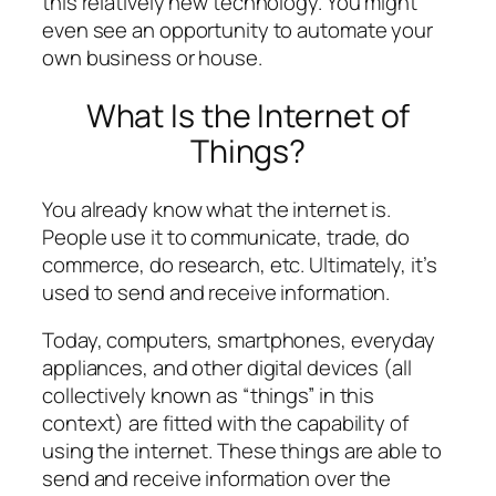
this relatively new technology. You might
even see an opportunity to automate your
own business or house.
What Is the Internet of
Things?
You already know what the internet is.
People use it to communicate, trade, do
commerce, do research, etc. Ultimately, it’s
used to send and receive information.
Today, computers, smartphones, everyday
appliances, and other digital devices (all
collectively known as “things” in this
context) are fitted with the capability of
using the internet. These things are able to
send and receive information over the