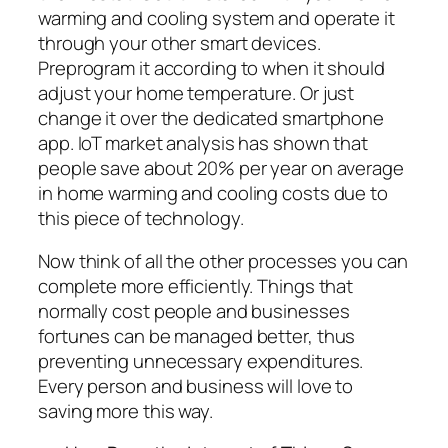
warming and cooling system and operate it
through your other smart devices.
Preprogram it according to when it should
adjust your home temperature. Or just
change it over the dedicated smartphone
app. IoT market analysis has shown that
people save about 20% per year on average
in home warming and cooling costs due to
this piece of technology.
Now think of all the other processes you can
complete more efficiently. Things that
normally cost people and businesses
fortunes can be managed better, thus
preventing unnecessary expenditures.
Every person and business will love to
saving more this way.