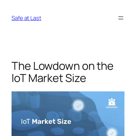
Skip
to
Safe at Last
content
The Lowdown on the
IoT Market Size