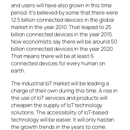
and users will have also grown in this time
period. It’s believed by some that there were
12.5 billion connected devices in the global
market in the year 2010. That leaped to 25
billion connected devices in the year 2015.
Now economists say there will be around 50
billion connected devices in the year 2020.
That means there will be at least 6
connected devices for every human on
earth.
The industrial IoT market will be leading a
charge of their own during this time. A rise in
the use of IoT services and products will
cheapen the supply of IoT technology
solutions. The accessibility of IoT-based
technology will be easier. It will only hasten
the growth trends in the years to come.