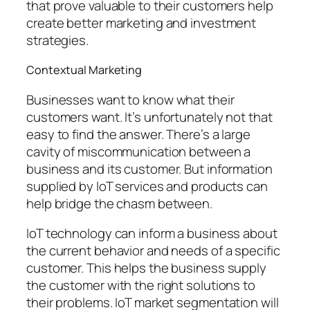
that prove valuable to their customers help
create better marketing and investment
strategies.
Contextual Marketing
Businesses want to know what their
customers want. It’s unfortunately not that
easy to find the answer. There’s a large
cavity of miscommunication between a
business and its customer. But information
supplied by IoT services and products can
help bridge the chasm between.
IoT technology can inform a business about
the current behavior and needs of a specific
customer. This helps the business supply
the customer with the right solutions to
their problems. IoT market segmentation will