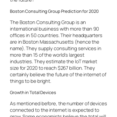
Boston Consulting Group Prediction for 2020
The Boston Consulting Group is an
international business with more than 90
offices in 50 countries. Their headquarters
are in Boston Massachusetts (hence the
name). They supply consulting services in
more than 15 of the world’s largest
industries. They estimate the IoT market
size for 2020 to reach $267 billion. They
certainly believe the future of the internet of
things to be bright.
Growth in Total Devices
As mentioned before, the number of devices
connected to the internet is expected to
grow. Some economists believe the total will