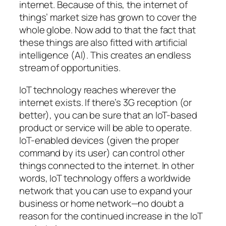
internet. Because of this, the internet of
things’ market size has grown to cover the
whole globe. Now add to that the fact that
these things are also fitted with artificial
intelligence (AI). This creates an endless
stream of opportunities.
IoT technology reaches wherever the
internet exists. If there’s 3G reception (or
better), you can be sure that an IoT-based
product or service will be able to operate.
IoT-enabled devices (given the proper
command by its user) can control other
things connected to the internet. In other
words, IoT technology offers a worldwide
network that you can use to expand your
business or home network—no doubt a
reason for the continued increase in the IoT