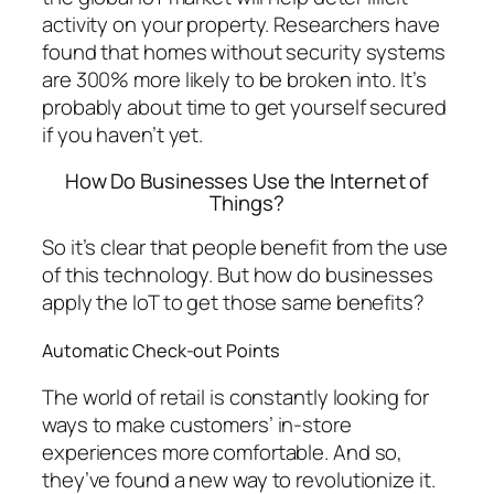
activity on your property. Researchers have
found that homes without security systems
are 300% more likely to be broken into. It’s
probably about time to get yourself secured
if you haven’t yet.
How Do Businesses Use the Internet of
Things?
So it’s clear that people benefit from the use
of this technology. But how do businesses
apply the IoT to get those same benefits?
Automatic Check-out Points
The world of retail is constantly looking for
ways to make customers’ in-store
experiences more comfortable. And so,
they’ve found a new way to revolutionize it.