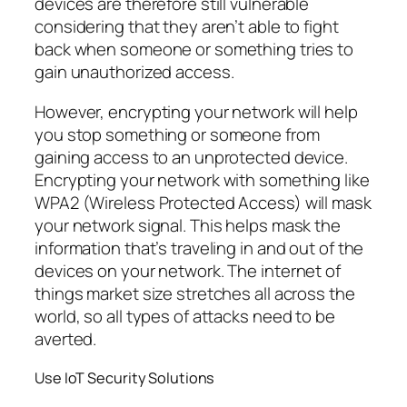
devices are therefore still vulnerable
considering that they aren’t able to fight
back when someone or something tries to
gain unauthorized access.
However, encrypting your network will help
you stop something or someone from
gaining access to an unprotected device.
Encrypting your network with something like
WPA2 (Wireless Protected Access) will mask
your network signal. This helps mask the
information that’s traveling in and out of the
devices on your network. The internet of
things market size stretches all across the
world, so all types of attacks need to be
averted.
Use IoT Security Solutions