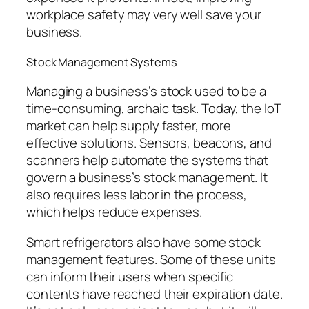
workplace safety may very well save your
business.
Stock Management Systems
Managing a business’s stock used to be a
time-consuming, archaic task. Today, the IoT
market can help supply faster, more
effective solutions. Sensors, beacons, and
scanners help automate the systems that
govern a business’s stock management. It
also requires less labor in the process,
which helps reduce expenses.
Smart refrigerators also have some stock
management features. Some of these units
can inform their users when specific
contents have reached their expiration date.