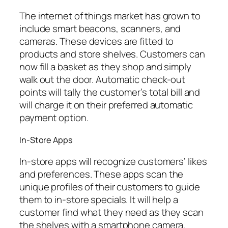
The internet of things market has grown to
include smart beacons, scanners, and
cameras. These devices are fitted to
products and store shelves. Customers can
now fill a basket as they shop and simply
walk out the door. Automatic check-out
points will tally the customer’s total bill and
will charge it on their preferred automatic
payment option.
In-Store Apps
In-store apps will recognize customers’ likes
and preferences. These apps scan the
unique profiles of their customers to guide
them to in-store specials. It will help a
customer find what they need as they scan
the shelves with a smartphone camera.