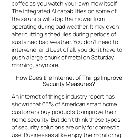
coffee as you watch your lawn mow itself.
The integrated AI capabilities on some of
these units will stop the mower from
operating during bad weather. It may even
alter cutting schedules during periods of
sustained bad weather. You don’t need to
intervene, and best of all, you don’t have to
push a large chunk of metal on Saturday
morning, anymore.
How Does the Internet of Things Improve
Security Measures?
An internet of things industry report has
shown that 63% of American smart home
customers buy products to improve their
home security. But don’t think these types
of security solutions are only for domestic
use. Businesses alike enjoy the monitoring