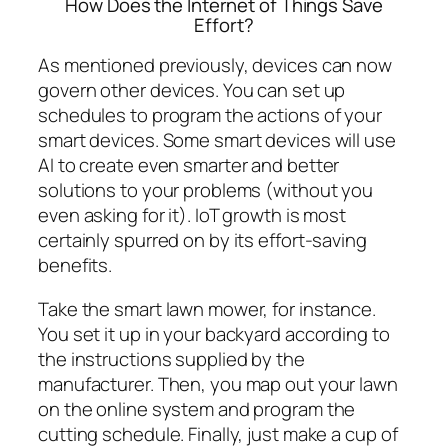
How Does the Internet of Things Save
Effort?
As mentioned previously, devices can now
govern other devices. You can set up
schedules to program the actions of your
smart devices. Some smart devices will use
AI to create even smarter and better
solutions to your problems (without you
even asking for it). IoT growth is most
certainly spurred on by its effort-saving
benefits.
Take the smart lawn mower, for instance.
You set it up in your backyard according to
the instructions supplied by the
manufacturer. Then, you map out your lawn
on the online system and program the
cutting schedule. Finally, just make a cup of