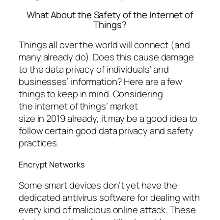
What About the Safety of the Internet of
Things?
Things all over the world will connect (and
many already do). Does this cause damage
to the data privacy of individuals’ and
businesses’ information? Here are a few
things to keep in mind. Considering
the internet of things’ market
size in 2019 already, it may be a good idea to
follow certain good data privacy and safety
practices.
Encrypt Networks
Some smart devices don’t yet have the
dedicated antivirus software for dealing with
every kind of malicious online attack. These