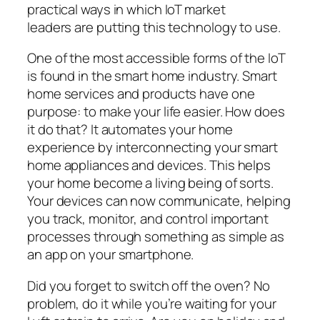
practical ways in which IoT market
leaders are putting this technology to use.
One of the most accessible forms of the IoT
is found in the smart home industry. Smart
home services and products have one
purpose: to make your life easier. How does
it do that? It automates your home
experience by interconnecting your smart
home appliances and devices. This helps
your home become a living being of sorts.
Your devices can now communicate, helping
you track, monitor, and control important
processes through something as simple as
an app on your smartphone.
Did you forget to switch off the oven? No
problem, do it while you’re waiting for your