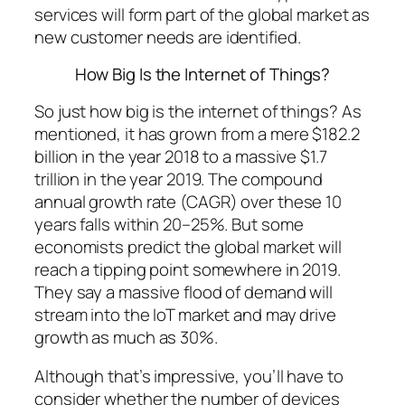
services will form part of the global market as
new customer needs are identified.
How Big Is the Internet of Things?
So just how big is the internet of things? As
mentioned, it has grown from a mere $182.2
billion in the year 2018 to a massive $1.7
trillion in the year 2019. The compound
annual growth rate (CAGR) over these 10
years falls within 20–25%. But some
economists predict the global market will
reach a tipping point somewhere in 2019.
They say a massive flood of demand will
stream into the IoT market and may drive
growth as much as 30%.
Although that’s impressive, you’ll have to
consider whether the number of devices