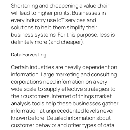
Shortening and cheapening a value chain
will lead to higher profits. Businesses in
every industry use IoT services and
solutions to help them simplify their
business systems. For this purpose, less is
definitely more (and cheaper).
Data Harvesting
Certain industries are heavily dependent on
information. Large marketing and consulting
corporations need information on a very
wide scale to supply effective strategies to
their customers. Internet of things market
analysis tools help these businesses gather
information at unprecedented levels never
known before. Detailed information about
customer behavior and other types of data