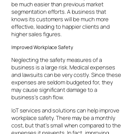
be much easier than previous market
segmentation efforts. A business that
knows its customers will be much more
effective, leading to happier clients and
higher sales figures.
Improved Workplace Safety
Neglecting the safety measures of a
business is a large risk. Medical expenses
and lawsuits can be very costly. Since these
expenses are seldom budgeted for, they
may cause significant damage to a
business’s cash flow.
IoT services and solutions can help improve
workplace safety. There may be a monthly
cost, but that’s small when compared to the
expenses it prevents. In fact, improving