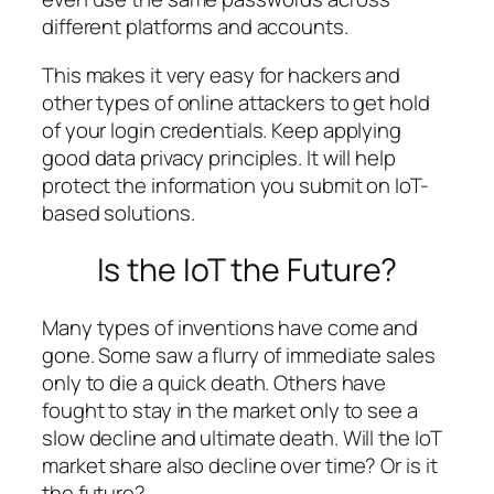
different platforms and accounts.
This makes it very easy for hackers and
other types of online attackers to get hold
of your login credentials. Keep applying
good data privacy principles. It will help
protect the information you submit on IoT-
based solutions.
Is the IoT the Future?
Many types of inventions have come and
gone. Some saw a flurry of immediate sales
only to die a quick death. Others have
fought to stay in the market only to see a
slow decline and ultimate death. Will the IoT
market share also decline over time? Or is it
the future?