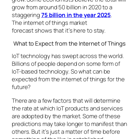
grow from around 50 billion in 2020 to a
staggering
75 billion in the year 2025
.
The internet of things market
forecast shows that it’s here to stay.
What to Expect from the Internet of Things
IoT technology has swept across the world.
Billions of people depend on some form of
IoT-based technology. So what can be
expected from the internet of things for the
future?
There are a few factors that will determine
the rate at which IoT products and services
are adopted by the market. Some of these
predictions may take longer to manifest than
others. But it’s just a matter of time before