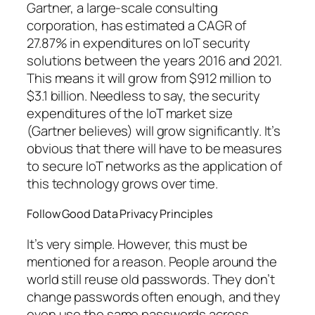
Gartner, a large-scale consulting
corporation, has estimated a CAGR of
27.87% in expenditures on IoT security
solutions between the years 2016 and 2021.
This means it will grow from $912 million to
$3.1 billion. Needless to say, the security
expenditures of the IoT market size
(Gartner believes) will grow significantly. It’s
obvious that there will have to be measures
to secure IoT networks as the application of
this technology grows over time.
Follow Good Data Privacy Principles
It’s very simple. However, this must be
mentioned for a reason. People around the
world still reuse old passwords. They don’t
change passwords often enough, and they
even use the same passwords across