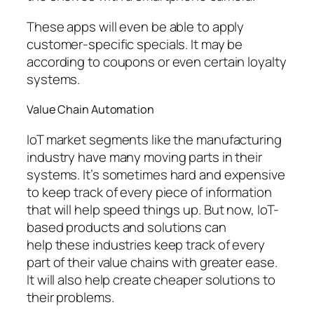
These apps will even be able to apply
customer-specific specials. It may be
according to coupons or even certain loyalty
systems.
Value Chain Automation
IoT market segments like the manufacturing
industry have many moving parts in their
systems. It’s sometimes hard and expensive
to keep track of every piece of information
that will help speed things up. But now, IoT-
based products and solutions can
help these industries keep track of every
part of their value chains with greater ease.
It will also help create cheaper solutions to
their problems.