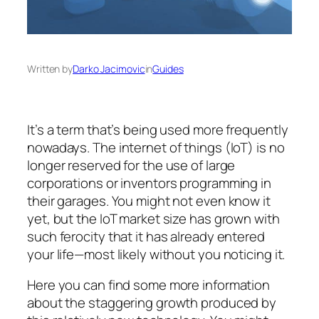
Written by
Darko Jacimovic
in
Guides
It’s a term that’s being used more frequently
nowadays. The internet of things (IoT) is no
longer reserved for the use of large
corporations or inventors programming in
their garages. You might not even know it
yet, but the IoT market size has grown with
such ferocity that it has already entered
your life—most likely without you noticing it.
Here you can find some more information
about the staggering growth produced by