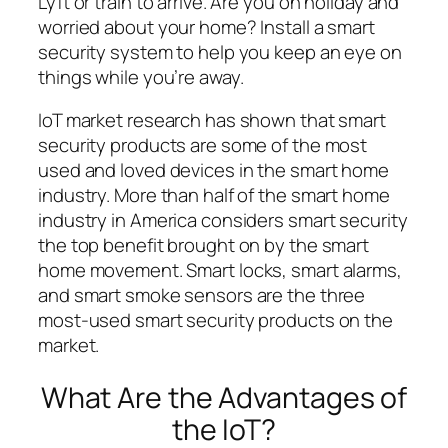
Lyft or train to arrive. Are you on holiday and
worried about your home? Install a smart
security system to help you keep an eye on
things while you’re away.
IoT market research has shown that smart
security products are some of the most
used and loved devices in the smart home
industry. More than half of the smart home
industry in America considers smart security
the top benefit brought on by the smart
home movement. Smart locks, smart alarms,
and smart smoke sensors are the three
most-used smart security products on the
market.
What Are the Advantages of
the IoT?