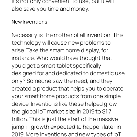
It’s not only convenient to use, but it will
also save you time and money.
New Inventions
Necessity is the mother of all invention. This
technology will cause new problems to
arise. Take the smart home display, for
instance. Who would have thought that
you’d get a smart tablet specifically
designed for and dedicated to domestic use
only? Someone saw the need, and they
created a product that helps you to operate
your smart home products from one simple
device. Inventions like these helped grow
the global IoT market size in 2019 to $1.7
trillion. This is just the start of the massive
jump in growth expected to happen later in
2019. More inventions and new types of IoT