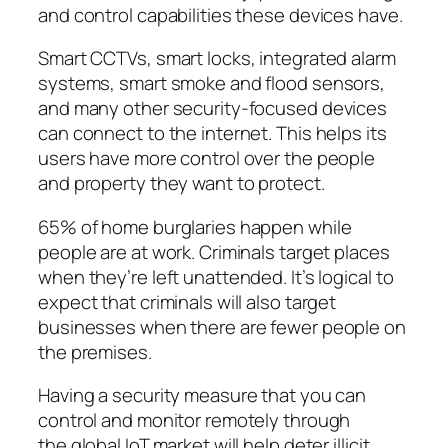
and control capabilities these devices have.
Smart CCTVs, smart locks, integrated alarm
systems, smart smoke and flood sensors,
and many other security-focused devices
can connect to the internet. This helps its
users have more control over the people
and property they want to protect.
65% of home burglaries happen while
people are at work. Criminals target places
when they’re left unattended. It’s logical to
expect that criminals will also target
businesses when there are fewer people on
the premises.
Having a security measure that you can
control and monitor remotely through
the global IoT market will help deter illicit