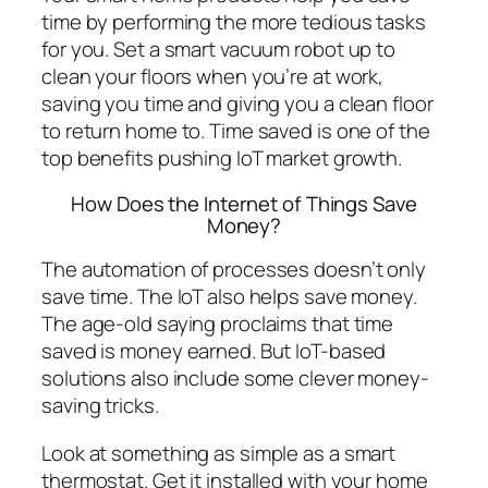
time by performing the more tedious tasks
for you. Set a smart vacuum robot up to
clean your floors when you’re at work,
saving you time and giving you a clean floor
to return home to. Time saved is one of the
top benefits pushing IoT market growth.
How Does the Internet of Things Save
Money?
The automation of processes doesn’t only
save time. The IoT also helps save money.
The age-old saying proclaims that time
saved is money earned. But IoT-based
solutions also include some clever money-
saving tricks.
Look at something as simple as a smart
thermostat. Get it installed with your home