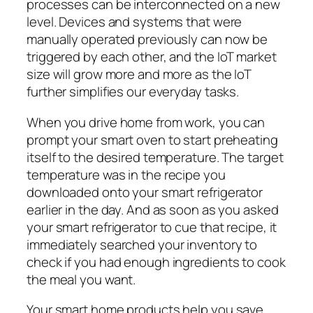
processes can be interconnected on a new
level. Devices and systems that were
manually operated previously can now be
triggered by each other, and the IoT market
size will grow more and more as the IoT
further simplifies our everyday tasks.
When you drive home from work, you can
prompt your smart oven to start preheating
itself to the desired temperature. The target
temperature was in the recipe you
downloaded onto your smart refrigerator
earlier in the day. And as soon as you asked
your smart refrigerator to cue that recipe, it
immediately searched your inventory to
check if you had enough ingredients to cook
the meal you want.
Your smart home products help you save