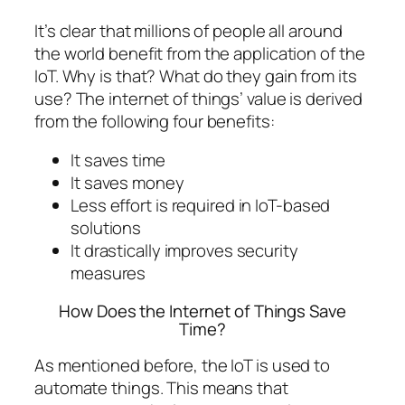
It’s clear that millions of people all around
the world benefit from the application of the
IoT. Why is that? What do they gain from its
use? The internet of things’ value is derived
from the following four benefits:
It saves time
It saves money
Less effort is required in IoT-based
solutions
It drastically improves security
measures
How Does the Internet of Things Save
Time?
As mentioned before, the IoT is used to
automate things. This means that