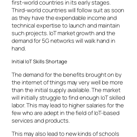
first-world countries in its early stages.
Third-world countries will follow suit as soon
as they have the expendable income and
technical expertise to launch and maintain
such projects. IoT market growth and the
demand for 5G networks will walk hand in
hand.
Initial IoT Skills Shortage
The demand for the benefits brought on by
the internet of things may very well be more
than the initial supply available. The market
will initially struggle to find enough IoT skilled
labor. This may lead to higher salaries for the
few who are adept in the field of IoT-based
services and products.
This may also lead to new kinds of schools