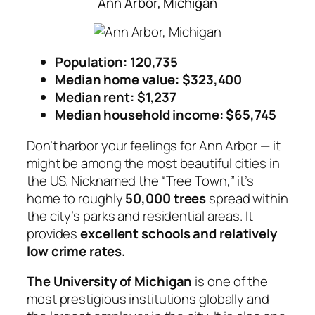
Ann Arbor, Michigan
Population: 120,735
Median home value: $323,400
Median rent: $1,237
Median household income: $65,745
Don’t harbor your feelings for Ann Arbor — it
might be among the most beautiful cities in
the US. Nicknamed the “Tree Town,” it’s
home to roughly
50,000 trees
spread within
the city’s parks and residential areas. It
provides
excellent schools and relatively
low crime rates.
The University of Michigan
is one of the
most prestigious institutions globally and