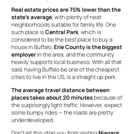
Real estate prices are 75% lower than the
state’s average
, with plenty of neat
neighborhoods suitable for family life. One
such place is
Central Park
, which is
considered to be the best place to buy a
house in Buffalo.
Erie County is the biggest
employer
in the area, and the community
heavily supports local business. With all that
said, having Buffalo be one of the cheapest
cities to live in the US, is a straight up perk.
The average travel distance between
places takes about 20 minutes
because of
the surprisingly light traffic. However, expect
some bumpy rides — the roads are pretty
underdeveloped.
Don’t let this stop you from visiting
Niagara