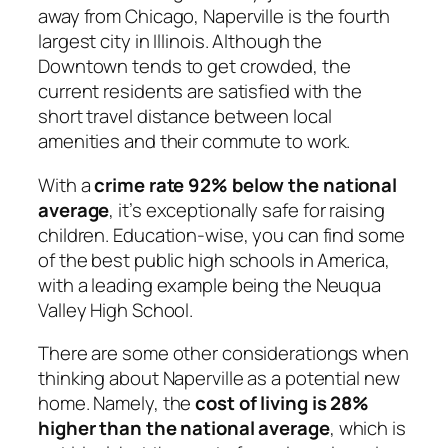
away from Chicago, Naperville is the fourth
largest city in Illinois. Although the
Downtown tends to get crowded, the
current residents are satisfied with the
short travel distance between local
amenities and their commute to work.
With a
crime rate 92% below the national
average
, it’s exceptionally safe for raising
children. Education-wise, you can find some
of the best public high schools in America,
with a leading example being the Neuqua
Valley High School.
There are some other considerationgs when
thinking about Naperville as a potential new
home. Namely, the
cost of living is 28%
higher than the national average
, which is