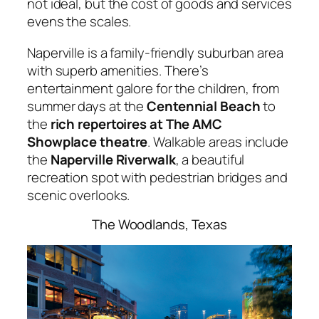
not ideal, but the cost of goods and services
evens the scales.
Naperville is a family-friendly suburban area
with superb amenities. There’s
entertainment galore for the children, from
summer days at the
Centennial Beach
to
the
rich repertoires at The AMC
Showplace theatre
. Walkable areas include
the
Naperville Riverwalk
, a beautiful
recreation spot with pedestrian bridges and
scenic overlooks.
The Woodlands, Texas