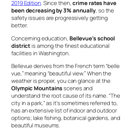
2019 Edition
. Since then,
crime rates have
been decreasing by 3% annually
, so the
safety issues are progressively getting
better.
Concerning education,
Bellevue’s school
district
is among the finest educational
facilities in Washington.
Bellevue derives from the French term “
belle
vue,”
meaning “beautiful view.” When the
weather is proper, you can glance at the
Olympic Mountains
scenes and
understand the root cause of its name. “The
city in a park,” as it’s sometimes referred to,
has an extensive list of indoor and outdoor
options; lake fishing, botanical gardens, and
beautiful museums.