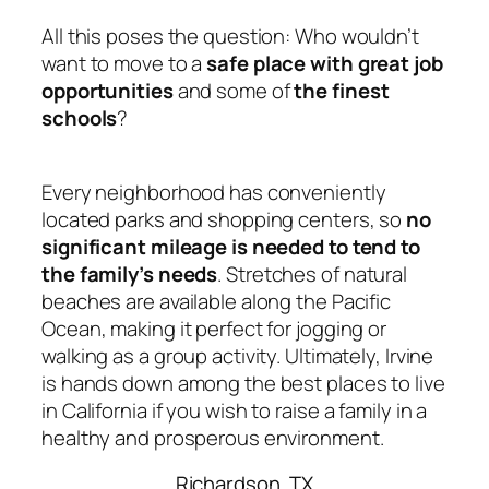
All this poses the question: Who wouldn’t
want to move to a
safe place with great job
opportunities
and some of
the finest
schools
?
Every neighborhood has conveniently
located parks and shopping centers, so
no
significant mileage is needed to tend to
the family’s needs
. Stretches of natural
beaches are available along the Pacific
Ocean, making it perfect for jogging or
walking as a group activity. Ultimately, Irvine
is hands down among the best places to live
in California
if you wish to raise a family in a
healthy and prosperous environment.
Richardson, TX