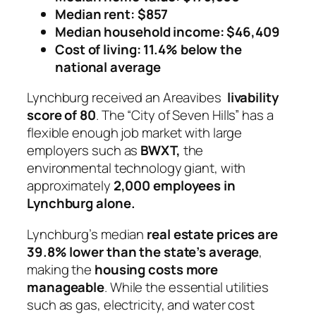
Median rent: $857
Median household income: $46,409
Cost of living: 11.4% below the
national average
Lynchburg received an Areavibes
livability
score of 80
. The “City of Seven Hills” has a
flexible enough job market with large
employers such as
BWXT,
the
environmental technology giant, with
approximately
2,000 employees in
Lynchburg alone.
Lynchburg’s median
real estate prices are
39.8% lower than the state’s average
,
making the
housing costs more
manageable
. While the essential utilities
such as gas, electricity, and water cost