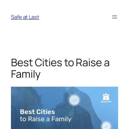
Skip
to
Safe at Last
content
Best Cities to Raise a
Family