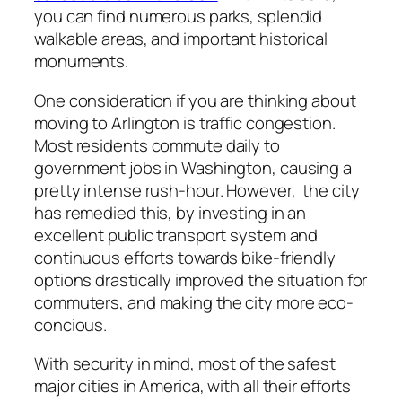
you can find numerous parks, splendid
walkable areas, and important historical
monuments.
One consideration if you are thinking about
moving to Arlington is traffic congestion.
Most residents commute daily to
government jobs in Washington, causing a
pretty intense rush-hour. However, the city
has remedied this, by investing in an
excellent public transport system and
continuous efforts towards bike-friendly
options drastically improved the situation for
commuters, and making the city more eco-
concious.
With security in mind, most of the safest
major cities in America, with all their efforts