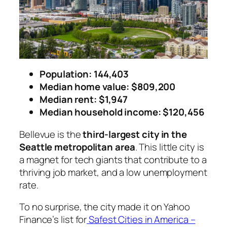
Population: 144,403
Median home value: $809,200
Median rent: $1,947
Median household income: $120,456
Bellevue is the
third-largest city in the
Seattle metropolitan area
. This little city is
a magnet for tech giants that contribute to a
thriving job market, and a low unemployment
rate.
To no surprise, the city made it on Yahoo
Finance’s list for
Safest Cities in America –