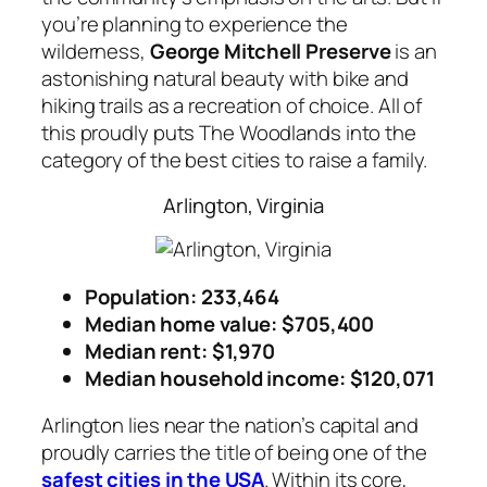
you’re planning to experience the
wilderness,
George Mitchell Preserve
is an
astonishing natural beauty with bike and
hiking trails as a recreation of choice. All of
this proudly puts The Woodlands into the
category of the best cities to raise a family.
Arlington, Virginia
Population: 233,464
Median home value: $705,400
Median rent: $1,970
Median household income
: $120,071
Arlington lies near the nation’s capital and
proudly carries the title of being one of the
safest cities in the USA
. Within its core,