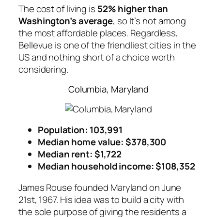
The cost of living is
52% higher than
Washington’s average
, so It’s not among
the most affordable places. Regardless,
Bellevue is one of the friendliest cities in the
US and nothing short of a choice worth
considering.
Columbia, Maryland
Population: 103,991
Median home value: $378,300
Median rent: $1,722
Median household income: $108,352
James Rouse founded Maryland on June
21st, 1967. His idea was to build a city with
the sole purpose of giving the residents a