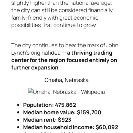
slightly higher than the national average,
the city can still be considered financially
family-friendly with great economic
possibilities that continue to grow.
The city continues to bear the mark of John
Lynch’s original idea —
a thriving trading
center for the region focused entirely on
further expansion
.
Omaha, Nebraska
Population: 475,862
Median home value: $159,700
Median rent: $923
Median household income
: $60,092