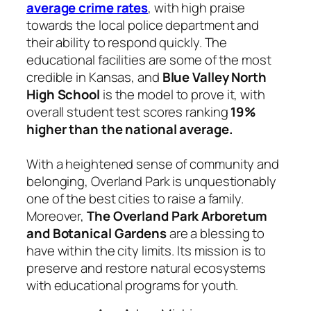
average crime rates
, with high praise
towards the local police department and
their ability to respond quickly. The
educational facilities are some of the most
credible in Kansas, and
Blue Valley North
High School
is the model to prove it, with
overall student test scores ranking
19%
higher than the national average.
With a heightened sense of community and
belonging, Overland Park is unquestionably
one of the best cities to raise a family.
Moreover,
The Overland Park Arboretum
and Botanical Gardens
are a blessing to
have within the city limits. Its mission is to
preserve and restore natural ecosystems
with educational programs for youth.