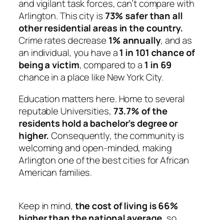
and vigilant task forces, can’t compare with
Arlington. This city is
73% safer than all
other residential areas in the country.
Crime rates decrease
1% annually
, and as
an individual, you have a
1 in 101 chance of
being a victim
, compared to a
1 in 69
chance in a place like New York City.
Education matters here. Home to several
reputable Universities,
73.7% of the
residents hold a bachelor’s degree or
higher.
Consequently, the community is
welcoming and open-minded, making
Arlington one of the best cities for African
American families.
Keep in mind,
the cost of living is 66%
higher than the national average
, so