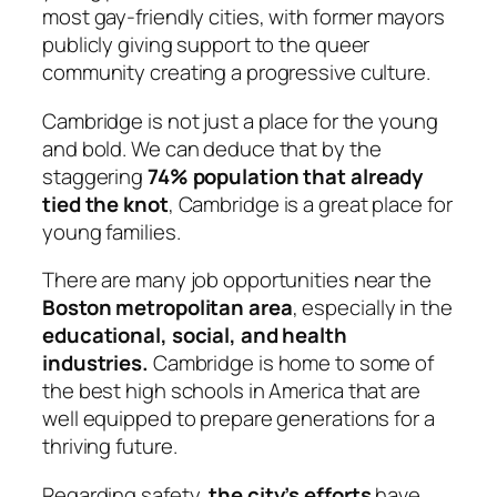
most gay-friendly cities, with former mayors
publicly giving support to the queer
community creating a progressive culture.
Cambridge is not just a place for the young
and bold. We can deduce that by the
staggering
74% population that already
tied the knot
,
Cambridge is a great place for
young families.
There are many job opportunities near the
Boston metropolitan area
, especially in the
educational, social, and health
industries.
Cambridge is home to some of
the best high schools in America that are
well equipped to prepare generations for a
thriving future.
Regarding safety,
the city’s efforts
have