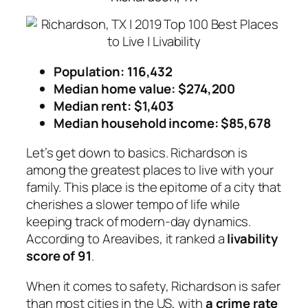
Population: 116,432
Median home value: $274,200
Median rent: $1,403
Median household income: $85,678
Let’s get down to basics. Richardson is
among the greatest places to live with your
family. This place is the epitome of a city that
cherishes a slower tempo of life while
keeping track of modern-day dynamics.
According to Areavibes, it ranked a
livability
score of 91
.
When it comes to safety, Richardson is safer
than most cities in the US, with
a crime rate