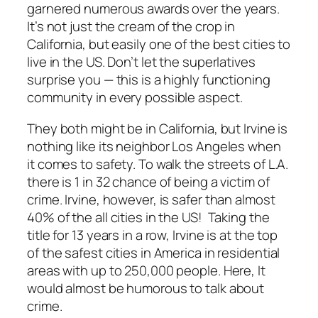
garnered numerous awards over the years.
It’s not just the cream of the crop in
California, but easily one of the best cities to
live in the US. Don’t let the superlatives
surprise you — this is a highly functioning
community in every possible aspect.
They both might be in California, but Irvine is
nothing like its neighbor Los Angeles when
it comes to safety. To walk the streets of L.A.
there is 1 in 32 chance of being a victim of
crime. Irvine, however, is safer than almost
40% of the all cities in the US! Taking the
title for 13 years in a row, Irvine is at the top
of the safest cities in America in residential
areas with up to 250,000 people. Here, It
would almost be humorous to talk about
crime.