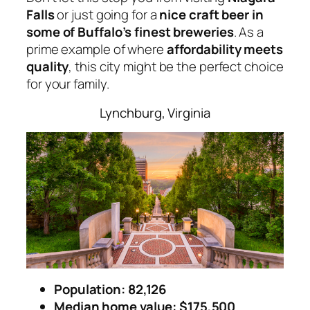
Falls
or just going for a
nice craft beer in
some of Buffalo’s finest breweries
. As a
prime example of where
affordability meets
quality
, this city might be the perfect choice
for your family.
Lynchburg, Virginia
Population: 82,126
Median home value: $175,500