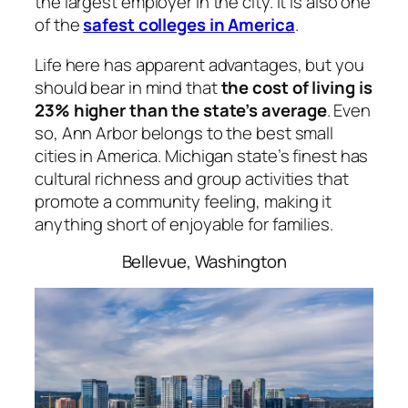
the largest employer in the city. It is also one
of the
safest colleges in America
.
Life here has apparent advantages, but you
should bear in mind that
the cost of living is
23% higher than the state’s average
. Even
so, Ann Arbor belongs to the best small
cities in America. Michigan state’s finest has
cultural richness and group activities that
promote a community feeling, making it
anything short of enjoyable for families.
Bellevue, Washington