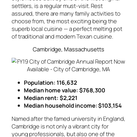
settlers, is a regular must-visit. Rest
assured, there are many family activities to
choose from, the most exciting being the
superb local cuisine — a perfect melting pot
of traditional and modern Texan cuisine.
Cambridge, Massachusetts
Population: 116,632
Median home value: $768,300
Median rent: $2,221
Median household income: $103,154
Named after the famed university in England,
Cambridge is not only a vibrant city for
young professionals, but also one of the