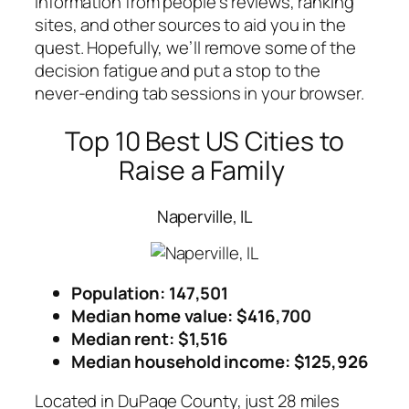
information from people’s reviews, ranking
sites, and other sources to aid you in the
quest. Hopefully, we’ll remove some of the
decision fatigue and put a stop to the
never-ending tab sessions in your browser.
Top 10 Best US Cities to
Raise a Family
Naperville, IL
Population: 147,501
Median home value: $416,700
Median rent: $1,516
Median household income
: $125,926
Located in DuPage County, just 28 miles