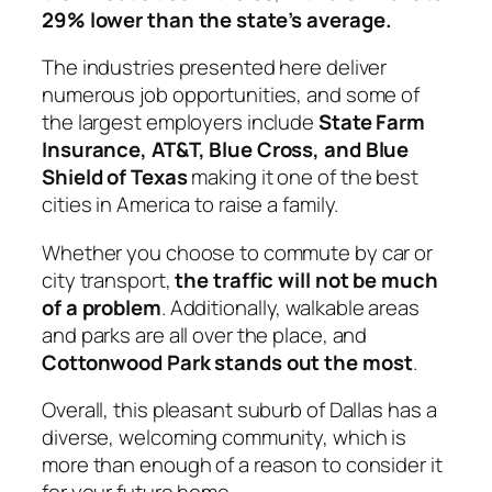
29% lower than the state’s average.
The industries presented here deliver
numerous job opportunities, and some of
the largest employers include
State Farm
Insurance, AT&T, Blue Cross, and Blue
Shield of Texas
making it one of the best
cities in America to raise a family.
Whether you choose to commute by car or
city transport,
the traffic will not be much
of a problem
. Additionally, walkable areas
and parks are all over the place, and
Cottonwood Park stands out the most
.
Overall, this pleasant suburb of Dallas has a
diverse, welcoming community, which is
more than enough of a reason to consider it