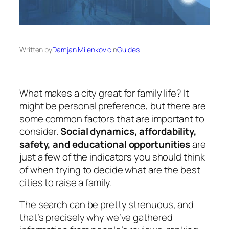
Written by
Damjan Milenkovic
in
Guides
What makes a city great for family life? It
might be personal preference, but there are
some common factors that are important to
consider.
Social dynamics, affordability,
safety, and educational opportunities
are
just a few of the indicators you should think
of when trying to decide what are the best
cities to raise a family.
The search can be pretty strenuous, and
that’s precisely why we’ve gathered