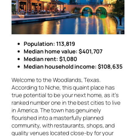
Population: 113,819
Median home value: $401,707
Median rent: $1,080
Median household income
: $108,635
Welcome to the Woodlands, Texas.
According to Niche, this quaint place has
true potential to be your next home, as it’s
ranked number one in the best cities to live
in America. The town has genuinely
flourished into a masterfully planned
community, with restaurants, shops, and
quality venues located close-by for your