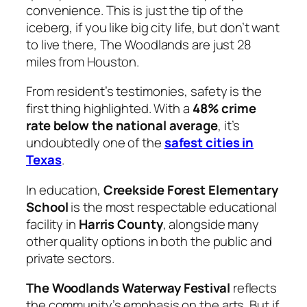
convenience. This is just the tip of the
iceberg, if you like big city life, but don’t want
to live there, The Woodlands are just 28
miles from Houston.
From resident’s testimonies, safety is the
first thing highlighted. With a
48% crime
rate below the national average
, it’s
undoubtedly one of the
safest cities in
Texas
.
In education,
Creekside Forest Elementary
School
is the most respectable educational
facility in
Harris County
, alongside many
other quality options in both the public and
private sectors.
The Woodlands Waterway Festival
reflects
the community’s emphasis on the arts. But if