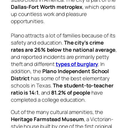
Dallas-Fort Worth metroplex
, which opens
up countless work and pleasure
opportunities.
Plano attracts a lot of families because of its
safety and education.
The city’s crime
rates are 26% below the national average
,
and reported incidents are primarily petty
theft and different
types of burglary
. In
addition, the
Plano Independent School
District
has some of the best elementary
schools in Texas.
The student-to-teacher
ratio is 14:1
, and
81.2% of people
have
completed a college education.
Out of the many cultural amenities, the
Heritage Farmstead Museum
, a Victorian-
style house built by one of the first original