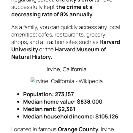
successfully kept
the crime at a
decreasing rate of 8% annually.
As a family, you can quickly access any local
amenities; cafes, restaurants, grocery
shops, and attraction sites such as
Harvard
University
or the
Harvard Museum of
Natural History.
Irvine, California
Population: 273,157
Median home value: $838,000
Median rent: $2,361
Median household income: $105,126
Located in famous
Orange County
, Irvine