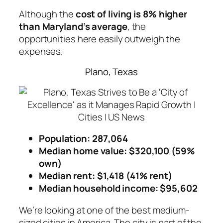
Although the
cost of living is 8% higher
than Maryland’s average
, the
opportunities here easily outweigh the
expenses.
Plano, Texas
Population: 287,064
Median home value: $320,100 (59%
own)
Median rent: $1,418 (41% rent)
Median household income: $95,602
We’re looking at one of the best medium-
sized cities in America. The city is part of the