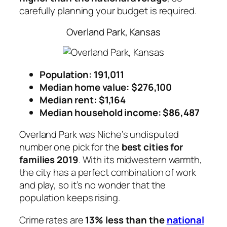
carefully planning your budget is required.
Overland Park, Kansas
Population: 191,011
Median home value: $276,100
Median rent: $1,164
Median household income: $86,487
Overland Park was Niche’s undisputed
number one pick for the
best cities for
families 2019
. With its midwestern warmth,
the city has a perfect combination of work
and play, so it’s no wonder that the
population keeps rising.
Crime rates are
13% less than the
national