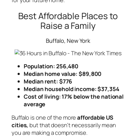
for your future home.
Best Affordable Places to
Raise a Family
Buffalo, New York
Population: 256,480
Median home value: $89,800
Median rent: $776
Median household income: $37,354
Cost of living: 17% below the national
average
Buffalo is one of the more
affordable US
cities,
but that doesn’t necessarily mean
you are making a compromise.