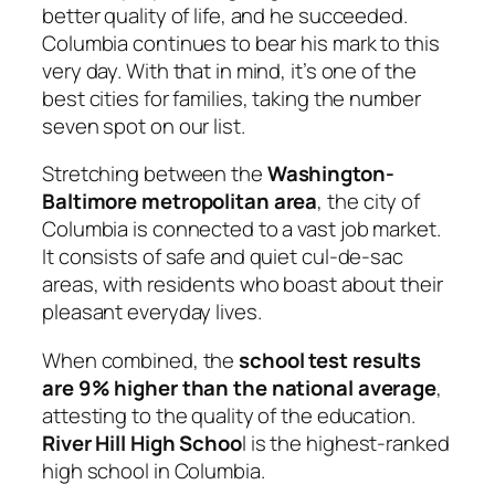
better quality of life, and he succeeded.
Columbia continues to bear his mark to this
very day. With that in mind, it’s one of the
best cities for families, taking the number
seven spot on our list.
Stretching between the
Washington-
Baltimore metropolitan area
, the city of
Columbia is connected to a vast job market.
It consists of safe and quiet cul-de-sac
areas, with residents who boast about their
pleasant everyday lives.
When combined, the
school test results
are 9% higher than the national average
,
attesting to the quality of the education.
River Hill High Schoo
l is the highest-ranked
high school in Columbia.