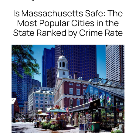
Is Massachusetts Safe: The
Most Popular Cities in the
State Ranked by Crime Rate