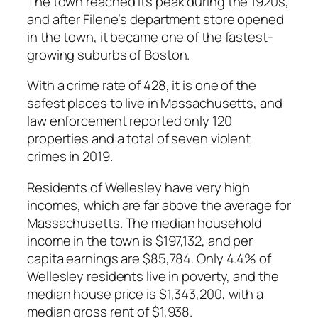
The town reached its peak during the 1920s,
and after Filene’s department store opened
in the town, it became one of the fastest-
growing suburbs of Boston.
With a crime rate of 428, it is one of the
safest places to live in Massachusetts, and
law enforcement reported only 120
properties and a total of seven violent
crimes in 2019.
Residents of Wellesley have very high
incomes, which are far above the average for
Massachusetts. The median household
income in the town is $197,132, and per
capita earnings are $85,784. Only 4.4% of
Wellesley residents live in poverty, and the
median house price is $1,343,200, with a
median gross rent of $1,938.