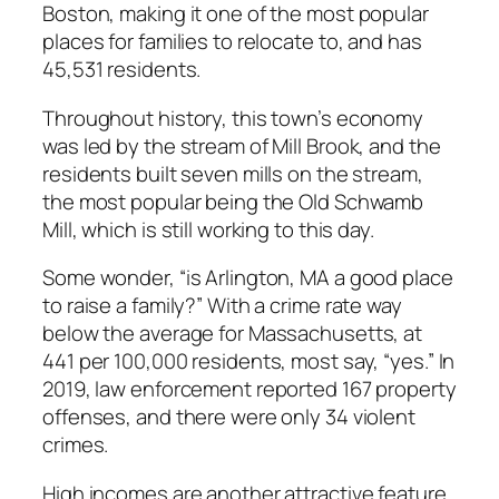
Boston, making it one of the most popular
places for families to relocate to, and has
45,531 residents.
Throughout history, this town’s economy
was led by the stream of Mill Brook, and the
residents built seven mills on the stream,
the most popular being the Old Schwamb
Mill, which is still working to this day.
Some wonder, “is Arlington, MA a good place
to raise a family?” With a crime rate way
below the average for Massachusetts, at
441 per 100,000 residents, most say, “yes.” In
2019, law enforcement reported 167 property
offenses, and there were only 34 violent
crimes.
High incomes are another attractive feature