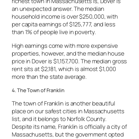
richest town in Massachusetts is, Dover is
an unexpected answer. The median
household income is over $250,000, with
per capita earnings of $125,777, and less
than 1% of people live in poverty.
High earnings come with more expensive
properties, however, and the median house
price in Dover is $1,157,700. The median gross
rent sits at $2,181, which is almost $1,000
more than the state average.
4. The Town of Franklin
The town of Franklin is another beautiful
place on our safest cities in Massachusetts
list, and it belongs to Norfolk County.
Despite its name, Franklin is officially a city of
Massachusetts, but the government opted