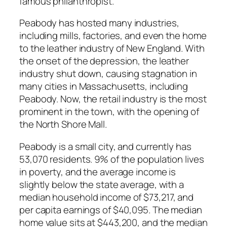
famous philanthropist.
Peabody has hosted many industries,
including mills, factories, and even the home
to the leather industry of New England. With
the onset of the depression, the leather
industry shut down, causing stagnation in
many cities in Massachusetts, including
Peabody. Now, the retail industry is the most
prominent in the town, with the opening of
the North Shore Mall.
Peabody is a small city, and currently has
53,070 residents. 9% of the population lives
in poverty, and the average income is
slightly below the state average, with a
median household income of $73,217, and
per capita earnings of $40,095. The median
home value sits at $443,200, and the median