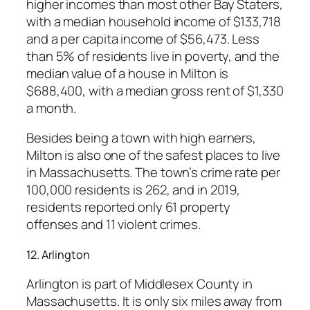
higher incomes than most other Bay Staters,
with a median household income of $133,718
and a per capita income of $56,473. Less
than 5% of residents live in poverty, and the
median value of a house in Milton is
$688,400, with a median gross rent of $1,330
a month.
Besides being a town with high earners,
Milton is also one of the safest places to live
in Massachusetts. The town’s crime rate per
100,000 residents is 262, and in 2019,
residents reported only 61 property
offenses and 11 violent crimes.
12. Arlington
Arlington is part of Middlesex County in
Massachusetts. It is only six miles away from