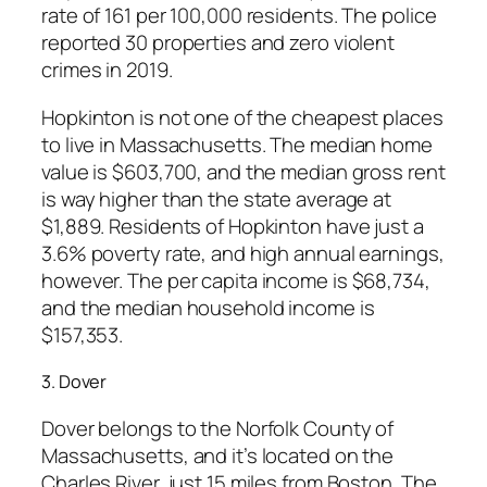
rate of 161 per 100,000 residents. The police
reported 30 properties and zero violent
crimes in 2019.
Hopkinton is not one of the cheapest places
to live in Massachusetts. The median home
value is $603,700, and the median gross rent
is way higher than the state average at
$1,889. Residents of Hopkinton have just a
3.6% poverty rate, and high annual earnings,
however. The per capita income is $68,734,
and the median household income is
$157,353.
3. Dover
Dover belongs to the Norfolk County of
Massachusetts, and it’s located on the
Charles River, just 15 miles from Boston. The