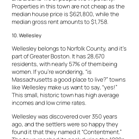
Properties in this town are not cheap as the
median house price is $621,800, while the
median gross rent amounts to $1,758.
10. Wellesley
Wellesley belongs to Norfolk County, and it’s
part of Greater Boston. It has 28,670
residents, with nearly 57% of them being
women. If you’re wondering, “is
Massachusetts a good place to live?” towns
like Wellesley make us want to say, “yes!”
This small, historic town has high average
incomes and low crime rates.
Wellesley was discovered over 350 years
ago, and the settlers were so happy they
found it that they named it “Contentment.”