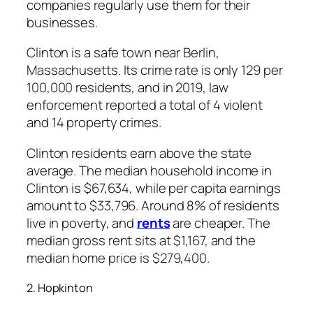
companies regularly use them for their
businesses.
Clinton is a safe town near Berlin,
Massachusetts. Its crime rate is only 129 per
100,000 residents, and in 2019, law
enforcement reported a total of 4 violent
and 14 property crimes.
Clinton residents earn above the state
average. The median household income in
Clinton is $67,634, while per capita earnings
amount to $33,796. Around 8% of residents
live in poverty, and
rents
are cheaper. The
median gross rent sits at $1,167, and the
median home price is $279,400.
2. Hopkinton