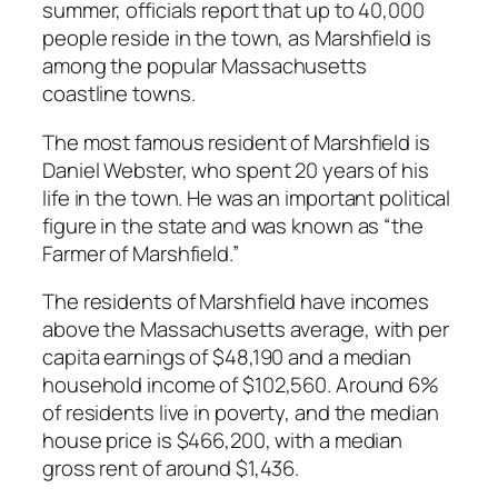
summer, officials report that up to 40,000
people reside in the town, as Marshfield is
among the popular Massachusetts
coastline towns.
The most famous resident of Marshfield is
Daniel Webster, who spent 20 years of his
life in the town. He was an important political
figure in the state and was known as “the
Farmer of Marshfield.”
The residents of Marshfield have incomes
above the Massachusetts average, with per
capita earnings of $48,190 and a median
household income of $102,560. Around 6%
of residents live in poverty, and the median
house price is $466,200, with a median
gross rent of around $1,436.