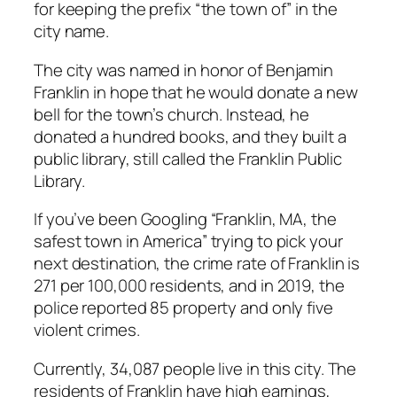
for keeping the prefix “the town of” in the
city name.
The city was named in honor of Benjamin
Franklin in hope that he would donate a new
bell for the town’s church. Instead, he
donated a hundred books, and they built a
public library, still called the Franklin Public
Library.
If you’ve been Googling “Franklin, MA, the
safest town in America” trying to pick your
next destination, the crime rate of Franklin is
271 per 100,000 residents, and in 2019, the
police reported 85 property and only five
violent crimes.
Currently, 34,087 people live in this city. The
residents of Franklin have high earnings,