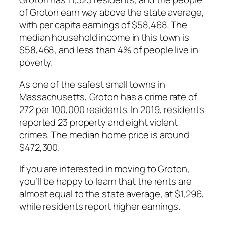
of Groton earn way above the state average,
with per capita earnings of $58,468. The
median household income in this town is
$58,468, and less than 4% of people live in
poverty.
As one of the safest small towns in
Massachusetts, Groton has a crime rate of
272 per 100,000 residents. In 2019, residents
reported 23 property and eight violent
crimes. The median home price is around
$472,300.
If you are interested in moving to Groton,
you’ll be happy to learn that the rents are
almost equal to the state average, at $1,296,
while residents report higher earnings.