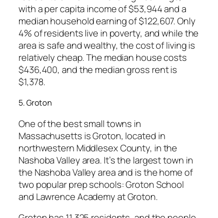
with a per capita income of $53,944 and a
median household earning of $122,607. Only
4% of residents live in poverty, and while the
area is safe and wealthy, the cost of living is
relatively cheap. The median house costs
$436,400, and the median gross rent is
$1,378.
5. Groton
One of the best small towns in
Massachusetts is Groton, located in
northwestern Middlesex County, in the
Nashoba Valley area. It’s the largest town in
the Nashoba Valley area and is the home of
two popular prep schools: Groton School
and Lawrence Academy at Groton.
Groton has 11,325 residents, and the people