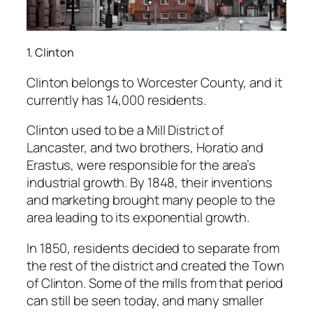
1. Clinton
Clinton belongs to Worcester County, and it
currently has 14,000 residents.
Clinton used to be a Mill District of
Lancaster, and two brothers, Horatio and
Erastus, were responsible for the area’s
industrial growth. By 1848, their inventions
and marketing brought many people to the
area leading to its exponential growth.
In 1850, residents decided to separate from
the rest of the district and created the Town
of Clinton. Some of the mills from that period
can still be seen today, and many smaller