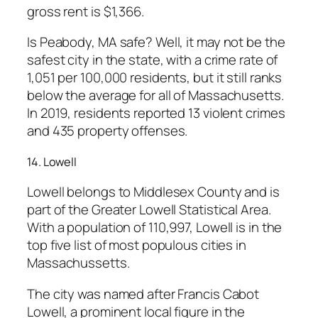
gross rent is $1,366.
Is Peabody, MA safe? Well, it may not be the
safest city in the state, with a crime rate of
1,051 per 100,000 residents, but it still ranks
below the average for all of Massachusetts.
In 2019, residents reported 13 violent crimes
and 435 property offenses.
14. Lowell
Lowell belongs to Middlesex County and is
part of the Greater Lowell Statistical Area.
With a population of 110,997, Lowell is in the
top five list of most populous cities in
Massachussetts.
The city was named after Francis Cabot
Lowell, a prominent local figure in the