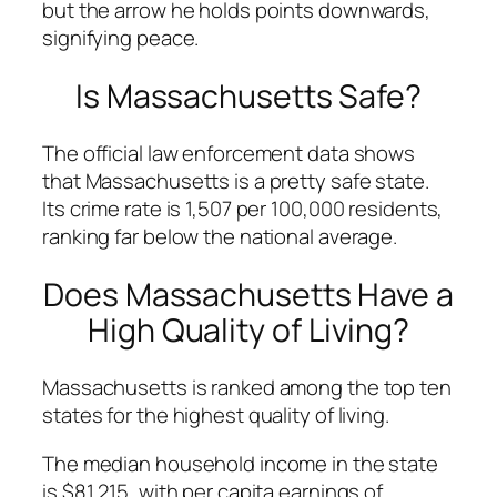
but the arrow he holds points downwards,
signifying peace.
Is Massachusetts Safe?
The official law enforcement data shows
that Massachusetts is a pretty safe state.
Its crime rate is 1,507 per 100,000 residents,
ranking far below the national average.
Does Massachusetts Have a
High Quality of Living?
Massachusetts is ranked among the top ten
states for the highest quality of living.
The median household income in the state
is $81,215, with per capita earnings of