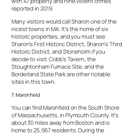
with 47 property and nine violent crimes
reported in 2019.
Many visitors would call Sharon one of the
nicest towns in MA. It’s the home of six
historic properties, and you must see
Sharon’s First Historic District, Sharon’s Third
Historic District, and Stoneholm if you
decide to visit. Cobb’s Tavern, the
Stoughtonham Furnace Site, and the
Borderland State Park are other notable
sites in this town.
7. Marshfield
You can find Marshfield on the South Shore
of Massachusetts, in Plymouth County. It’s
about 30 miles away from Boston and is
home to 25,967 residents. During the