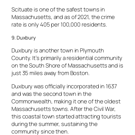
Scituate is one of the safest towns in
Massachusetts, and as of 2021, the crime
rate is only 405 per 100,000 residents.
9. Duxbury
Duxbury is another town in Plymouth
County. It’s primarily a residential community
on the South Shore of Massachusetts and is
just 35 miles away from Boston.
Duxbury was officially incorporated in 1637
and was the second town in the
Commonwealth, making it one of the oldest
Massachusetts towns. After the Civil War,
this coastal town started attracting tourists
during the summer, sustaining the
community since then.