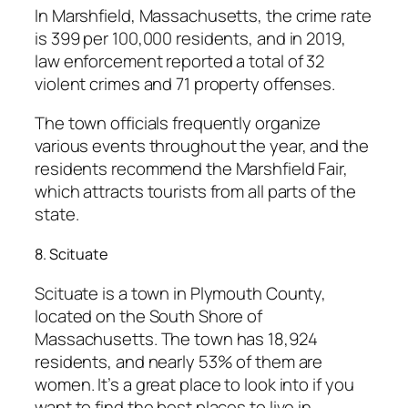
In Marshfield, Massachusetts, the crime rate
is 399 per 100,000 residents, and in 2019,
law enforcement reported a total of 32
violent crimes and 71 property offenses.
The town officials frequently organize
various events throughout the year, and the
residents recommend the Marshfield Fair,
which attracts tourists from all parts of the
state.
8. Scituate
Scituate is a town in Plymouth County,
located on the South Shore of
Massachusetts. The town has 18,924
residents, and nearly 53% of them are
women. It’s a great place to look into if you
want to find the best places to live in