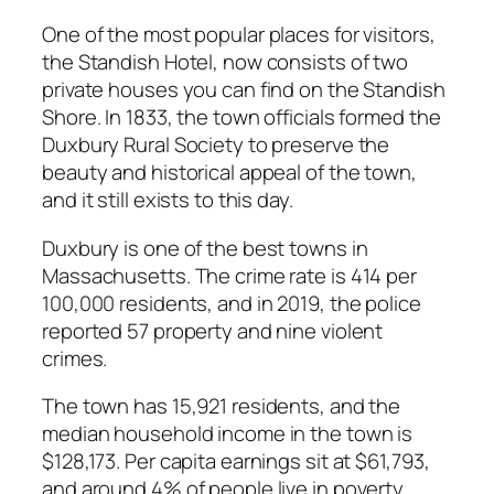
One of the most popular places for visitors,
the Standish Hotel, now consists of two
private houses you can find on the Standish
Shore. In 1833, the town officials formed the
Duxbury Rural Society to preserve the
beauty and historical appeal of the town,
and it still exists to this day.
Duxbury is one of the best towns in
Massachusetts. The crime rate is 414 per
100,000 residents, and in 2019, the police
reported 57 property and nine violent
crimes.
The town has 15,921 residents, and the
median household income in the town is
$128,173. Per capita earnings sit at $61,793,
and around 4% of people live in poverty.