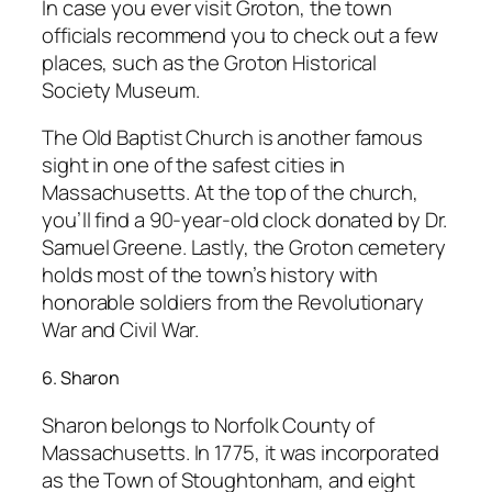
In case you ever visit Groton, the town
officials recommend you to check out a few
places, such as the Groton Historical
Society Museum.
The Old Baptist Church is another famous
sight in one of the safest cities in
Massachusetts. At the top of the church,
you’ll find a 90-year-old clock donated by Dr.
Samuel Greene. Lastly, the Groton cemetery
holds most of the town’s history with
honorable soldiers from the Revolutionary
War and Civil War.
6. Sharon
Sharon belongs to Norfolk County of
Massachusetts. In 1775, it was incorporated
as the Town of Stoughtonham, and eight