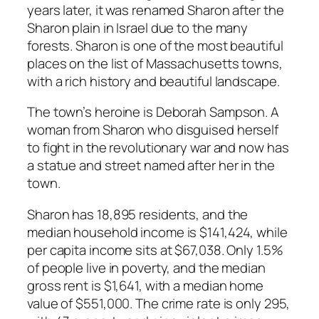
years later, it was renamed Sharon after the
Sharon plain in Israel due to the many
forests. Sharon is one of the most beautiful
places on the list of Massachusetts towns,
with a rich history and beautiful landscape.
The town’s heroine is Deborah Sampson. A
woman from Sharon who disguised herself
to fight in the revolutionary war and now has
a statue and street named after her in the
town.
Sharon has 18,895 residents, and the
median household income is $141,424, while
per capita income sits at $67,038. Only 1.5%
of people live in poverty, and the median
gross rent is $1,641, with a median home
value of $551,000. The crime rate is only 295,