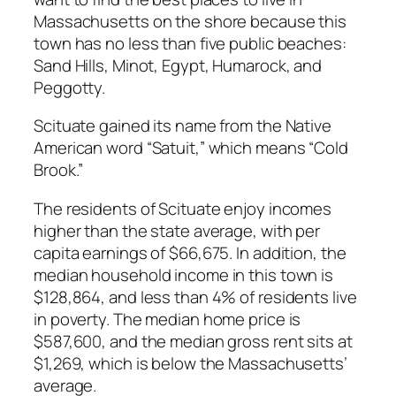
Massachusetts on the shore because this
town has no less than five public beaches:
Sand Hills, Minot, Egypt, Humarock, and
Peggotty.
Scituate gained its name from the Native
American word “Satuit,” which means “Cold
Brook.”
The residents of Scituate enjoy incomes
higher than the state average, with per
capita earnings of $66,675. In addition, the
median household income in this town is
$128,864, and less than 4% of residents live
in poverty. The median home price is
$587,600, and the median gross rent sits at
$1,269, which is below the Massachusetts’
average.