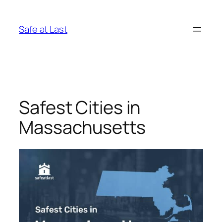
Skip
to
Safe at Last
content
Safest Cities in
Massachusetts