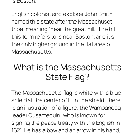
is Boston.
English colonist and explorer John Smith
named this state after the Massachuset
tribe, meaning “near the great hill.” The hill
this term refers to is near Boston, and it’s
the only higher ground in the flat area of
Massachusetts.
What is the Massachusetts
State Flag?
The Massachusetts flag is white with a blue
shield at the center of it. In the shield, there
is an illustration of a figure, the Wampanoag
leader Ousamequin, who is known for
signing the peace treaty with the English in
1621. He has a bow and an arrow in his hand,