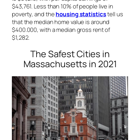
$43,761. Less than 10% of people live in
poverty, and the
housing statistics
tell us
that the median home value is around
$400.000, with a median gross rent of
$1,282.
The Safest Cities in
Massachusetts in 2021