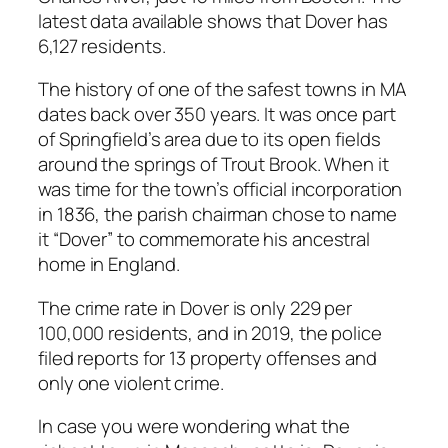
latest data available shows that Dover has
6,127 residents.
The history of one of the safest towns in MA
dates back over 350 years. It was once part
of Springfield’s area due to its open fields
around the springs of Trout Brook. When it
was time for the town’s official incorporation
in 1836, the parish chairman chose to name
it “Dover” to commemorate his ancestral
home in England.
The crime rate in Dover is only 229 per
100,000 residents, and in 2019, the police
filed reports for 13 property offenses and
only one violent crime.
In case you were wondering what the