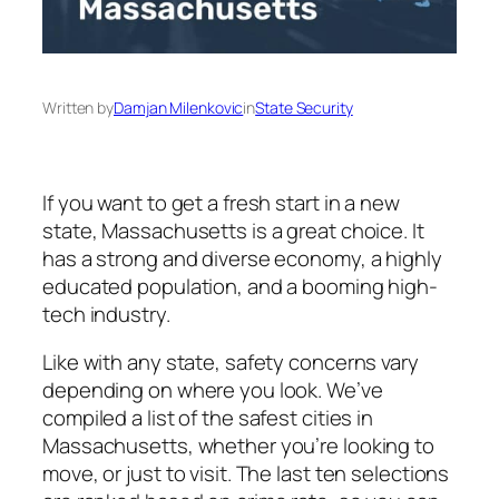
Written by
Damjan Milenkovic
in
State Security
If you want to get a fresh start in a new
state, Massachusetts is a great choice. It
has a strong and diverse economy, a highly
educated population, and a booming high-
tech industry.
Like with any state, safety concerns vary
depending on where you look. We’ve
compiled a list of the safest cities in
Massachusetts, whether you’re looking to
move, or just to visit. The last ten selections