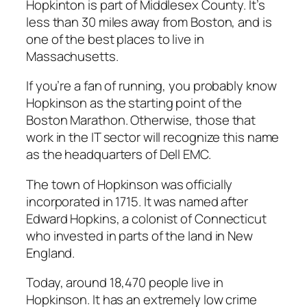
Hopkinton is part of Middlesex County. It’s
less than 30 miles away from Boston, and is
one of the best places to live in
Massachusetts.
If you’re a fan of running, you probably know
Hopkinson as the starting point of the
Boston Marathon. Otherwise, those that
work in the IT sector will recognize this name
as the headquarters of Dell EMC.
The town of Hopkinson was officially
incorporated in 1715. It was named after
Edward Hopkins, a colonist of Connecticut
who invested in parts of the land in New
England.
Today, around 18,470 people live in
Hopkinson. It has an extremely low crime