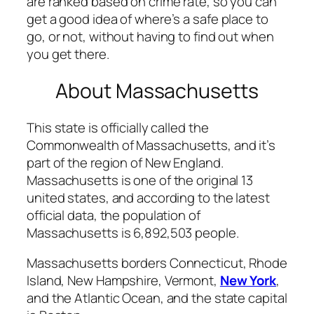
are ranked based on crime rate, so you can
get a good idea of where’s a safe place to
go, or not, without having to find out when
you get there.
About Massachusetts
This state is officially called the
Commonwealth of Massachusetts, and it’s
part of the region of New England.
Massachusetts is one of the original 13
united states, and according to the latest
official data, the population of
Massachusetts is 6,892,503 people.
Massachusetts borders Connecticut, Rhode
Island, New Hampshire, Vermont,
New York
,
and the Atlantic Ocean, and the state capital