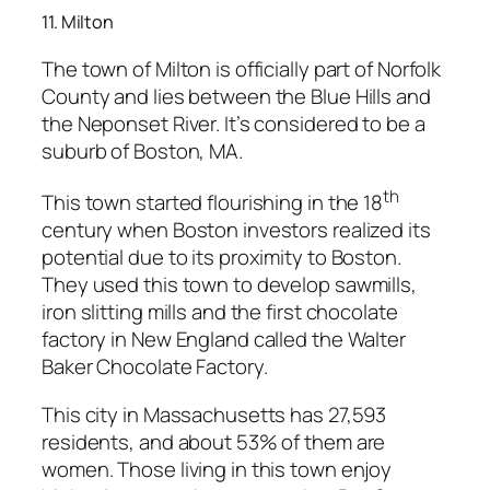
11. Milton
The town of Milton is officially part of Norfolk
County and lies between the Blue Hills and
the Neponset River. It’s considered to be a
suburb of Boston, MA.
th
This town started flourishing in the 18
century when Boston investors realized its
potential due to its proximity to Boston.
They used this town to develop sawmills,
iron slitting mills and the first chocolate
factory in New England called the Walter
Baker Chocolate Factory.
This city in Massachusetts has 27,593
residents, and about 53% of them are
women. Those living in this town enjoy