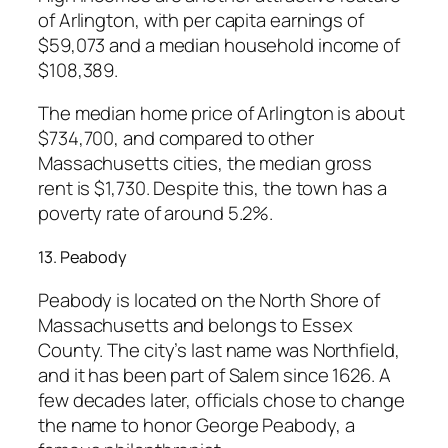
of Arlington, with per capita earnings of
$59,073 and a median household income of
$108,389.
The median home price of Arlington is about
$734,700, and compared to other
Massachusetts cities, the median gross
rent is $1,730. Despite this, the town has a
poverty rate of around 5.2%.
13. Peabody
Peabody is located on the North Shore of
Massachusetts and belongs to Essex
County. The city’s last name was Northfield,
and it has been part of Salem since 1626. A
few decades later, officials chose to change
the name to honor George Peabody, a