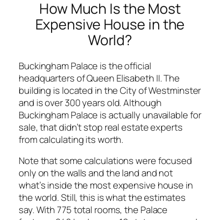
How Much Is the Most
Expensive House in the
World?
Buckingham Palace is the official
headquarters of Queen Elisabeth II. The
building is located in the City of Westminster
and is over 300 years old. Although
Buckingham Palace is actually unavailable for
sale, that didn’t stop real estate experts
from calculating its worth.
Note that some calculations were focused
only on the walls and the land and not
what’s inside the most expensive house in
the world. Still, this is what the estimates
say. With 775 total rooms, the Palace