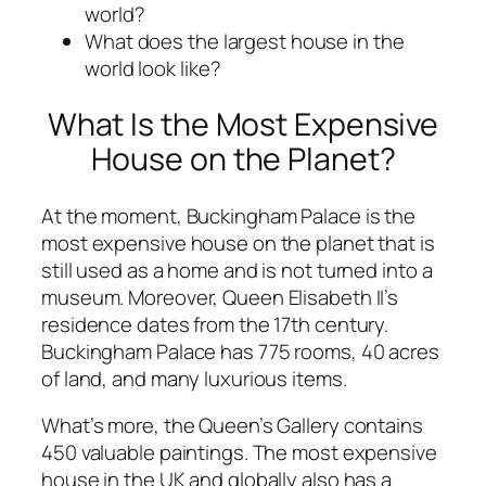
world?
What does the largest house in the
world look like?
What Is the Most Expensive
House on the Planet?
At the moment, Buckingham Palace is the
most expensive house on the planet that is
still used as a home and is not turned into a
museum. Moreover, Queen Elisabeth II’s
residence dates from the 17th century.
Buckingham Palace has 775 rooms, 40 acres
of land, and many luxurious items.
What’s more, the Queen’s Gallery contains
450 valuable paintings. The most expensive
house in the UK and globally also has a