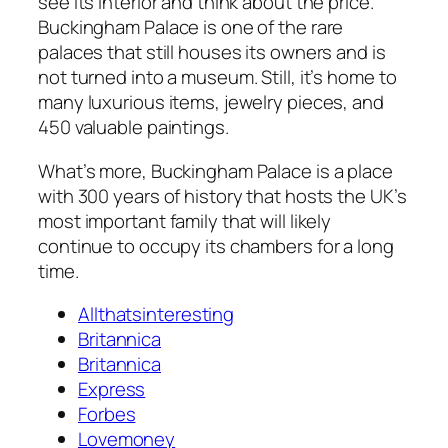
see its interior and think about the price.
Buckingham Palace is one of the rare
palaces that still houses its owners and is
not turned into a museum. Still, it’s home to
many luxurious items, jewelry pieces, and
450 valuable paintings.
What’s more, Buckingham Palace is a place
with 300 years of history that hosts the UK’s
most important family that will likely
continue to occupy its chambers for a long
time.
Allthatsinteresting
Britannica
Britannica
Express
Forbes
Lovemoney