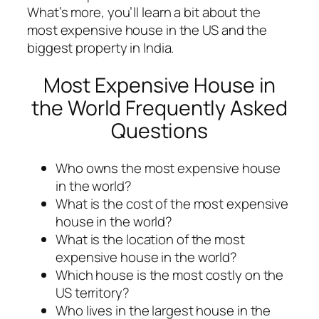
What’s more, you’ll learn a bit about the
most expensive house in the US and the
biggest property in India.
Most Expensive House in
the World Frequently Asked
Questions
Who owns the most expensive house
in the world?
What is the cost of the most expensive
house in the world?
What is the location of the most
expensive house in the world?
Which house is the most costly on the
US territory?
Who lives in the largest house in the