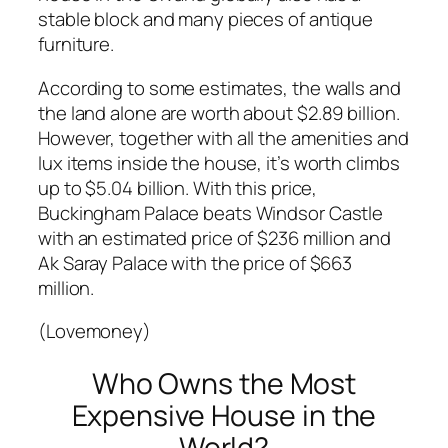
stable block and many pieces of antique
furniture.
According to some estimates, the walls and
the land alone are worth about $2.89 billion.
However, together with all the amenities and
lux items inside the house, it’s worth climbs
up to $5.04 billion. With this price,
Buckingham Palace beats Windsor Castle
with an estimated price of $236 million and
Ak Saray Palace with the price of $663
million.
(Lovemoney)
Who Owns the Most
Expensive House in the
World?