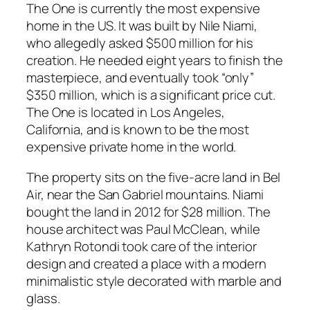
The One is currently the most expensive
home in the US. It was built by Nile Niami,
who allegedly asked $500 million for his
creation. He needed eight years to finish the
masterpiece, and eventually took “only”
$350 million, which is a significant price cut.
The One is located in Los Angeles,
California, and is known to be the most
expensive private home in the world.
The property sits on the five-acre land in Bel
Air, near the San Gabriel mountains. Niami
bought the land in 2012 for $28 million. The
house architect was Paul McClean, while
Kathryn Rotondi took care of the interior
design and created a place with a modern
minimalistic style decorated with marble and
glass.