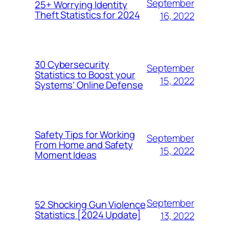
September
25+ Worrying Identity
Theft Statistics for 2024
16, 2022
30 Cybersecurity
September
Statistics to Boost your
15, 2022
Systems’ Online Defense
Safety Tips for Working
September
From Home and Safety
15, 2022
Moment Ideas
September
52 Shocking Gun Violence
Statistics [2024 Update]
13, 2022