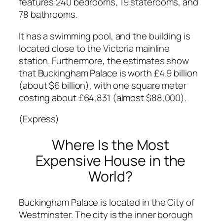
features 240 bedrooms, 19 staterooms, and
78 bathrooms.
It has a swimming pool, and the building is
located close to the Victoria mainline
station. Furthermore, the estimates show
that Buckingham Palace is worth £4.9 billion
(about $6 billion), with one square meter
costing about £64,831 (almost $88,000).
(Express)
Where Is the Most
Expensive House in the
World?
Buckingham Palace is located in the City of
Westminster. The city is the inner borough