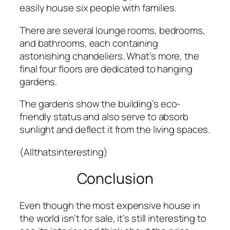
easily house six people with families.
There are several lounge rooms, bedrooms,
and bathrooms, each containing
astonishing chandeliers. What’s more, the
final four floors are dedicated to hanging
gardens.
The gardens show the building’s eco-
friendly status and also serve to absorb
sunlight and deflect it from the living spaces.
(Allthatsinteresting)
Conclusion
Even though the most expensive house in
the world isn’t for sale, it’s still interesting to