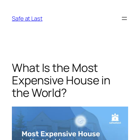
Skip
to
Safe at Last
content
What Is the Most
Expensive House in
the World?