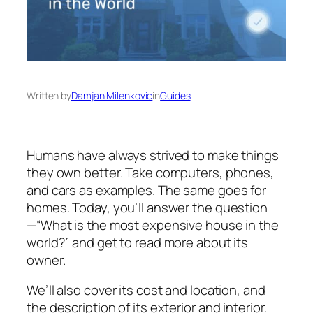
Written by
Damjan Milenkovic
in
Guides
Humans have always strived to make things
they own better. Take computers, phones,
and cars as examples. The same goes for
homes. Today, you’ll answer the question
—“What is the most expensive house in the
world?” and get to read more about its
owner.
We’ll also cover its cost and location, and
the description of its exterior and interior.