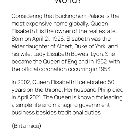
Considering that Buckingham Palace is the
most expensive home globally, Queen
Elisabeth II is the owner of the real estate.
Born on April 21, 1926, Elisabeth was the
elder daughter of Albert, Duke of York, and
his wife, Lady Elisabeth Bowes-Lyon. She
became the Queen of England in 1952, with
the official coronation occurring in 1953.
In 2002, Queen Elisabeth II celebrated 50
years on the throne. Her husband Philip died
in April 2021. The Queen is known for leading
a simple life and managing government
business besides traditional duties.
(Britannica)