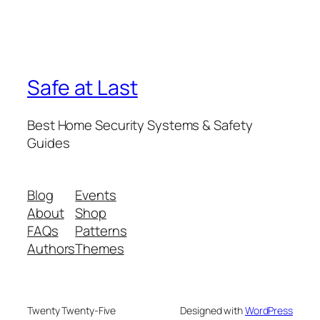
Safe at Last
Best Home Security Systems & Safety
Guides
Blog
Events
About
Shop
FAQs
Patterns
Authors
Themes
Twenty Twenty-Five
Designed with
WordPress