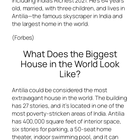
including India’s Richest 2021. He’s 64 years
old, married, with three children, and lives in
Antilia—the famous skyscraper in India and
the largest home in the world.
(Forbes)
What Does the Biggest
House in the World Look
Like?
Antilia could be considered the most
extravagant house in the world. The building
has 27 stories, and it’s located in one of the
most poverty-stricken areas of India. Antilia
has 400,000 square feet of interior space,
six stories for parking, a 50-seat home
theater, indoor swimming pool, and it can