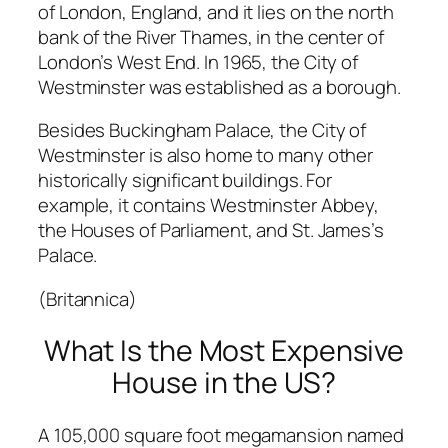
of London, England, and it lies on the north
bank of the River Thames, in the center of
London’s West End. In 1965, the City of
Westminster was established as a borough.
Besides Buckingham Palace, the City of
Westminster is also home to many other
historically significant buildings. For
example, it contains Westminster Abbey,
the Houses of Parliament, and St. James’s
Palace.
(Britannica)
What Is the Most Expensive
House in the US?
A 105,000 square foot megamansion named