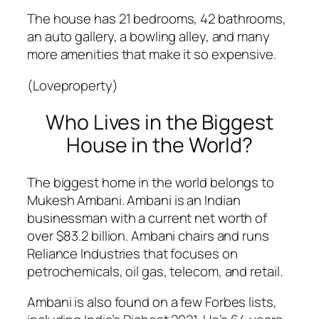
The house has 21 bedrooms, 42 bathrooms,
an auto gallery, a bowling alley, and many
more amenities that make it so expensive.
(Loveproperty)
Who Lives in the Biggest
House in the World?
The biggest home in the world belongs to
Mukesh Ambani. Ambani is an Indian
businessman with a current net worth of
over $83.2 billion. Ambani chairs and runs
Reliance Industries that focuses on
petrochemicals, oil gas, telecom, and retail.
Ambani is also found on a few Forbes lists,