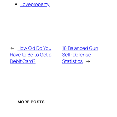
Loveproperty
←
How Old Do You
18 Balanced Gun
Have to Be to Get a
Self-Defense
Debit Card?
Statistics
→
MORE POSTS