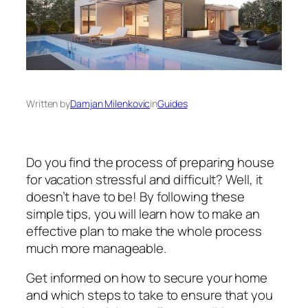
Written by
Damjan Milenkovic
in
Guides
Do you find the process of preparing house
for vacation stressful and difficult? Well, it
doesn’t have to be! By following these
simple tips, you will learn how to make an
effective plan to make the whole process
much more manageable.
Get informed on how to secure your home
and which steps to take to ensure that you