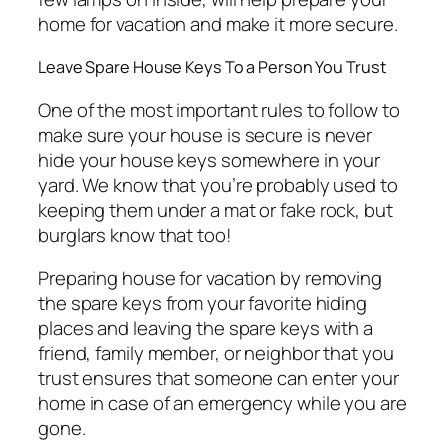
home for vacation and make it more secure.
Leave Spare House Keys To a Person You Trust
One of the most important rules to follow to
make sure your house is secure is never
hide your house keys somewhere in your
yard. We know that you’re probably used to
keeping them under a mat or fake rock, but
burglars know that too!
Preparing house for vacation by removing
the spare keys from your favorite hiding
places and leaving the spare keys with a
friend, family member, or neighbor that you
trust ensures that someone can enter your
home in case of an emergency while you are
gone.