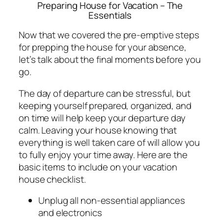
Preparing House for Vacation – The
Essentials
Now that we covered the pre-emptive steps
for prepping the house for your absence,
let’s talk about the final moments before you
go.
The day of departure can be stressful, but
keeping yourself prepared, organized, and
on time will help keep your departure day
calm. Leaving your house knowing that
everything is well taken care of will allow you
to fully enjoy your time away. Here are the
basic items to include on your vacation
house checklist.
Unplug all non-essential appliances
and electronics