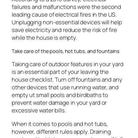
failures and malfunctions were the second
leading cause of electrical fires in the US.
Unplugging non-essential devices will help
save electricity and reduce the risk of fire
while the house is empty.
Take care of the pools, hot tubs, and fountains
Taking care of outdoor features in your yard
is an essential part of your leaving the
house checklist. Turn off fountains and any
other devices that use running water, and
empty ut small pools and birdbaths to
prevent water damage in your yard or
excessive water bills.
When it comes to pools and hot tubs,
however, different rules apply. Draining