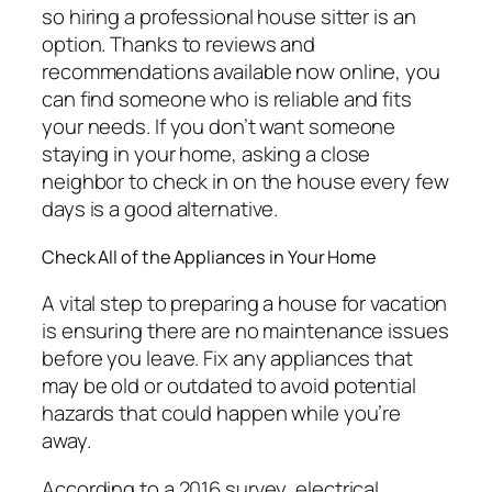
so hiring a professional house sitter is an
option. Thanks to reviews and
recommendations available now online, you
can find someone who is reliable and fits
your needs. If you don’t want someone
staying in your home, asking a close
neighbor to check in on the house every few
days is a good alternative.
Check All of the Appliances in Your Home
A vital step to preparing a house for vacation
is ensuring there are no maintenance issues
before you leave. Fix any appliances that
may be old or outdated to avoid potential
hazards that could happen while you’re
away.
According to a 2016 survey, electrical