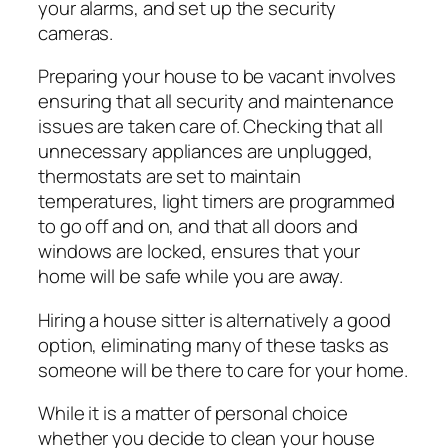
your alarms, and set up the security
cameras.
Preparing your house to be vacant involves
ensuring that all security and maintenance
issues are taken care of. Checking that all
unnecessary appliances are unplugged,
thermostats are set to maintain
temperatures, light timers are programmed
to go off and on, and that all doors and
windows are locked, ensures that your
home will be safe while you are away.
Hiring a house sitter is alternatively a good
option, eliminating many of these tasks as
someone will be there to care for your home.
While it is a matter of personal choice
whether you decide to clean your house