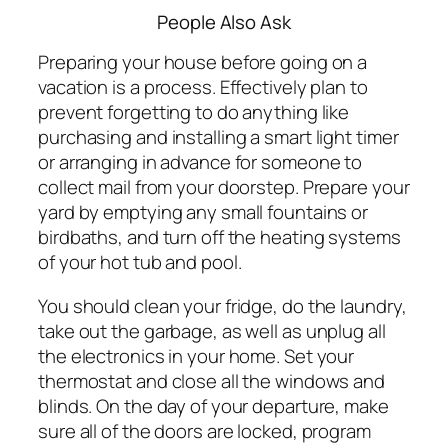
People Also Ask
Preparing your house before going on a
vacation is a process. Effectively plan to
prevent forgetting to do anything like
purchasing and installing a smart light timer
or arranging in advance for someone to
collect mail from your doorstep. Prepare your
yard by emptying any small fountains or
birdbaths, and turn off the heating systems
of your hot tub and pool.
You should clean your fridge, do the laundry,
take out the garbage, as well as unplug all
the electronics in your home. Set your
thermostat and close all the windows and
blinds. On the day of your departure, make
sure all of the doors are locked, program