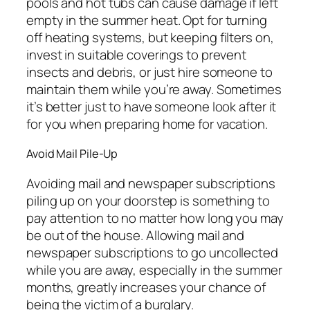
pools and hot tubs can cause damage if left
empty in the summer heat. Opt for turning
off heating systems, but keeping filters on,
invest in suitable coverings to prevent
insects and debris, or just hire someone to
maintain them while you’re away. Sometimes
it’s better just to have someone look after it
for you when preparing home for vacation.
Avoid Mail Pile-Up
Avoiding mail and newspaper subscriptions
piling up on your doorstep is something to
pay attention to no matter how long you may
be out of the house. Allowing mail and
newspaper subscriptions to go uncollected
while you are away, especially in the summer
months, greatly increases your chance of
being the victim of a burglary.