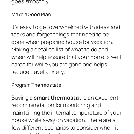
goes smoothly.
Make a Good Plan
It’s easy to get overwhelmed with ideas and
tasks and forget things that need to be
done when preparing house for vacation.
Making a detailed list of what to do and
when will help ensure that your home is well
cared for while you are gone and helps
reduce travel anxiety.
Program Thermostats
Buying a
smart thermostat
is an excellent
recommendation for monitoring and
maintaining the internal temperature of your
house while away on vacation. There are a
few different scenarios to consider when it