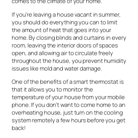
comes to the climate of your home.
If you’re leaving a house vacant in summer,
you should do everything you can to limit
the amount of heat that goes into your
home. By closing blinds and curtains in every
room, leaving the interior doors of spaces
open, and allowing air to circulate freely
throughout the house, you prevent humidity
issues like mold and water damage.
One of the benefits of a smart thermostat is
that it allows you to monitor the
temperature of your house from your mobile
phone. If you don’t want to come home to an
overheating house, just turn on the cooling
system remotely a few hours before you get
back!