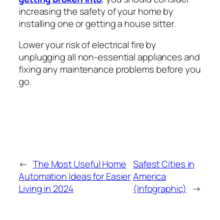
increasing the safety of your home by
installing one or getting a house sitter.
Lower your risk of electrical fire by
unplugging all non-essential appliances and
fixing any maintenance problems before you
go.
←
The Most Useful Home
Safest Cities in
Automation Ideas for Easier
America
Living in 2024
(Infographic)
→