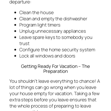
departure:
Clean the house
Clean and empty the dishwasher
Program light timers
Unplug unnecessary appliances
Leave spare keys to somebody you
trust
Configure the home security system
Lock all windows and doors
Getting Ready For Vacation – The
Preparation
You shouldn’t leave everything to chance! A
lot of things can go wrong when you leave
your house empty for vacation. Taking a few
extra steps before you leave ensures that
the whole process of preparing to leave