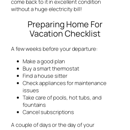
come back to it in excellent condition
without a huge electricity bill!
Preparing Home For
Vacation Checklist
A few weeks before your departure:
Make a good plan
Buy a smart thermostat
Find a house sitter
Check appliances for maintenance
issues
Take care of pools, hot tubs, and
fountains
Cancel subscriptions
A couple of days or the day of your