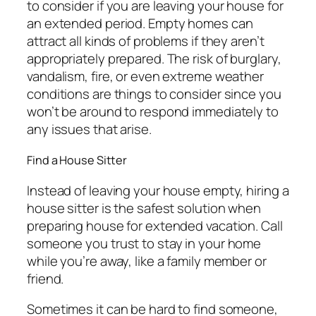
to consider if you are leaving your house for
an extended period. Empty homes can
attract all kinds of problems if they aren’t
appropriately prepared. The risk of burglary,
vandalism, fire, or even extreme weather
conditions are things to consider since you
won’t be around to respond immediately to
any issues that arise.
Find a House Sitter
Instead of leaving your house empty, hiring a
house sitter is the safest solution when
preparing house for extended vacation. Call
someone you trust to stay in your home
while you’re away, like a family member or
friend.
Sometimes it can be hard to find someone,