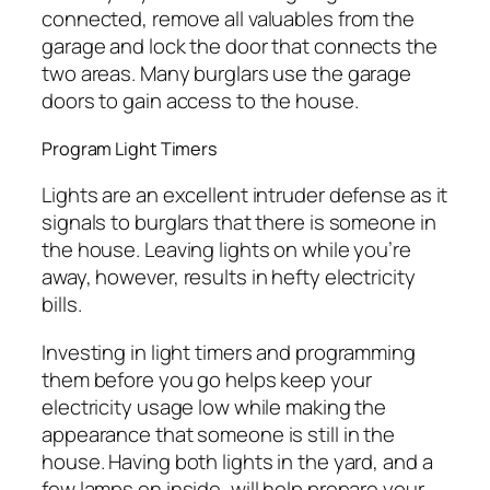
connected, remove all valuables from the
garage and lock the door that connects the
two areas. Many burglars use the garage
doors to gain access to the house.
Program Light Timers
Lights are an excellent intruder defense as it
signals to burglars that there is someone in
the house. Leaving lights on while you’re
away, however, results in hefty electricity
bills.
Investing in light timers and programming
them before you go helps keep your
electricity usage low while making the
appearance that someone is still in the
house. Having both lights in the yard, and a
few lamps on inside, will help prepare your