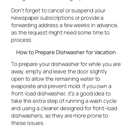
Don’t forget to cancel or suspend your
newspaper subscriptions or provide a
forwarding address a few weeks in advance,
as the request might need some time to
process.
How to Prepare Dishwasher for Vacation
To prepare your dishwasher for while you are
away, empty and leave the door slightly
open to allow the remaining water to
evaporate and prevent mold. If you own a
front-load dishwasher, it’s a good idea to
take the extra step of running a wash cycle
and using a cleaner designed for front-load
dishwashers, as they are more prone to
these issues.