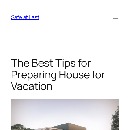
Skip
to
Safe at Last
content
The Best Tips for
Preparing House for
Vacation