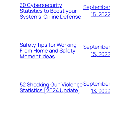
30 Cybersecurity
September
Statistics to Boost your
15, 2022
Systems’ Online Defense
Safety Tips for Working
September
From Home and Safety
15, 2022
Moment Ideas
September
52 Shocking Gun Violence
Statistics [2024 Update]
13, 2022