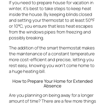
If you need to prepare house for vacation in
winter, it’s best to take steps to keep heat
inside the house. By keeping blinds closed
and setting your thermostat to at least 50°F
or 10°C, you ensure that less heat escapes
from the windows pipes from freezing and
possibly breaking.
The addition of the smart thermostat makes
the maintenance of a constant temperature
more cost-efficient and precise, letting you
rest easy, knowing you won’t come home to
a huge heating bill.
How to Prepare Your Home for Extended
Absence
Are you planning on being away for a longer
amount of time? There are a few more things