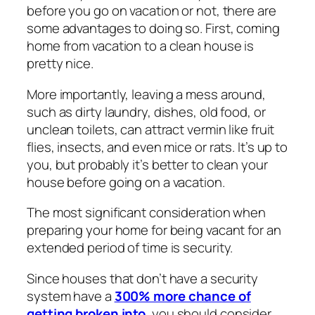
before you go on vacation or not, there are
some advantages to doing so. First, coming
home from vacation to a clean house is
pretty nice.
More importantly, leaving a mess around,
such as dirty laundry, dishes, old food, or
unclean toilets, can attract vermin like fruit
flies, insects, and even mice or rats. It’s up to
you, but probably it’s better to clean your
house before going on a vacation.
The most significant consideration when
preparing your home for being vacant for an
extended period of time is security.
Since houses that don’t have a security
system have a
300% more chance of
getting broken into
, you should consider