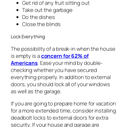
Get rid of any fruit sitting out
Take out the garbage
Do the dishes
Close the blinds
Lock Everything
The possibility of a break-in when the house
is empty is a
concern for 62% of
Americans
. Ease your mind by double-
checking whether you have secured
everything properly. In addition to external
doors, you should lock all of your windows
as well as the garage.
If you are going to prepare home for vacation
for a more extended time, consider installing
deadbolt locks to external doors for extra
security. If your house and garage are