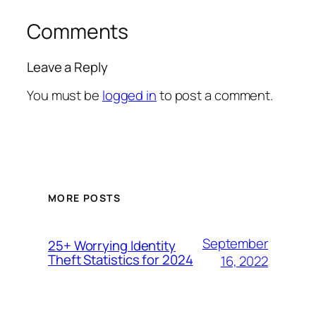
Comments
Leave a Reply
You must be
logged in
to post a comment.
MORE POSTS
September
25+ Worrying Identity
Theft Statistics for 2024
16, 2022